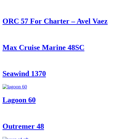
ORC 57 For Charter – Avel Vaez
Max Cruise Marine 48SC
Seawind 1370
Lagoon 60
Outremer 48