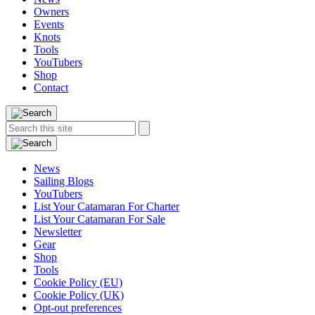
Owners
Events
Knots
Tools
YouTubers
Shop
Contact
Search
Search
this
site:
News
Sailing Blogs
YouTubers
List Your Catamaran For Charter
List Your Catamaran For Sale
Newsletter
Gear
Shop
Tools
Cookie Policy (EU)
Cookie Policy (UK)
Opt-out preferences