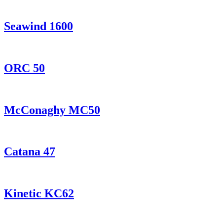
Seawind 1600
ORC 50
McConaghy MC50
Catana 47
Kinetic KC62