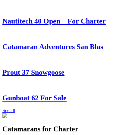
Nautitech 40 Open – For Charter
Catamaran Adventures San Blas
Prout 37 Snowgoose
Gunboat 62 For Sale
See all
Catamarans for Charter