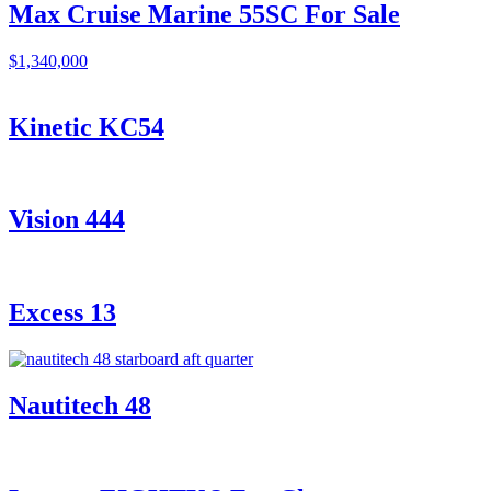
Max Cruise Marine 55SC For Sale
$1,340,000
Kinetic KC54
Vision 444
Excess 13
Nautitech 48