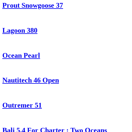
Prout Snowgoose 37
Lagoon 380
Ocean Pearl
Nautitech 46 Open
Outremer 51
Bali 5.4 For Charter : Two Oceans