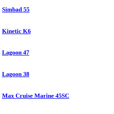
Simbad 55
Kinetic K6
Lagoon 47
Lagoon 38
Max Cruise Marine 45SC