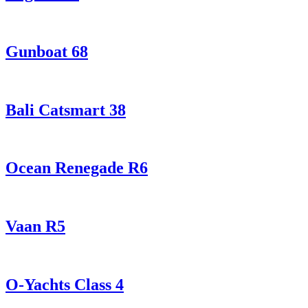
Gunboat 68
Bali Catsmart 38
Ocean Renegade R6
Vaan R5
O-Yachts Class 4