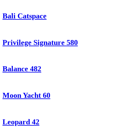
Bali Catspace
Privilege Signature 580
Balance 482
Moon Yacht 60
Leopard 42