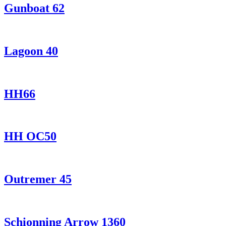
Gunboat 62
Lagoon 40
HH66
HH OC50
Outremer 45
Schionning Arrow 1360