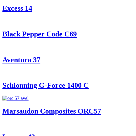
Excess 14
Black Pepper Code C69
Aventura 37
Schionning G-Force 1400 C
Marsaudon Composites ORC57