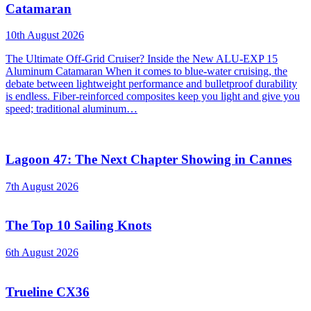
Catamaran
10th August 2026
The Ultimate Off-Grid Cruiser? Inside the New ALU-EXP 15
Aluminum Catamaran When it comes to blue-water cruising, the
debate between lightweight performance and bulletproof durability
is endless. Fiber-reinforced composites keep you light and give you
speed; traditional aluminum…
Lagoon 47: The Next Chapter Showing in Cannes
7th August 2026
The Top 10 Sailing Knots
6th August 2026
Trueline CX36