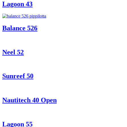
Lagoon 43
Balance 526
Neel 52
Sunreef 50
Nautitech 40 Open
Lagoon 55