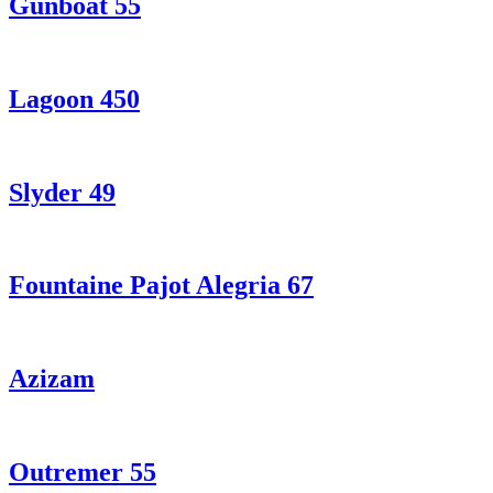
Gunboat 55
Lagoon 450
Slyder 49
Fountaine Pajot Alegria 67
Azizam
Outremer 55