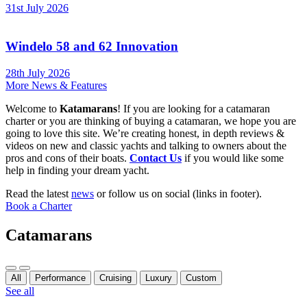
31st July 2026
Windelo 58 and 62 Innovation
28th July 2026
More News & Features
Welcome to
Katamarans
! If you are looking for a catamaran
charter or you are thinking of buying a catamaran, we hope you are
going to love this site. We’re creating honest, in depth reviews &
videos on new and classic yachts and talking to owners about the
pros and cons of their boats.
Contact Us
if you would like some
help in finding your dream yacht.
Read the latest
news
or follow us on social (links in footer).
Book a Charter
Catamarans
Previous
Next
All
Performance
Cruising
Luxury
Custom
See all