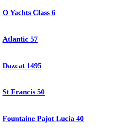
O Yachts Class 6
Atlantic 57
Dazcat 1495
St Francis 50
Fountaine Pajot Lucia 40