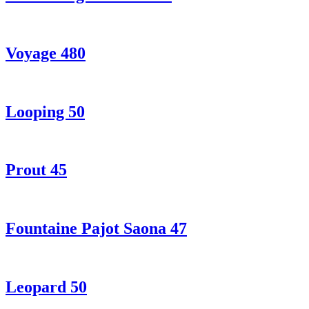
Voyage 480
Looping 50
Prout 45
Fountaine Pajot Saona 47
Leopard 50