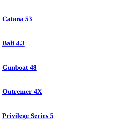
Catana 53
Bali 4.3
Gunboat 48
Outremer 4X
Privilege Series 5