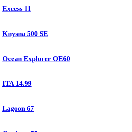
Excess 11
Knysna 500 SE
Ocean Explorer OE60
ITA 14.99
Lagoon 67