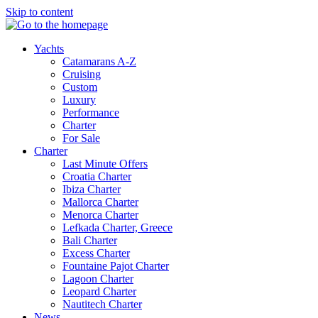
Skip to content
Yachts
Catamarans A-Z
Cruising
Custom
Luxury
Performance
Charter
For Sale
Charter
Last Minute Offers
Croatia Charter
Ibiza Charter
Mallorca Charter
Menorca Charter
Lefkada Charter, Greece
Bali Charter
Excess Charter
Fountaine Pajot Charter
Lagoon Charter
Leopard Charter
Nautitech Charter
News