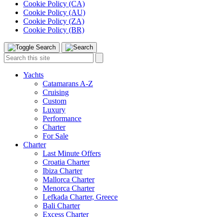
Cookie Policy (CA)
Cookie Policy (AU)
Cookie Policy (ZA)
Cookie Policy (BR)
Toggle
Menu
Search
Search
this
site:
Yachts
Catamarans A-Z
Cruising
Custom
Luxury
Performance
Charter
For Sale
Charter
Last Minute Offers
Croatia Charter
Ibiza Charter
Mallorca Charter
Menorca Charter
Lefkada Charter, Greece
Bali Charter
Excess Charter