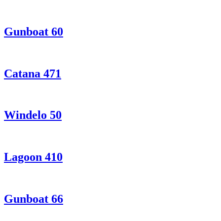
Gunboat 60
Catana 471
Windelo 50
Lagoon 410
Gunboat 66