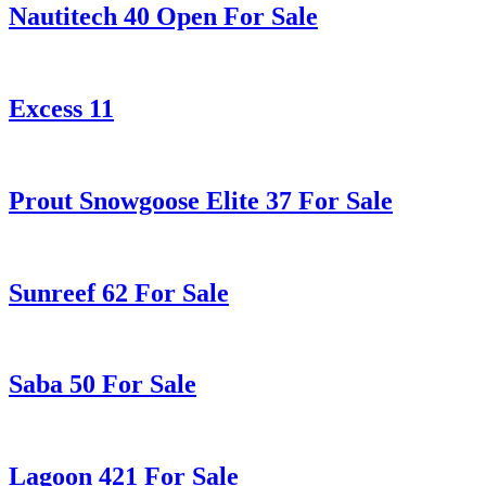
Nautitech 40 Open For Sale
Excess 11
Prout Snowgoose Elite 37 For Sale
Sunreef 62 For Sale
Saba 50 For Sale
Lagoon 421 For Sale