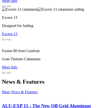
More Info
Previous
Next
Excess 13
Designed for Sailing
Excess 13
Previous
Next
Fusion 80 from Gunboat
Gran Turismo Catamaran
More Info
Previous
Next
News & Features
More News & Features
ALU-EXP 15 : The New Off-Grid Aluminum