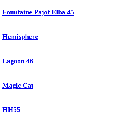
Fountaine Pajot Elba 45
Hemisphere
Lagoon 46
Magic Cat
HH55