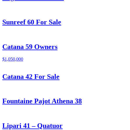
Sunreef 60 For Sale
Catana 59 Owners
$1,050,000
Catana 42 For Sale
Fountaine Pajot Athena 38
Lipari 41 – Quatuor