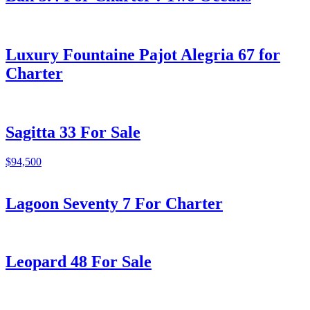
Luxury Fountaine Pajot Alegria 67 for
Charter
Sagitta 33 For Sale
$94,500
Lagoon Seventy 7 For Charter
Leopard 48 For Sale