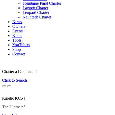
Fountaine Pajot Charter
Lagoon Charter
Leopard Charter
Nautitech Charter
News
Owners
Events
Knots
Tools
YouTubers
Shop
Contact
Charter a Catamaran!
Click to Search
Previous
Next
Kinetic KC54
The Ultimate?