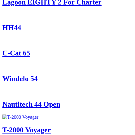
Lagoon EIGHTY 2 For Charter
HH44
C-Cat 65
Windelo 54
Nautitech 44 Open
T-2000 Voyager