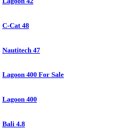
Lagoon 42
C-Cat 48
Nautitech 47
Lagoon 400 For Sale
Lagoon 400
Bali 4.8