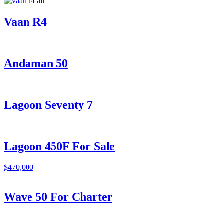
Vaan R4
Andaman 50
Lagoon Seventy 7
Lagoon 450F For Sale
$470,000
Wave 50 For Charter