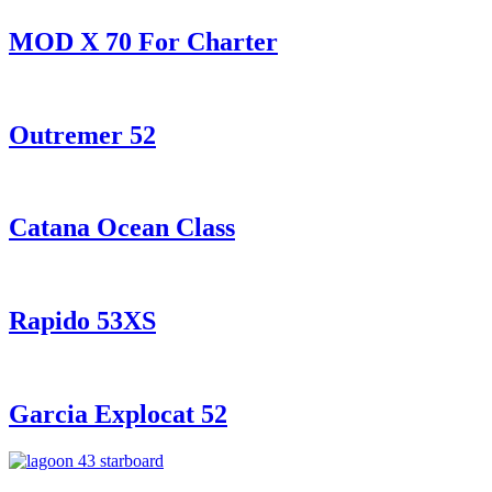
MOD X 70 For Charter
Outremer 52
Catana Ocean Class
Rapido 53XS
Garcia Explocat 52