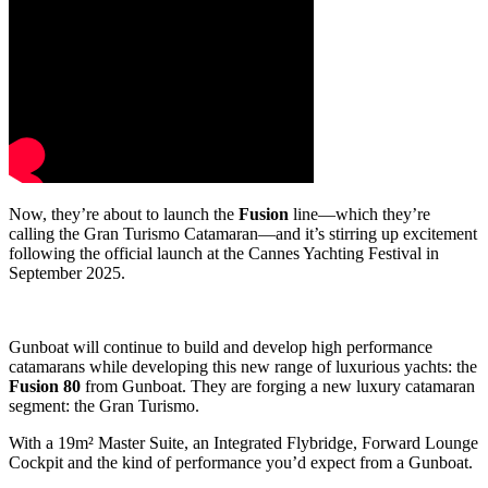
Now, they’re about to launch the
Fusion
line—which they’re
calling the Gran Turismo Catamaran—and it’s stirring up excitement
following the official launch at the Cannes Yachting Festival in
September 2025.
Gunboat will continue to build and develop high performance
catamarans while developing this new range of luxurious yachts: the
Fusion 80
from Gunboat. They are forging a new luxury catamaran
segment: the Gran Turismo.
With a 19m² Master Suite​, an Integrated Flybridge, Forward Lounge
Cockpit and the kind of performance you’d expect from a Gunboat.