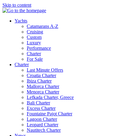
Skip to content
Yachts
Catamarans A-Z
Cruising
Custom
Luxury
Performance
Charter
For Sale
Charter
Last Minute Offers
Croatia Charter
Ibiza Charter
Mallorca Charter
Menorca Charter
Lefkada Charter, Greece
Bali Charter
Excess Charter
Fountaine Pajot Charter
Lagoon Charter
Leopard Charter
Nautitech Charter
News