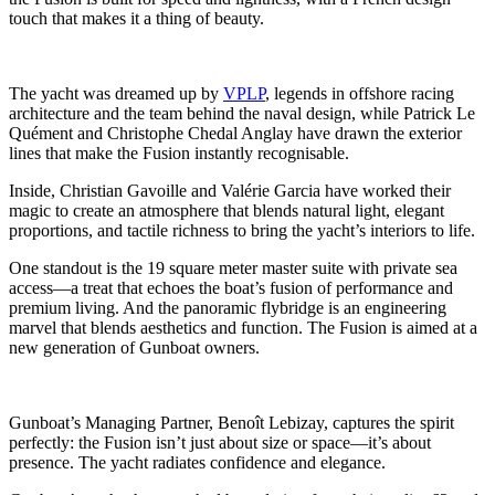
touch that makes it a thing of beauty.
The yacht was dreamed up by
VPLP
, legends in offshore racing
architecture and the team behind the naval design, while Patrick Le
Quément and Christophe Chedal Anglay have drawn the exterior
lines that make the Fusion instantly recognisable.
Inside, Christian Gavoille and Valérie Garcia have worked their
magic to create an atmosphere that blends natural light, elegant
proportions, and tactile richness to bring the yacht’s interiors to life.
One standout is the 19 square meter master suite with private sea
access—a treat that echoes the boat’s fusion of performance and
premium living. And the panoramic flybridge is an engineering
marvel that blends aesthetics and function. The Fusion is aimed at a
new generation of Gunboat owners.
Gunboat’s Managing Partner, Benoît Lebizay, captures the spirit
perfectly: the Fusion isn’t just about size or space—it’s about
presence. The yacht radiates confidence and elegance.