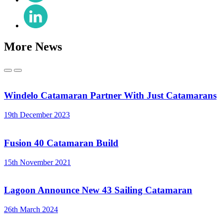
X
Share
(Twitter)
on
LinkedIn
More News
Previous
Next
Windelo Catamaran Partner With Just Catamarans
19th December 2023
Fusion 40 Catamaran Build
15th November 2021
Lagoon Announce New 43 Sailing Catamaran
26th March 2024