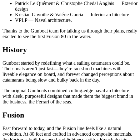
Patrick Le Quément & Christophe Chedal Anglais — Exterior
design​
Kristian Gavoille & Valérie Garcia — Interior architecture​
VPLP — Naval architecture​.
Thanks to the Gunboat team for talking us through their plans, really
excited to see the first Fusion 80 in the water.
History
Gunboat started by redefining what a sailing catamaran could be.
Their boats aren’t just fast—they’re race-bred machines with
liveable elegance on board, and forever changed perceptions about
catamarans being slow and bulky back in the day.
The original Gunboats combined cutting-edge naval architecture
with sleek, purposeful designs that made them the biggest brand in
the business, the Ferrari of the seas.
Fusion
Fast forward to today, and the Fusion line feels like a natural
evolution. At 80 feet and crafted in advanced composite materials,
the Fusion is built for speed and lightness, with a French design