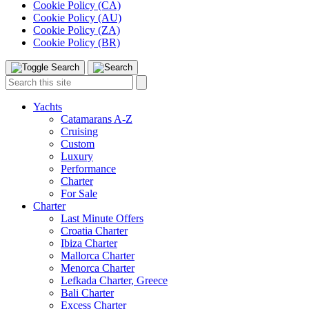
Cookie Policy (CA)
Cookie Policy (AU)
Cookie Policy (ZA)
Cookie Policy (BR)
Toggle
Menu
Search
Search
this
site:
Yachts
Catamarans A-Z
Cruising
Custom
Luxury
Performance
Charter
For Sale
Charter
Last Minute Offers
Croatia Charter
Ibiza Charter
Mallorca Charter
Menorca Charter
Lefkada Charter, Greece
Bali Charter
Excess Charter