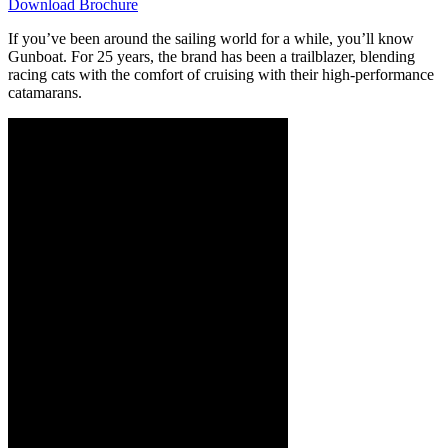
Download Brochure
If you’ve been around the sailing world for a while, you’ll know
Gunboat. For 25 years, the brand has been a trailblazer, blending
racing cats with the comfort of cruising with their high-performance
catamarans.