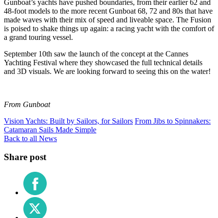
Gunboat’s yachts have pushed boundaries, from their earlier 62 and
48-foot models to the more recent Gunboat 68, 72 and 80s that have
made waves with their mix of speed and liveable space. The Fusion
is poised to shake things up again: a racing yacht with the comfort of
a grand touring vessel.
September 10th saw the launch of the concept at the Cannes
Yachting Festival where they showcased the full technical details
and 3D visuals. We are looking forward to seeing this on the water!
From Gunboat
Vision Yachts: Built by Sailors, for Sailors
From Jibs to Spinnakers:
Catamaran Sails Made Simple
Back to all News
Share post
Share
on
Facebook
Share
on