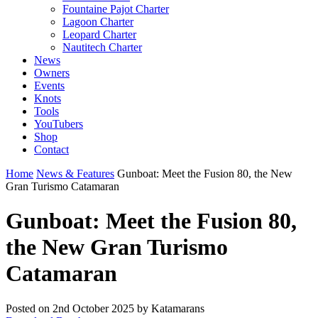
Fountaine Pajot Charter
Lagoon Charter
Leopard Charter
Nautitech Charter
News
Owners
Events
Knots
Tools
YouTubers
Shop
Contact
Home
News & Features
Gunboat: Meet the Fusion 80, the New
Gran Turismo Catamaran
Gunboat: Meet the Fusion 80,
the New Gran Turismo
Catamaran
Posted on
2nd October 2025
by Katamarans