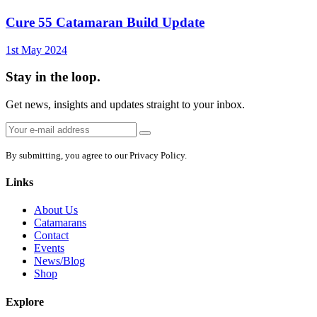
Cure 55 Catamaran Build Update
1st May 2024
Stay in the loop.
Get news, insights and updates straight to your inbox.
Email
Sign
address:
up
By submitting, you agree to our Privacy Policy.
Links
About Us
Catamarans
Contact
Events
News/Blog
Shop
Explore