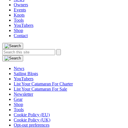
Owners
Events
Knots
Tools
YouTubers
Shop
Contact
Search
Search
this
site:
News
Sailing Blogs
YouTubers
List Your Catamaran For Charter
List Your Catamaran For Sale
Newsletter
Gear
Shop
Tools
Cookie Policy (EU)
Cookie Policy (UK)
Opt-out preferences