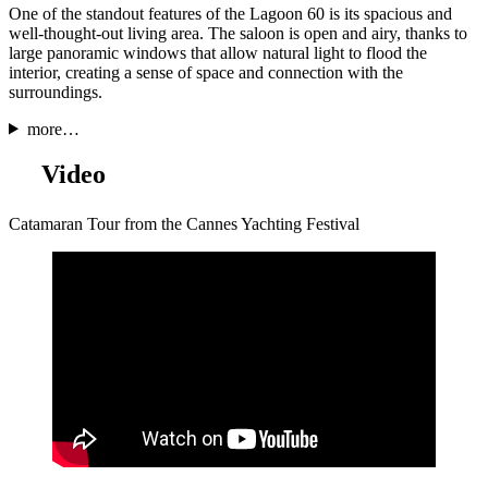
One of the standout features of the Lagoon 60 is its spacious and
well-thought-out living area. The saloon is open and airy, thanks to
large panoramic windows that allow natural light to flood the
interior, creating a sense of space and connection with the
surroundings.
more…
Video
Catamaran Tour from the Cannes Yachting Festival