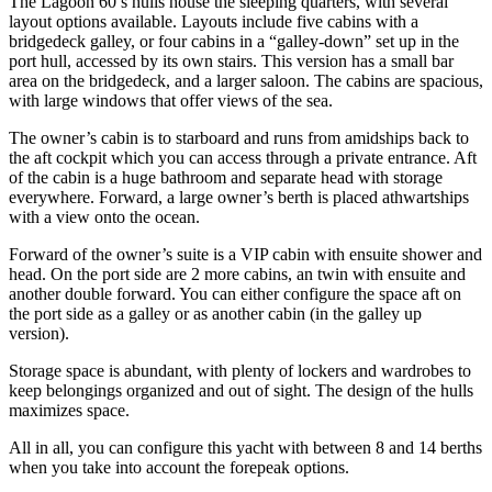
The Lagoon 60’s hulls house the sleeping quarters, with several
layout options available. Layouts include five cabins with a
bridgedeck galley, or four cabins in a “galley-down” set up in the
port hull, accessed by its own stairs. This version has a small bar
area on the bridgedeck, and a larger saloon. The cabins are spacious,
with large windows that offer views of the sea.
The owner’s cabin is to starboard and runs from amidships back to
the aft cockpit which you can access through a private entrance. Aft
of the cabin is a huge bathroom and separate head with storage
everywhere. Forward, a large owner’s berth is placed athwartships
with a view onto the ocean.
Forward of the owner’s suite is a VIP cabin with ensuite shower and
head. On the port side are 2 more cabins, an twin with ensuite and
another double forward. You can either configure the space aft on
the port side as a galley or as another cabin (in the galley up
version).
Storage space is abundant, with plenty of lockers and wardrobes to
keep belongings organized and out of sight. The design of the hulls
maximizes space.
All in all, you can configure this yacht with between 8 and 14 berths
when you take into account the forepeak options.