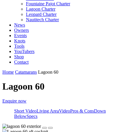
Fountaine Pajot Charter
Lagoon Charter
Leopard Charter
Nautitech Charter
News
Owners
Events
Knots
Tools
YouTubers
Shop
Contact
Home
Catamarans
Lagoon 60
Lagoon 60
Enquire now
Short Video
Living Area
Video
Pros & Cons
Down
Below
Specs