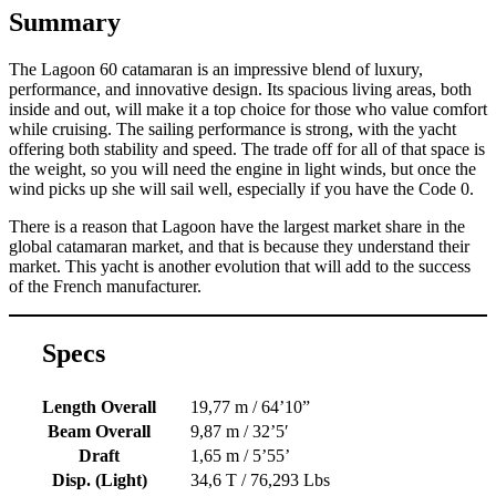
Summary
The Lagoon 60 catamaran is an impressive blend of luxury,
performance, and innovative design. Its spacious living areas, both
inside and out, will make it a top choice for those who value comfort
while cruising. The sailing performance is strong, with the yacht
offering both stability and speed. The trade off for all of that space is
the weight, so you will need the engine in light winds, but once the
wind picks up she will sail well, especially if you have the Code 0.
There is a reason that Lagoon have the largest market share in the
global catamaran market, and that is because they understand their
market. This yacht is another evolution that will add to the success
of the French manufacturer.
Specs
Length Overall
19,77 m / 64’10”
Beam Overall
9,87 m / 32’5′
Draft
1,65 m / 5’55’
Disp. (Light)
34,6 T / 76,293 Lbs