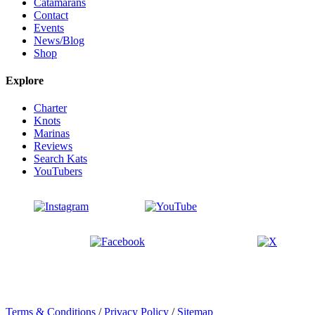
Catamarans
Contact
Events
News/Blog
Shop
Explore
Charter
Knots
Marinas
Reviews
Search Kats
YouTubers
Terms & Conditions
/
Privacy Policy
/
Sitemap