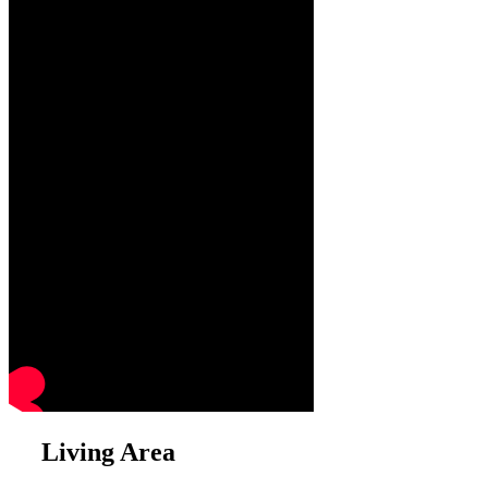
Living Area