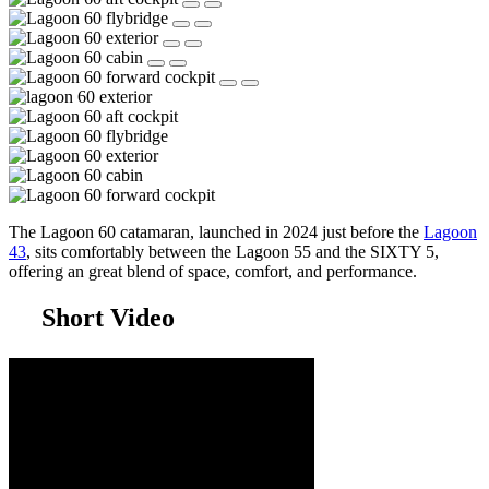
The Lagoon 60 catamaran, launched in 2024 just before the
Lagoon
43
, sits comfortably between the Lagoon 55 and the SIXTY 5,
offering an great blend of space, comfort, and performance.
Short Video