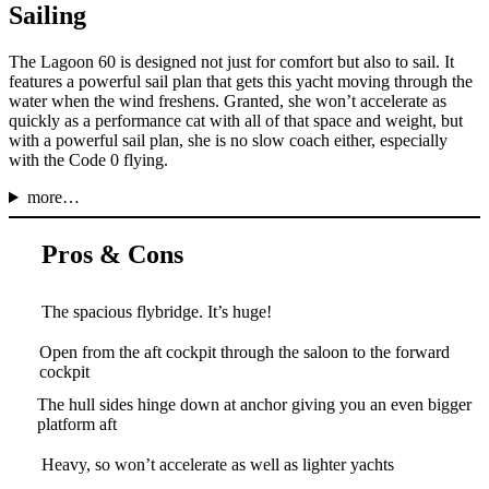
Sailing
The Lagoon 60 is designed not just for comfort but also to sail. It
features a powerful sail plan that gets this yacht moving through the
water when the wind freshens. Granted, she won’t accelerate as
quickly as a performance cat with all of that space and weight, but
with a powerful sail plan, she is no slow coach either, especially
with the Code 0 flying.
more…
Pros & Cons
The spacious flybridge. It’s huge!
Open from the aft cockpit through the saloon to the forward
cockpit
The hull sides hinge down at anchor giving you an even bigger
platform aft
Heavy, so won’t accelerate as well as lighter yachts