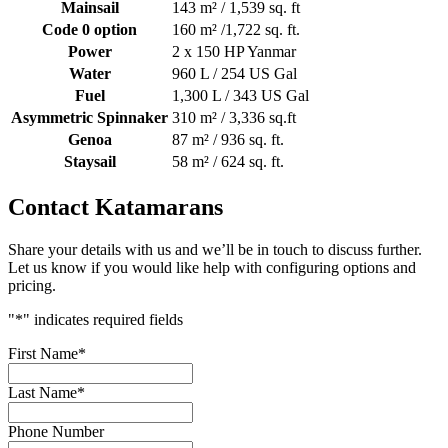
Mainsail
143 m² / 1,539 sq. ft
Code 0 option
160 m² /1,722 sq. ft.
Power
2 x 150 HP Yanmar
Water
960 L / 254 US Gal
Fuel
1,300 L / 343 US Gal
Asymmetric Spinnaker
310 m² / 3,336 sq.ft
Genoa
87 m² / 936 sq. ft.
Staysail
58 m² / 624 sq. ft.
Contact Katamarans
Share your details with us and we’ll be in touch to discuss further.
Let us know if you would like help with configuring options and
pricing.
"
*
" indicates required fields
First Name
*
Last Name
*
Phone Number