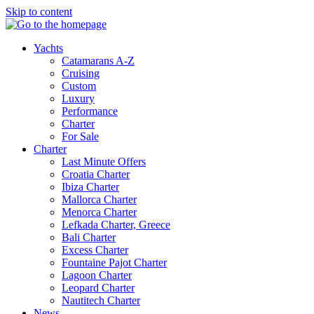
Skip to content
Yachts
Catamarans A-Z
Cruising
Custom
Luxury
Performance
Charter
For Sale
Charter
Last Minute Offers
Croatia Charter
Ibiza Charter
Mallorca Charter
Menorca Charter
Lefkada Charter, Greece
Bali Charter
Excess Charter
Fountaine Pajot Charter
Lagoon Charter
Leopard Charter
Nautitech Charter
News