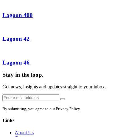
Lagoon 400
Lagoon 42
Lagoon 46
Stay in the loop.
Get news, insights and updates straight to your inbox.
Email
Sign
address:
up
By submitting, you agree to our Privacy Policy.
Links
About Us