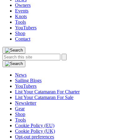
Owners
Events
Knots
Tools
YouTubers
Shop
Contact
Search
Search
this
site:
News
Sailing Blogs
YouTubers
List Your Catamaran For Charter
List Your Catamaran For Sale
Newsletter
Gear
Shop
Tools
Cookie Policy (EU)
Cookie Policy (UK)
Opt-out preferences