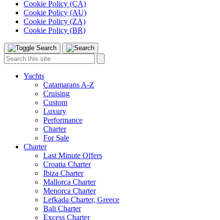
Cookie Policy (CA)
Cookie Policy (AU)
Cookie Policy (ZA)
Cookie Policy (BR)
Toggle
Menu
Search
Search
this
site:
Yachts
Catamarans A-Z
Cruising
Custom
Luxury
Performance
Charter
For Sale
Charter
Last Minute Offers
Croatia Charter
Ibiza Charter
Mallorca Charter
Menorca Charter
Lefkada Charter, Greece
Bali Charter
Excess Charter