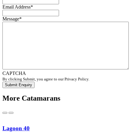
Email Address
*
Message
*
CAPTCHA
By clicking Submit, you agree to our Privacy Policy.
More Catamarans
Previous
Next
Lagoon 40