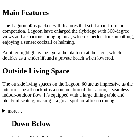
Main Features
The Lagoon 60 is packed with features that set it apart from the
competition. Lagoon have enlarged the flybridge with 360-degree
views and a spacious lounging area, which is perfect for sunbathing,
enjoying a sunset cocktail or helming.
Another highlight is the hydraulic platform at the stern, which
doubles as a tender lift and a private beach when lowered.
Outside Living Space
The outside living spaces on the Lagoon 60 are as impressive as the
interior. The aft cockpit is a continuation of the saloon, a seamless
indoor-outdoor flow. It’s equipped with a large dining table and
plenty of seating, making it a great spot for alfresco dining.
more….
Down Below