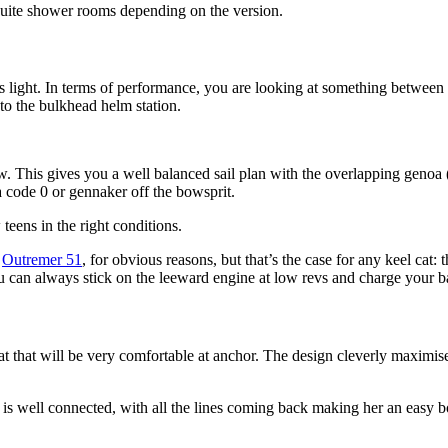
suite shower rooms depending on the version.
ats light. In terms of performance, you are looking at something betwee
to the bulkhead helm station.
. This gives you a well balanced sail plan with the overlapping genoa (t
 code 0 or gennaker off the bowsprit.
teens in the right conditions.
n
Outremer 51
, for obvious reasons, but that’s the case for any keel cat: t
ou can always stick on the leeward engine at low revs and charge your ba
t that will be very comfortable at anchor. The design cleverly maximises
is well connected, with all the lines coming back making her an easy boa