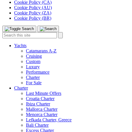
Cookie Policy (CA)
Cookie Policy (AU)
Cookie Policy (ZA)
Cookie Policy (BR)
Toggle
Menu
Search
Search
this
site:
Yachts
Catamarans A-Z
Cruising
Custom
Luxury
Performance
Charter
For Sale
Charter
Last Minute Offers
Croatia Charter
Ibiza Charter
Mallorca Charter
Menorca Charter
Lefkada Charter, Greece
Bali Charter
Excess Charter