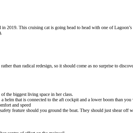
 in 2019. This cruising cat is going head to head with one of Lagoon’
).
ather than radical redesign, so it should come as no surprise to discov
f the biggest living space in her class.
 a helm that is connected to the aft cockpit and a lower boom than you 
omfort and speed
safety feature should you ground the boat. They should just shear off w