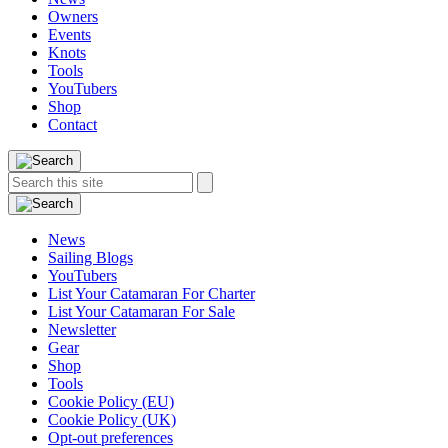
Owners
Events
Knots
Tools
YouTubers
Shop
Contact
Search
Search
this
site:
News
Sailing Blogs
YouTubers
List Your Catamaran For Charter
List Your Catamaran For Sale
Newsletter
Gear
Shop
Tools
Cookie Policy (EU)
Cookie Policy (UK)
Opt-out preferences