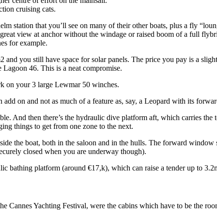
r centre of effort on the mainsail.
tion cruising cats.
helm station that you’ll see on many of their other boats, plus a fly “l
t great view at anchor without the windage or raised boom of a full flybr
es for example.
 and you still have space for solar panels. The price you pay is a slight
the Lagoon 46. This is a neat compromise.
work on your 3 large Lewmar 50 winches.
n add on and not as much of a feature as, say, a Leopard with its forwar
le. And then there’s the hydraulic dive platform aft, which carries the
ging things to get from one zone to the next.
nside the boat, both in the saloon and in the hulls. The forward window 
is securely closed when you are underway though).
ulic bathing platform (around €17,k), which can raise a tender up to 3.
he Cannes Yachting Festival, were the cabins which have to be the roomi