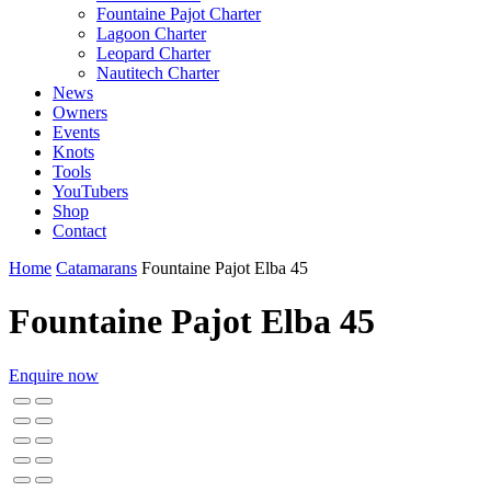
Fountaine Pajot Charter
Lagoon Charter
Leopard Charter
Nautitech Charter
News
Owners
Events
Knots
Tools
YouTubers
Shop
Contact
Home
Catamarans
Fountaine Pajot Elba 45
Fountaine Pajot Elba 45
Enquire now