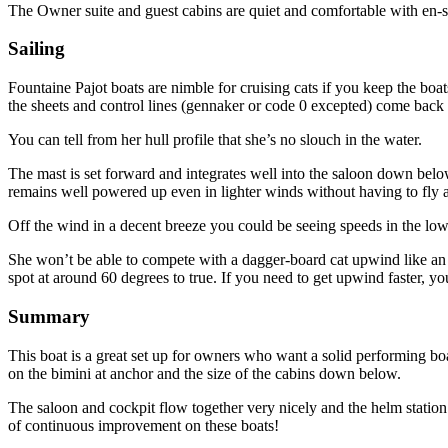
The Owner suite and guest cabins are quiet and comfortable with en-
Sailing
Fountaine Pajot boats are nimble for cruising cats if you keep the bo
the sheets and control lines (gennaker or code 0 excepted) come back 
You can tell from her hull profile that she’s no slouch in the water.
The mast is set forward and integrates well into the saloon down below
remains well powered up even in lighter winds without having to fly a
Off the wind in a decent breeze you could be seeing speeds in the low 
She won’t be able to compete with a dagger-board cat upwind like a
spot at around 60 degrees to true. If you need to get upwind faster, y
Summary
This boat is a great set up for owners who want a solid performing boa
on the bimini at anchor and the size of the cabins down below.
The saloon and cockpit flow together very nicely and the helm station 
of continuous improvement on these boats!