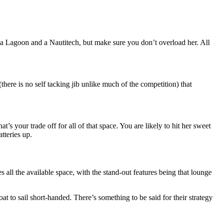
n a Lagoon and a Nautitech, but make sure you don’t overload her. All
here is no self tacking jib unlike much of the competition) that
hat’s your trade off for all of that space. You are likely to hit her sweet
tteries up.
 all the available space, with the stand-out features being that lounge
t to sail short-handed. There’s something to be said for their strategy