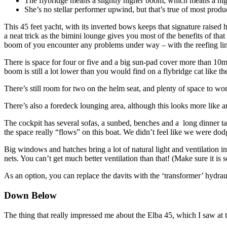
The flybridge means a slightly higher boom, which means a highe
She’s no stellar performer upwind, but that’s true of most produc
This 45 feet yacht, with its inverted bows keeps that signature raised 
a neat trick as the bimini lounge gives you most of the benefits of tha
boom of you encounter any problems under way – with the reefing lin
There is space for four or five and a big sun-pad cover more than 10m2
boom is still a lot lower than you would find on a flybridge cat like 
There’s still room for two on the helm seat, and plenty of space to 
There’s also a foredeck lounging area, although this looks more like a
The cockpit has several sofas, a sunbed, benches and a long dinner tab
the space really “flows” on this boat. We didn’t feel like we were dod
Big windows and hatches bring a lot of natural light and ventilation i
nets. You can’t get much better ventilation than that! (Make sure it 
As an option, you can replace the davits with the ‘transformer’ hydra
Down Below
The thing that really impressed me about the Elba 45, which I saw at t