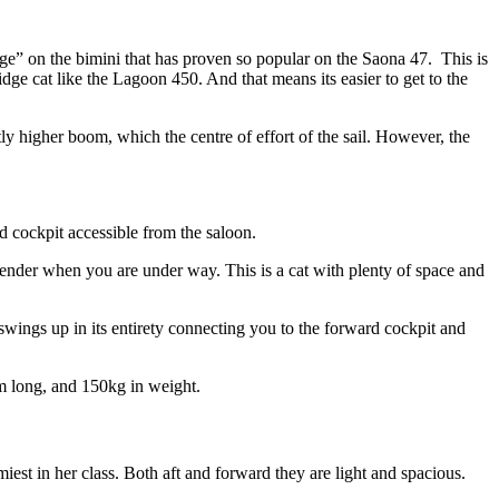
ounge” on the bimini that has proven so popular on the Saona 47. This is
idge cat like the Lagoon 450. And that means its easier to get to the
ly higher boom, which the centre of effort of the sail. However, the
d cockpit accessible from the saloon.
 tender when you are under way. This is a cat with plenty of space and
swings up in its entirety connecting you to the forward cockpit and
2m long, and 150kg in weight.
est in her class. Both aft and forward they are light and spacious.