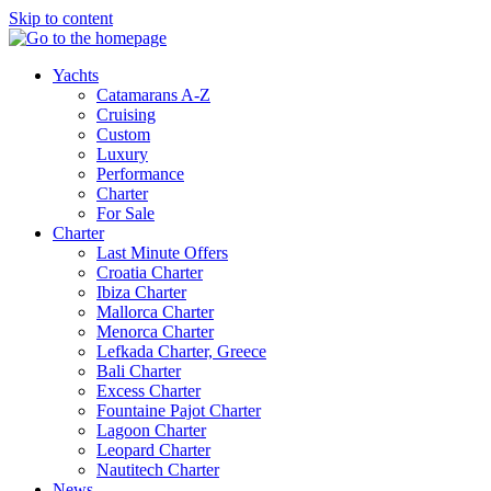
Skip to content
Yachts
Catamarans A-Z
Cruising
Custom
Luxury
Performance
Charter
For Sale
Charter
Last Minute Offers
Croatia Charter
Ibiza Charter
Mallorca Charter
Menorca Charter
Lefkada Charter, Greece
Bali Charter
Excess Charter
Fountaine Pajot Charter
Lagoon Charter
Leopard Charter
Nautitech Charter
News