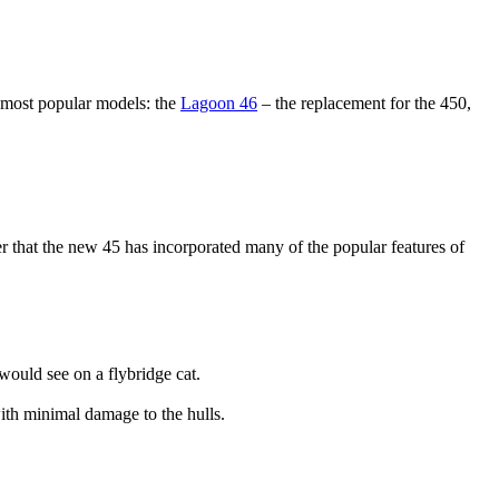
s most popular models: the
Lagoon 46
– the replacement for the 450,
er that the new 45 has incorporated many of the popular features of
would see on a flybridge cat.
ith minimal damage to the hulls.