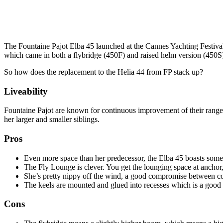
The Fountaine Pajot Elba 45 launched at the Cannes Yachting Festival
which came in both a flybridge (450F) and raised helm version (450S
So how does the replacement to the Helia 44 from FP stack up?
Liveability
Fountaine Pajot are known for continuous improvement of their range r
her larger and smaller siblings.
Pros
Even more space than her predecessor, the Elba 45 boasts some o
The Fly Lounge is clever. You get the lounging space at anchor,
She’s pretty nippy off the wind, a good compromise between c
The keels are mounted and glued into recesses which is a good 
Cons