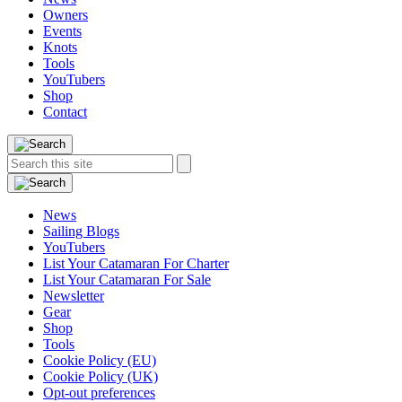
Owners
Events
Knots
Tools
YouTubers
Shop
Contact
Search
Search
this
site:
News
Sailing Blogs
YouTubers
List Your Catamaran For Charter
List Your Catamaran For Sale
Newsletter
Gear
Shop
Tools
Cookie Policy (EU)
Cookie Policy (UK)
Opt-out preferences