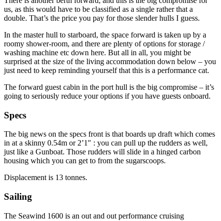
There is another berth forward, and this is the big compromise for
us, as this would have to be classified as a single rather that a
double. That’s the price you pay for those slender hulls I guess.
In the master hull to starboard, the space forward is taken up by a
roomy shower-room, and there are plenty of options for storage /
washing machine etc down here. But all in all, you might be
surprised at the size of the living accommodation down below – you
just need to keep reminding yourself that this is a performance cat.
The forward guest cabin in the port hull is the big compromise – it’s
going to seriously reduce your options if you have guests onboard.
Specs
The big news on the specs front is that boards up draft which comes
in at a skinny 0.54m or 2’1″ : you can pull up the rudders as well,
just like a Gunboat. Those rudders will slide in a hinged carbon
housing which you can get to from the sugarscoops.
Displacement is 13 tonnes.
Sailing
The Seawind 1600 is an out and out performance cruising