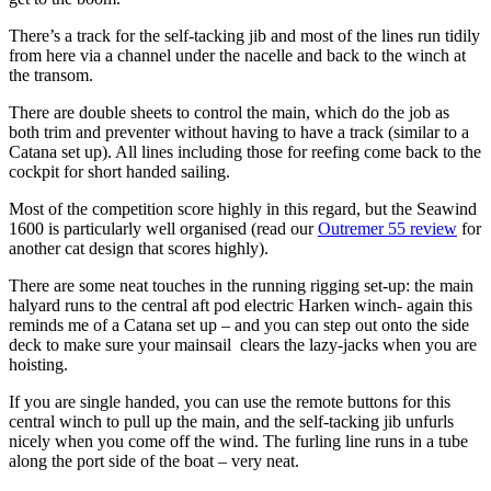
There’s a track for the self-tacking jib and most of the lines run tidily
from here via a channel under the nacelle and back to the winch at
the transom.
There are double sheets to control the main, which do the job as
both trim and preventer without having to have a track (similar to a
Catana set up). All lines including those for reefing come back to the
cockpit for short handed sailing.
Most of the competition score highly in this regard, but the Seawind
1600 is particularly well organised (read our
Outremer 55 review
for
another cat design that scores highly).
There are some neat touches in the running rigging set-up: the main
halyard runs to the central aft pod electric Harken winch- again this
reminds me of a Catana set up – and you can step out onto the side
deck to make sure your mainsail clears the lazy-jacks when you are
hoisting.
If you are single handed, you can use the remote buttons for this
central winch to pull up the main, and the self-tacking jib unfurls
nicely when you come off the wind. The furling line runs in a tube
along the port side of the boat – very neat.