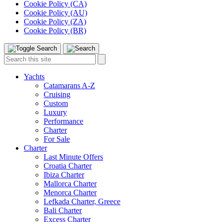
Cookie Policy (CA)
Cookie Policy (AU)
Cookie Policy (ZA)
Cookie Policy (BR)
Toggle
Menu
Search
Search
this
site:
Yachts
Catamarans A-Z
Cruising
Custom
Luxury
Performance
Charter
For Sale
Charter
Last Minute Offers
Croatia Charter
Ibiza Charter
Mallorca Charter
Menorca Charter
Lefkada Charter, Greece
Bali Charter
Excess Charter