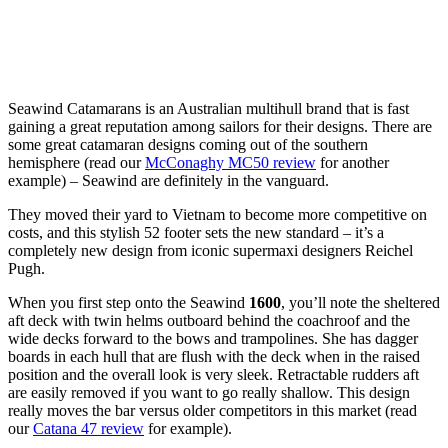
Seawind Catamarans is an Australian multihull brand that is fast
gaining a great reputation among sailors for their designs. There are
some great catamaran designs coming out of the southern
hemisphere (read our
McConaghy MC50 review
for another
example) – Seawind are definitely in the vanguard.
They moved their yard to Vietnam to become more competitive on
costs, and this stylish 52 footer sets the new standard – it’s a
completely new design from iconic supermaxi designers Reichel
Pugh.
When you first step onto the Seawind
1600
, you’ll note the sheltered
aft deck with twin helms outboard behind the coachroof and the
wide decks forward to the bows and trampolines. She has dagger
boards in each hull that are flush with the deck when in the raised
position and the overall look is very sleek. Retractable rudders aft
are easily removed if you want to go really shallow. This design
really moves the bar versus older competitors in this market (read
our
Catana 47 review
for example).