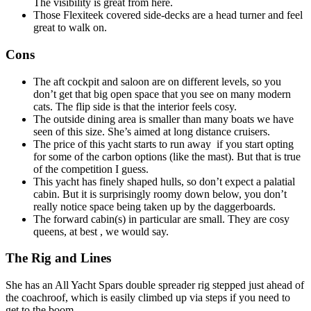
The visibility is great from here.
Those Flexiteek covered side-decks are a head turner and feel
great to walk on.
Cons
The aft cockpit and saloon are on different levels, so you
don’t get that big open space that you see on many modern
cats. The flip side is that the interior feels cosy.
The outside dining area is smaller than many boats we have
seen of this size. She’s aimed at long distance cruisers.
The price of this yacht starts to run away if you start opting
for some of the carbon options (like the mast). But that is true
of the competition I guess.
This yacht has finely shaped hulls, so don’t expect a palatial
cabin. But it is surprisingly roomy down below, you don’t
really notice space being taken up by the daggerboards.
The forward cabin(s) in particular are small. They are cosy
queens, at best , we would say.
The Rig and Lines
She has an All Yacht Spars double spreader rig stepped just ahead of
the coachroof, which is easily climbed up via steps if you need to
get to the boom.