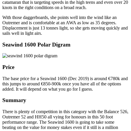
catamaran that is targeting speeds in the high teens and even over 20
knots in the right conditions on a broad reach.
With those daggerboards, she points well into the wind like an
Outremer and is comfortable at an AWA as low as 35 degrees.
Displacement is just 13 tonnes light, so she gets moving quickly and
sails well in light airs.
Seawind 1600 Polar Digram
Price
The base price for a Seawind 1600 (Dec 2019) is around €780k and
this jumps to around €850-900k once you have all of the options
added. It will depend on what you go for I guess.
Summary
There is plenty of competition in this category with the Balance 526,
Outremer 52 and HH50 all vying for honours in this 50 foot
performance range. The Seawind 1600 is going to take some
beating on the value for money stakes even if it still is a million