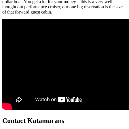
dollar boat. You get a lot for your money – this is a very well
thought out performance cruiser, our one big reservation is the size
of that forward guest cabin.
Contact Katamarans