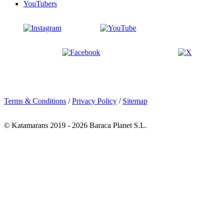
YouTubers
Terms & Conditions
/
Privacy Policy
/
Sitemap
© Katamarans 2019 - 2026 Baraca Planet S.L.