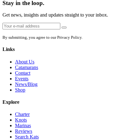
Stay in the loop.
Get news, insights and updates straight to your inbox.
Email
Sign
address:
up
By submitting, you agree to our Privacy Policy.
Links
About Us
Catamarans
Contact
Events
News/Blog
Shop
Explore
Charter
Knots
Marinas
Reviews
Search Kats