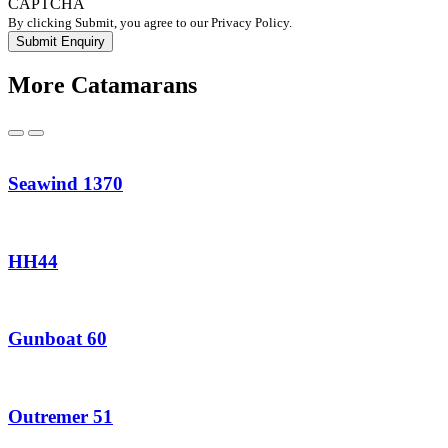
CAPTCHA
By clicking Submit, you agree to our Privacy Policy.
More Catamarans
Previous
Next
Seawind 1370
HH44
Gunboat 60
Outremer 51