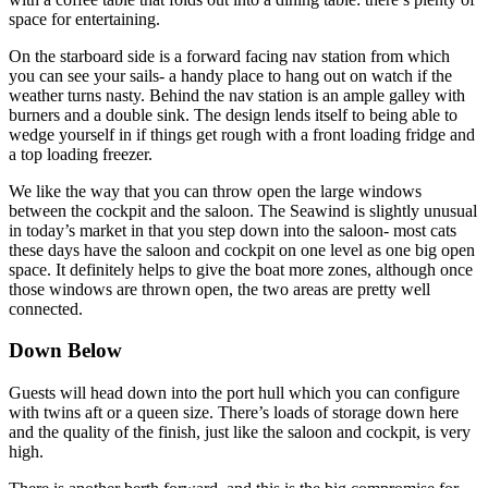
space for entertaining.
On the starboard side is a forward facing nav station from which
you can see your sails- a handy place to hang out on watch if the
weather turns nasty. Behind the nav station is an ample galley with
burners and a double sink. The design lends itself to being able to
wedge yourself in if things get rough with a front loading fridge and
a top loading freezer.
We like the way that you can throw open the large windows
between the cockpit and the saloon. The Seawind is slightly unusual
in today’s market in that you step down into the saloon- most cats
these days have the saloon and cockpit on one level as one big open
space. It definitely helps to give the boat more zones, although once
those windows are thrown open, the two areas are pretty well
connected.
Down Below
Guests will head down into the port hull which you can configure
with twins aft or a queen size. There’s loads of storage down here
and the quality of the finish, just like the saloon and cockpit, is very
high.