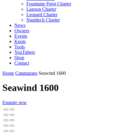
Fountaine Pajot Charter
Lagoon Charter
Leopard Charter
Nautitech Charter
News
Owners
Events
Knots
Tools
YouTubers
Shop
Contact
Home
Catamarans
Seawind 1600
Seawind 1600
Enquire now