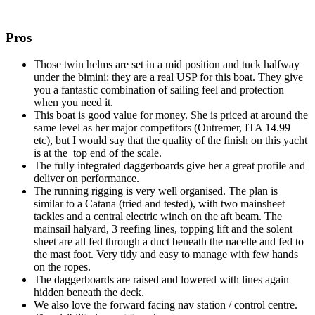
Pros
Those twin helms are set in a mid position and tuck halfway
under the bimini: they are a real USP for this boat. They give
you a fantastic combination of sailing feel and protection
when you need it.
This boat is good value for money. She is priced at around the
same level as her major competitors (Outremer, ITA 14.99
etc), but I would say that the quality of the finish on this yacht
is at the top end of the scale.
The fully integrated daggerboards give her a great profile and
deliver on performance.
The running rigging is very well organised. The plan is
similar to a Catana (tried and tested), with two mainsheet
tackles and a central electric winch on the aft beam. The
mainsail halyard, 3 reefing lines, topping lift and the solent
sheet are all fed through a duct beneath the nacelle and fed to
the mast foot. Very tidy and easy to manage with few hands
on the ropes.
The daggerboards are raised and lowered with lines again
hidden beneath the deck.
We also love the forward facing nav station / control centre.