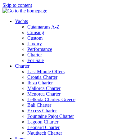
Skip to content
Yachts
Catamarans A-Z
Cruising
Custom
Luxury
Performance
Charter
For Sale
Charter
Last Minute Offers
Croatia Charter
Ibiza Charter
Mallorca Charter
Menorca Charter
Lefkada Charter, Greece
Bali Charter
Excess Charter
Fountaine Pajot Charter
Lagoon Charter
Leopard Charter
Nautitech Charter
News