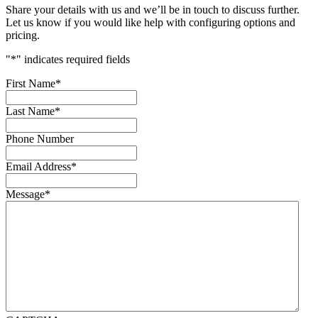
Share your details with us and we’ll be in touch to discuss further.
Let us know if you would like help with configuring options and
pricing.
"
*
" indicates required fields
First Name
*
Last Name
*
Phone Number
Email Address
*
Message
*