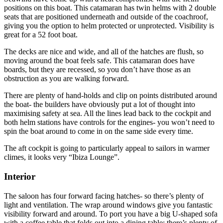
positions on this boat. This catamaran has twin helms with 2 double
seats that are positioned underneath and outside of the coachroof,
giving you the option to helm protected or unprotected. Visibility is
great for a 52 foot boat.
The decks are nice and wide, and all of the hatches are flush, so
moving around the boat feels safe. This catamaran does have
boards, but they are recessed, so you don’t have those as an
obstruction as you are walking forward.
There are plenty of hand-holds and clip on points distributed around
the boat- the builders have obviously put a lot of thought into
maximising safety at sea. All the lines lead back to the cockpit and
both helm stations have controls for the engines- you won’t need to
spin the boat around to come in on the same side every time.
The aft cockpit is going to particularly appeal to sailors in warmer
climes, it looks very “Ibiza Lounge”.
Interior
The saloon has four forward facing hatches- so there’s plenty of
light and ventilation. The wrap around windows give you fantastic
visibility forward and around. To port you have a big U-shaped sofa
with a coffee table that folds out into a dining table: there’s plenty of