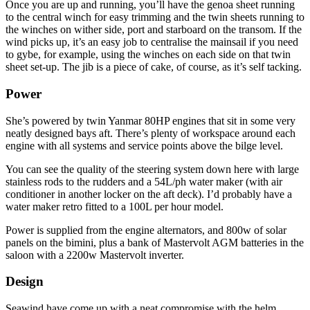
Once you are up and running, you’ll have the genoa sheet running
to the central winch for easy trimming and the twin sheets running to
the winches on wither side, port and starboard on the transom. If the
wind picks up, it’s an easy job to centralise the mainsail if you need
to gybe, for example, using the winches on each side on that twin
sheet set-up. The jib is a piece of cake, of course, as it’s self tacking.
Power
She’s powered by twin Yanmar 80HP engines that sit in some very
neatly designed bays aft. There’s plenty of workspace around each
engine with all systems and service points above the bilge level.
You can see the quality of the steering system down here with large
stainless rods to the rudders and a 54L/ph water maker (with air
conditioner in another locker on the aft deck). I’d probably have a
water maker retro fitted to a 100L per hour model.
Power is supplied from the engine alternators, and 800w of solar
panels on the bimini, plus a bank of Mastervolt AGM batteries in the
saloon with a 2200w Mastervolt inverter.
Design
Seawind have come up with a neat compromise with the helm