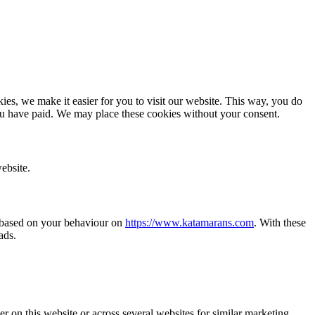
es, we make it easier for you to visit our website. This way, you do
you have paid. We may place these cookies without your consent.
ebsite.
te based on your behaviour on
https://www.katamarans.com
. With these
ads.
ser on this website or across several websites for similar marketing