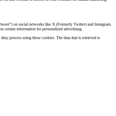
“tweet”) on social networks like X (Formerly Twitter) and Instagram.
 certain information for personalized advertising.
hey process using these cookies. The data that is retrieved is