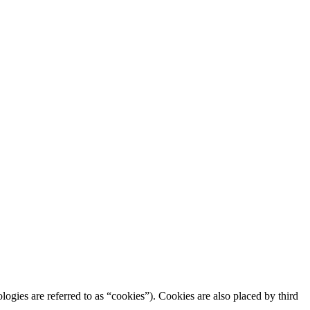
logies are referred to as “cookies”). Cookies are also placed by third