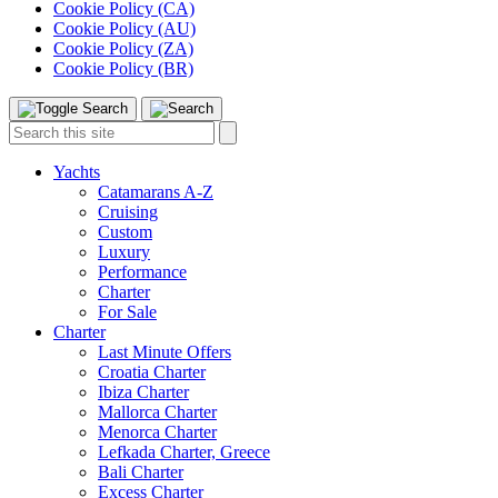
Cookie Policy (CA)
Cookie Policy (AU)
Cookie Policy (ZA)
Cookie Policy (BR)
Toggle
Menu
Search
Search
this
site:
Yachts
Catamarans A-Z
Cruising
Custom
Luxury
Performance
Charter
For Sale
Charter
Last Minute Offers
Croatia Charter
Ibiza Charter
Mallorca Charter
Menorca Charter
Lefkada Charter, Greece
Bali Charter
Excess Charter