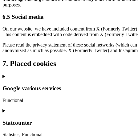
purposes.
6.5 Social media
On our website, we have included content from X (Formerly Twitter) a
This content is embedded with code derived from X (Formerly Twitter)
Please read the privacy statement of these social networks (which can 
anonymized as much as possible. X (Formerly Twitter) and Instagram a
7. Placed cookies
Google various services
Functional
Consent
to
service
Statcounter
google-
various-
Statistics, Functional