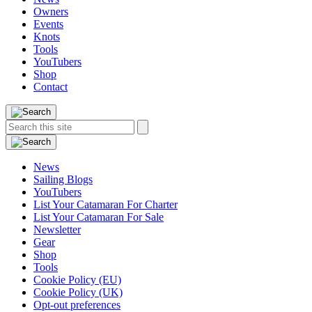
Owners
Events
Knots
Tools
YouTubers
Shop
Contact
Search
Search
this
site:
News
Sailing Blogs
YouTubers
List Your Catamaran For Charter
List Your Catamaran For Sale
Newsletter
Gear
Shop
Tools
Cookie Policy (EU)
Cookie Policy (UK)
Opt-out preferences