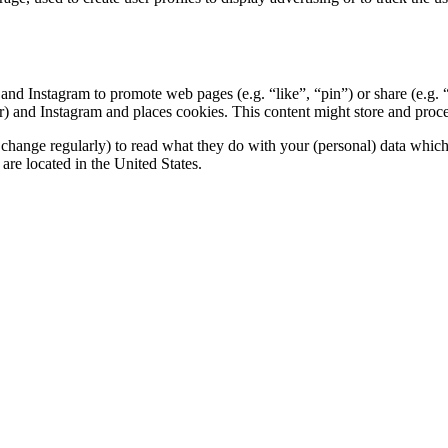
nd Instagram to promote web pages (e.g. “like”, “pin”) or share (e.g. 
 and Instagram and places cookies. This content might store and process
change regularly) to read what they do with your (personal) data which t
re located in the United States.