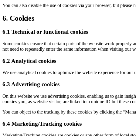
You can also disable the use of cookies via your browser, but please 
6. Cookies
6.1 Technical or functional cookies
Some cookies ensure that certain parts of the website work properly a
not need to repeatedly enter the same information when visiting our w
6.2 Analytical cookies
We use analytical cookies to optimize the website experience for our u
6.3 Advertising cookies
On this website we use advertising cookies, enabling us to gain insig
cookies you, as website visitor, are linked to a unique ID but these co
You can object to the tracking by these cookies by clicking the “Man
6.4 Marketing/Tracking cookies
Marketing/Tracking cookies are cookies or any other form of local stora