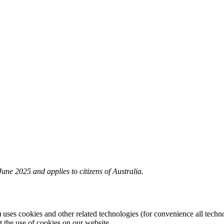
une 2025 and applies to citizens of Australia.
) uses cookies and other related technologies (for convenience all techno
the use of cookies on our website.