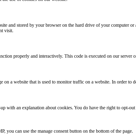
website and stored by your browser on the hard drive of your computer or
t visit.
unction properly and interactively. This code is executed on our server 
ge on a website that is used to monitor traffic on a website. In order to
up with an explanation about cookies. You do have the right to opt-out a
P, you can use the manage consent button on the bottom of the page.