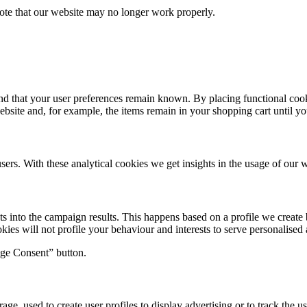
note that our website may no longer work properly.
nd that your user preferences remain known. By placing functional cooki
ebsite and, for example, the items remain in your shopping cart until 
sers. With these analytical cookies we get insights in the usage of our w
hts into the campaign results. This happens based on a profile we crea
okies will not profile your behaviour and interests to serve personalised 
age Consent” button.
ge, used to create user profiles to display advertising or to track the u