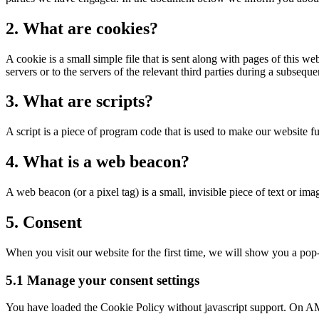
2. What are cookies?
A cookie is a small simple file that is sent along with pages of this 
servers or to the servers of the relevant third parties during a subsequen
3. What are scripts?
A script is a piece of program code that is used to make our website f
4. What is a web beacon?
A web beacon (or a pixel tag) is a small, invisible piece of text or ima
5. Consent
When you visit our website for the first time, we will show you a pop-
5.1 Manage your consent settings
You have loaded the Cookie Policy without javascript support. On AM