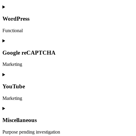
services
Consent
to
service
WordPress
statcounter
Functional
Consent
to
service
Google reCAPTCHA
wordpress
Marketing
Consent
to
service
YouTube
google-
recaptcha
Marketing
Consent
to
service
Miscellaneous
youtube
Purpose pending investigation