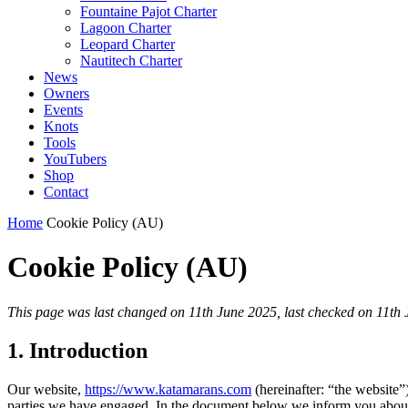
Fountaine Pajot Charter
Lagoon Charter
Leopard Charter
Nautitech Charter
News
Owners
Events
Knots
Tools
YouTubers
Shop
Contact
Home
Cookie Policy (AU)
Cookie Policy (AU)
This page was last changed on 11th June 2025, last checked on 11th J
1. Introduction
Our website,
https://www.katamarans.com
(hereinafter: “the website”
parties we have engaged. In the document below we inform you about 