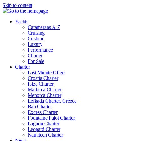
Skip to content
Yachts
Catamarans A-Z
Cruising
Custom
Luxury
Performance
Charter
For Sale
Charter
Last Minute Offers
Croatia Charter
Ibiza Charter
Mallorca Charter
Menorca Charter
Lefkada Charter, Greece
Bali Charter
Excess Charter
Fountaine Pajot Charter
Lagoon Charter
Leopard Charter
Nautitech Charter
News