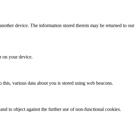
 another device. The information stored therein may be returned to our
or on your device.
 do this, various data about you is stored using web beacons.
nd to object against the further use of non-functional cookies.