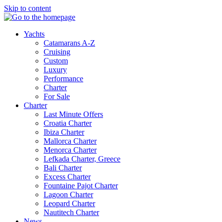
Skip to content
Yachts
Catamarans A-Z
Cruising
Custom
Luxury
Performance
Charter
For Sale
Charter
Last Minute Offers
Croatia Charter
Ibiza Charter
Mallorca Charter
Menorca Charter
Lefkada Charter, Greece
Bali Charter
Excess Charter
Fountaine Pajot Charter
Lagoon Charter
Leopard Charter
Nautitech Charter
News