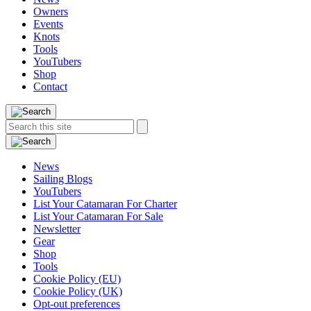
Owners
Events
Knots
Tools
YouTubers
Shop
Contact
Search
Search
this
site:
News
Sailing Blogs
YouTubers
List Your Catamaran For Charter
List Your Catamaran For Sale
Newsletter
Gear
Shop
Tools
Cookie Policy (EU)
Cookie Policy (UK)
Opt-out preferences