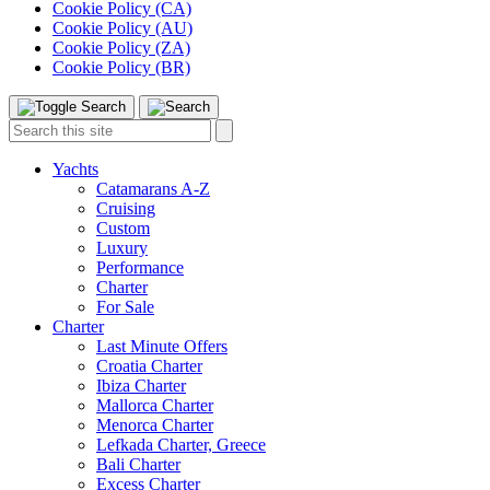
Cookie Policy (CA)
Cookie Policy (AU)
Cookie Policy (ZA)
Cookie Policy (BR)
Toggle
Menu
Search
Search
this
site:
Yachts
Catamarans A-Z
Cruising
Custom
Luxury
Performance
Charter
For Sale
Charter
Last Minute Offers
Croatia Charter
Ibiza Charter
Mallorca Charter
Menorca Charter
Lefkada Charter, Greece
Bali Charter
Excess Charter