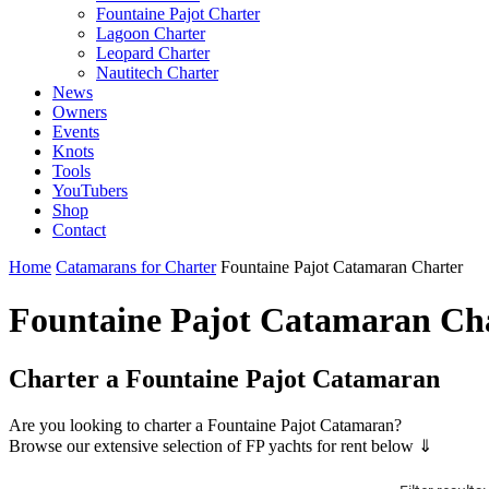
Fountaine Pajot Charter
Lagoon Charter
Leopard Charter
Nautitech Charter
News
Owners
Events
Knots
Tools
YouTubers
Shop
Contact
Home
Catamarans for Charter
Fountaine Pajot Catamaran Charter
Fountaine Pajot Catamaran Ch
Charter a Fountaine Pajot Catamaran
Are you looking to charter a Fountaine Pajot Catamaran?
Browse our extensive selection of FP yachts for rent below ⇓