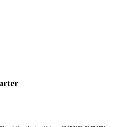
arter