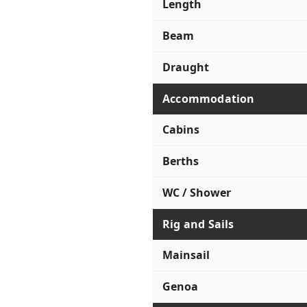
Length
Beam
Draught
Accommodation
Cabins
Berths
WC / Shower
Rig and Sails
Mainsail
Genoa