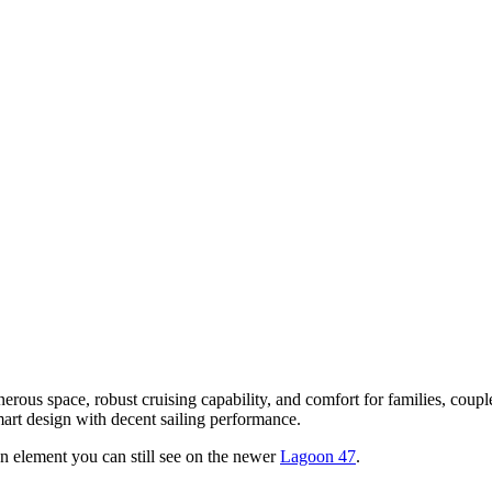
nerous space, robust cruising capability, and comfort for families, cou
art design with decent sailing performance.
 an element you can still see on the newer
Lagoon 47
.