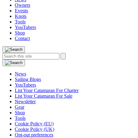
Owners
Events
Knots
Tools
YouTubers
Shop
Contact
Search
Search
this
site:
News
Sailing Blogs
YouTubers
List Your Catamaran For Charter
List Your Catamaran For Sale
Newsletter
Gear
Shop
Tools
Cookie Policy (EU)
Cookie Policy (UK)
Opt-out preferences