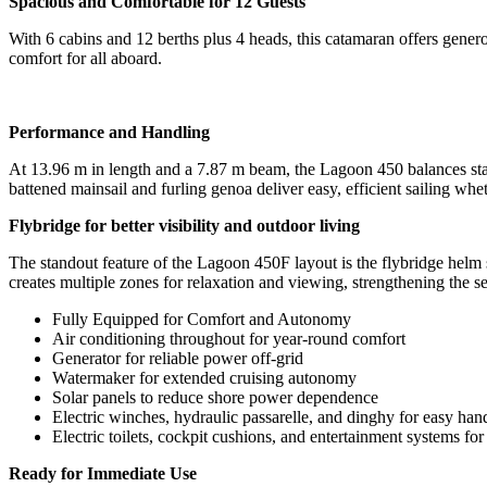
Spacious and Comfortable for 12 Guests
With 6 cabins and 12 berths plus 4 heads, this catamaran offers genero
comfort for all aboard.
Performance and Handling
At 13.96 m in length and a 7.87 m beam, the Lagoon 450 balances sta
battened mainsail and furling genoa deliver easy, efficient sailing wh
Flybridge for better visibility and outdoor living
The standout feature of the Lagoon 450F layout is the flybridge helm sta
creates multiple zones for relaxation and viewing, strengthening the 
Fully Equipped for Comfort and Autonomy
Air conditioning throughout for year-round comfort
Generator for reliable power off-grid
Watermaker for extended cruising autonomy
Solar panels to reduce shore power dependence
Electric winches, hydraulic passarelle, and dinghy for easy han
Electric toilets, cockpit cushions, and entertainment systems fo
Ready for Immediate Use