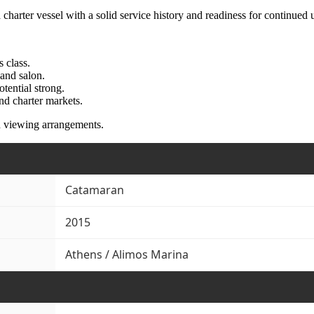
harter vessel with a solid service history and readiness for continued u
 class.
 and salon.
tential strong.
nd charter markets.
d viewing arrangements.
Catamaran
2015
Athens / Alimos Marina