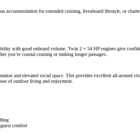
us accommodation for extended cruising, liveaboard lifestyle, or charter
bility with good onboard volume. Twin 2 × 54 HP engines give confide
ether you’re coastal cruising or making longer passages.
tion and elevated social space. This provides excellent all-around visibi
sense of outdoor living and enjoyment.
dling
r guest comfort