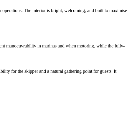
 operations. The interior is bright, welcoming, and built to maximise
nt manoeuvrability in marinas and when motoring, while the fully-
lity for the skipper and a natural gathering point for guests. It