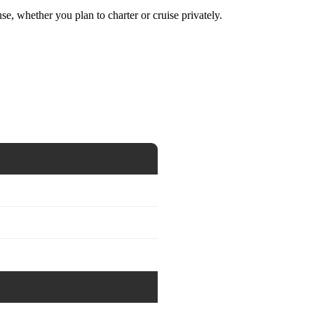
se, whether you plan to charter or cruise privately.