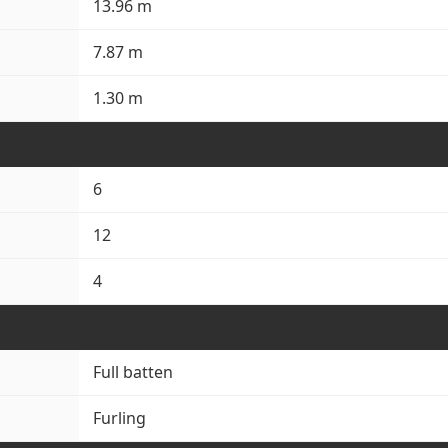
13.96 m
7.87 m
1.30 m
6
12
4
Full batten
Furling