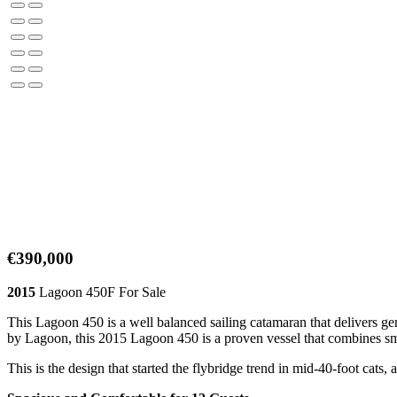
€390,000
2015
Lagoon 450F For Sale
This Lagoon 450 is a well balanced sailing catamaran that delivers ge
by Lagoon, this 2015 Lagoon 450 is a proven vessel that combines sm
This is the design that started the flybridge trend in mid-40-foot cats,