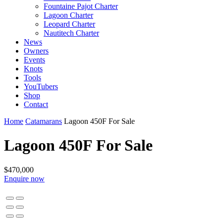
Fountaine Pajot Charter
Lagoon Charter
Leopard Charter
Nautitech Charter
News
Owners
Events
Knots
Tools
YouTubers
Shop
Contact
Home
Catamarans
Lagoon 450F For Sale
Lagoon 450F For Sale
$470,000
Enquire now