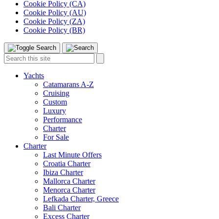
Cookie Policy (CA)
Cookie Policy (AU)
Cookie Policy (ZA)
Cookie Policy (BR)
Toggle
Menu
Search
Search
this
site:
Yachts
Catamarans A-Z
Cruising
Custom
Luxury
Performance
Charter
For Sale
Charter
Last Minute Offers
Croatia Charter
Ibiza Charter
Mallorca Charter
Menorca Charter
Lefkada Charter, Greece
Bali Charter
Excess Charter