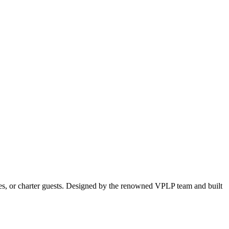
ples, or charter guests. Designed by the renowned VPLP team and built