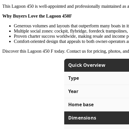
This Lagoon 450 is well-appointed and professionally maintained as a c
Why Buyers Love the Lagoon 450F
Generous volumes and layouts that outperform many boats in its
Multiple social zones: cockpit, flybridge, foredeck trampolines,
Proven charter success worldwide, making resale and income po
Comfort-oriented design that appeals to both owner-operators a
Discover this Lagoon 450 F today. Contact us for pricing, photos, an
Quick Overview
Type
Year
Home base
Dimensions