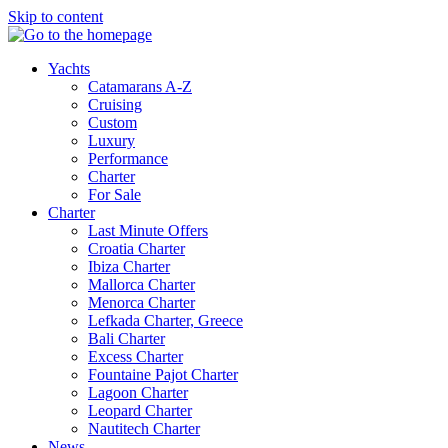
Skip to content
Yachts
Catamarans A-Z
Cruising
Custom
Luxury
Performance
Charter
For Sale
Charter
Last Minute Offers
Croatia Charter
Ibiza Charter
Mallorca Charter
Menorca Charter
Lefkada Charter, Greece
Bali Charter
Excess Charter
Fountaine Pajot Charter
Lagoon Charter
Leopard Charter
Nautitech Charter
News