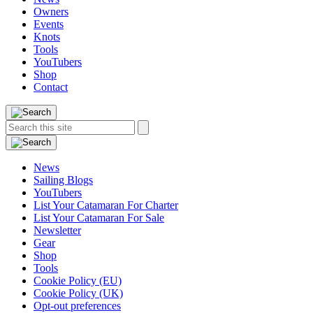
Owners
Events
Knots
Tools
YouTubers
Shop
Contact
Search
Search
this
site:
News
Sailing Blogs
YouTubers
List Your Catamaran For Charter
List Your Catamaran For Sale
Newsletter
Gear
Shop
Tools
Cookie Policy (EU)
Cookie Policy (UK)
Opt-out preferences