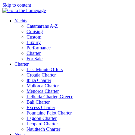
Skip to content
Yachts
Catamarans A-Z
Cruising
Custom
Luxury
Performance
Charter
For Sale
Charter
Last Minute Offers
Croatia Charter
Ibiza Charter
Mallorca Charter
Menorca Charter
Lefkada Charter, Greece
Bali Charter
Excess Charter
Fountaine Pajot Charter
Lagoon Charter
Leopard Charter
Nautitech Charter
News