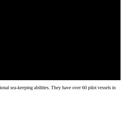
nal sea-keeping abilities. They have over 60 pilot vessels in