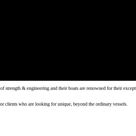
f strength & engineering and their boats are renowned for their exceptio
or clients who are looking for unique, beyond the ordinary vessels.