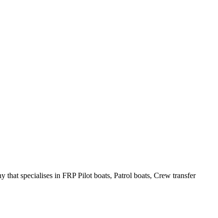
hat specialises in FRP Pilot boats, Patrol boats, Crew transfer