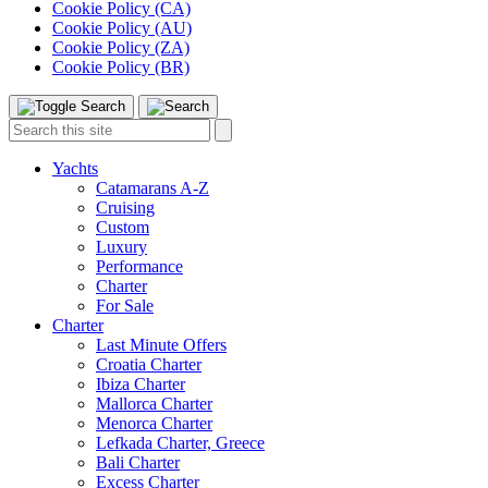
Cookie Policy (CA)
Cookie Policy (AU)
Cookie Policy (ZA)
Cookie Policy (BR)
Toggle
Menu
Search
Search
this
site:
Yachts
Catamarans A-Z
Cruising
Custom
Luxury
Performance
Charter
For Sale
Charter
Last Minute Offers
Croatia Charter
Ibiza Charter
Mallorca Charter
Menorca Charter
Lefkada Charter, Greece
Bali Charter
Excess Charter