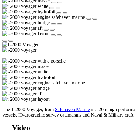
The T-2000 Voyager, from
Safehaven Marine
is a 20m high performan
vessels, Hydrographic survey catamarans and Naval & Military craft.
Video