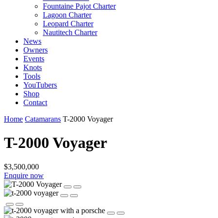
Fountaine Pajot Charter
Lagoon Charter
Leopard Charter
Nautitech Charter
News
Owners
Events
Knots
Tools
YouTubers
Shop
Contact
Home
Catamarans
T-2000 Voyager
T-2000 Voyager
$3,500,000
Enquire now