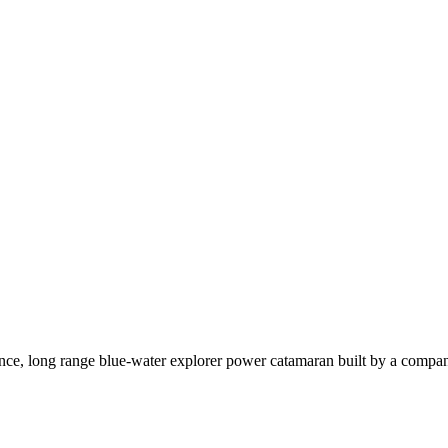
ce, long range blue-water explorer power catamaran built by a company t