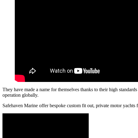
They have made a name for themselves thanks to their high standards o
operation globally.
Safehaven Marine offer bespoke custom fit out, private motor yachts f