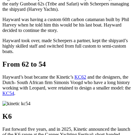
the early Gunboat 62s (Tribe and Safari) with Scheepers managing
the shipyard (Harvey Yachts).
Hayward was having a custom 60ft carbon catamaran built by Phil
Harvey when he told him this would be his last boat. Hayward
decided to continue the story.
Hayward took over, made Scheepers a partner, kept the shipyard’s
highly skilled staff and switched from full custom to semi-custom
boats.
From 62 to 54
Hayward’s boat became the Kinetic’s
KC62
and the designers, the
Dutch- South African firm Simonis Voogd who have a long history
working with Leopard, were retained to design a smaller model: the
KC54
.
K6
Fast forward five years, and in 2025, Kinetic announced the launch
of the K6 range at the Cannes Yachting Festival: short-handed