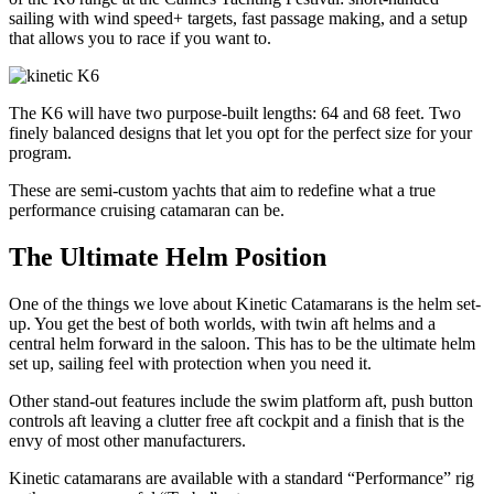
sailing with wind speed+ targets, fast passage making, and a setup
that allows you to race if you want to.
The K6 will have two purpose-built lengths: 64 and 68 feet. Two
finely balanced designs that let you opt for the perfect size for your
program.
These are semi-custom yachts that aim to redefine what a true
performance cruising catamaran can be.
The Ultimate Helm Position
One of the things we love about Kinetic Catamarans is the helm set-
up. You get the best of both worlds, with twin aft helms and a
central helm forward in the saloon. This has to be the ultimate helm
set up, sailing feel with protection when you need it.
Other stand-out features include the swim platform aft, push button
controls aft leaving a clutter free aft cockpit and a finish that is the
envy of most other manufacturers.
Kinetic catamarans are available with a standard “Performance” rig