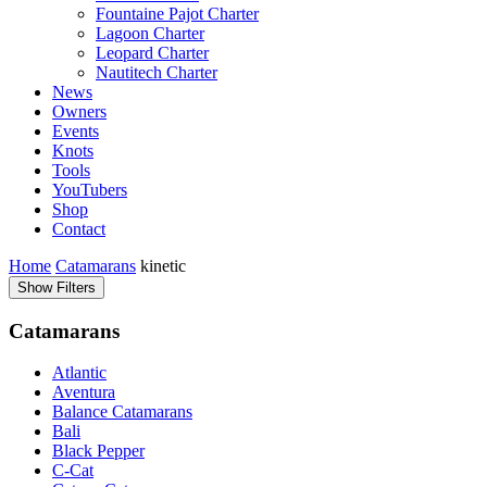
Fountaine Pajot Charter
Lagoon Charter
Leopard Charter
Nautitech Charter
News
Owners
Events
Knots
Tools
YouTubers
Shop
Contact
Home
Catamarans
kinetic
Show Filters
Catamarans
Atlantic
Aventura
Balance Catamarans
Bali
Black Pepper
C-Cat