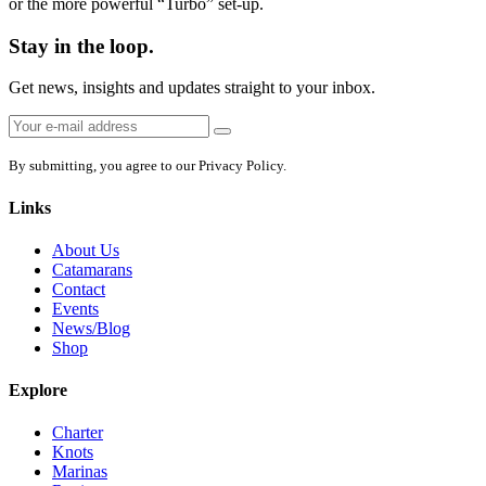
or the more powerful “Turbo” set-up.
Stay in the loop.
Get news, insights and updates straight to your inbox.
Email
Sign
address:
up
By submitting, you agree to our Privacy Policy.
Links
About Us
Catamarans
Contact
Events
News/Blog
Shop
Explore
Charter
Knots
Marinas