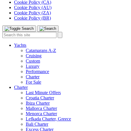
Cookie Policy (CA)
Cookie Policy (AU)
Cookie Policy (ZA)
Cookie Policy (BR)
Toggle
Menu
Search
Search
this
site:
Yachts
Catamarans A-Z
Cruising
Custom
Luxury
Performance
Charter
For Sale
Charter
Last Minute Offers
Croatia Charter
Ibiza Charter
Mallorca Charter
Menorca Charter
Lefkada Charter, Greece
Bali Charter
Excess Charter