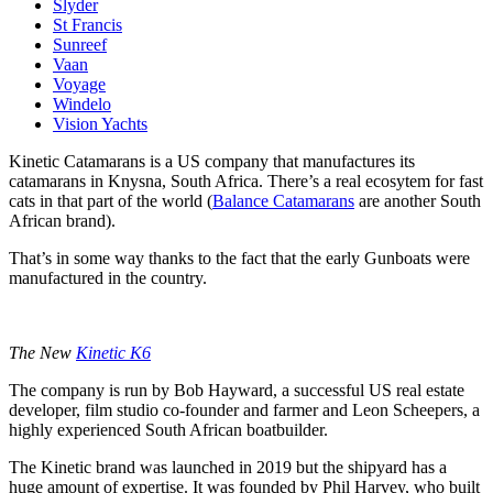
Slyder
St Francis
Sunreef
Vaan
Voyage
Windelo
Vision Yachts
Kinetic Catamarans is a US company that manufactures its
catamarans in Knysna, South Africa. There’s a real ecosytem for fast
cats in that part of the world (
Balance Catamarans
are another South
African brand).
That’s in some way thanks to the fact that the early Gunboats were
manufactured in the country.
The New
Kinetic K6
The company is run by Bob Hayward, a successful US real estate
developer, film studio co-founder and farmer and Leon Scheepers, a
highly experienced South African boatbuilder.
The Kinetic brand was launched in 2019 but the shipyard has a
huge amount of expertise. It was founded by Phil Harvey, who built