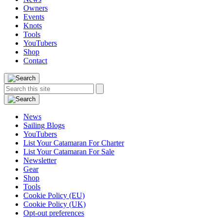
Owners
Events
Knots
Tools
YouTubers
Shop
Contact
Search
Search
this
site:
News
Sailing Blogs
YouTubers
List Your Catamaran For Charter
List Your Catamaran For Sale
Newsletter
Gear
Shop
Tools
Cookie Policy (EU)
Cookie Policy (UK)
Opt-out preferences