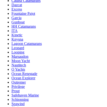
Catana Catamarans
Dazcat
Excess
Fountaine Pajot
Garcia
Gunboat
HH Catamarans
ITA
Kinetic
Knysna
Lagoon Catamarans
Leopard
Looping
Marsaudon
Moon Yacht
Nautitech
O Yachts
Ocean Renegade
Ocean Explorer
Outremer
Privilege
Prout
Safehaven Marine
Schionning
Seawind