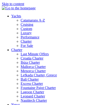
Skip to content
Yachts
Catamarans A-Z
Cruising
Custom
Luxury
Performance
Charter
For Sale
Charter
Last Minute Offers
Croatia Charter
Ibiza Charter
Mallorca Charter
Menorca Charter
Lefkada Charter, Greece
Bali Charter
Excess Charter
Fountaine Pajot Charter
Lagoon Charter
Leopard Charter
Nautitech Charter
News