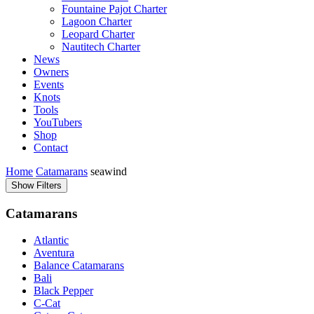
Fountaine Pajot Charter
Lagoon Charter
Leopard Charter
Nautitech Charter
News
Owners
Events
Knots
Tools
YouTubers
Shop
Contact
Home
Catamarans
seawind
Show Filters
Catamarans
Atlantic
Aventura
Balance Catamarans
Bali
Black Pepper
C-Cat