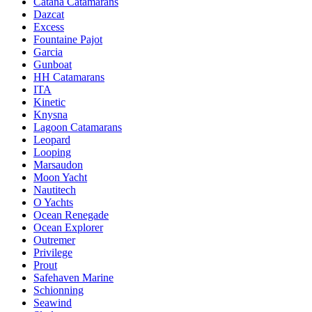
Catana Catamarans
Dazcat
Excess
Fountaine Pajot
Garcia
Gunboat
HH Catamarans
ITA
Kinetic
Knysna
Lagoon Catamarans
Leopard
Looping
Marsaudon
Moon Yacht
Nautitech
O Yachts
Ocean Renegade
Ocean Explorer
Outremer
Privilege
Prout
Safehaven Marine
Schionning
Seawind