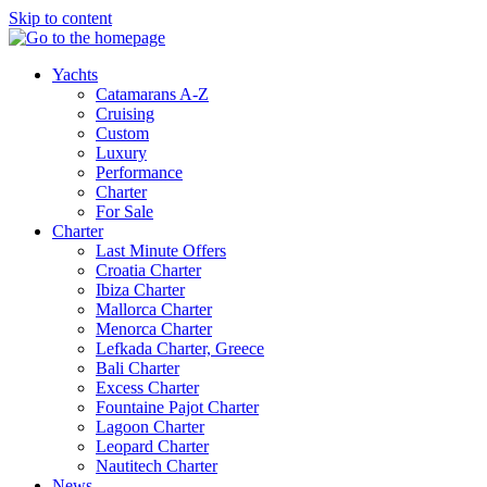
Skip to content
Yachts
Catamarans A-Z
Cruising
Custom
Luxury
Performance
Charter
For Sale
Charter
Last Minute Offers
Croatia Charter
Ibiza Charter
Mallorca Charter
Menorca Charter
Lefkada Charter, Greece
Bali Charter
Excess Charter
Fountaine Pajot Charter
Lagoon Charter
Leopard Charter
Nautitech Charter
News