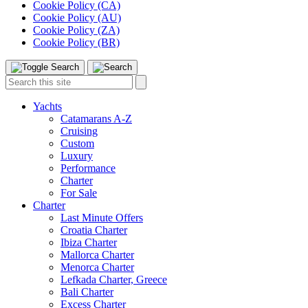
Cookie Policy (CA)
Cookie Policy (AU)
Cookie Policy (ZA)
Cookie Policy (BR)
Toggle
Menu
Search
Search
this
site:
Yachts
Catamarans A-Z
Cruising
Custom
Luxury
Performance
Charter
For Sale
Charter
Last Minute Offers
Croatia Charter
Ibiza Charter
Mallorca Charter
Menorca Charter
Lefkada Charter, Greece
Bali Charter
Excess Charter