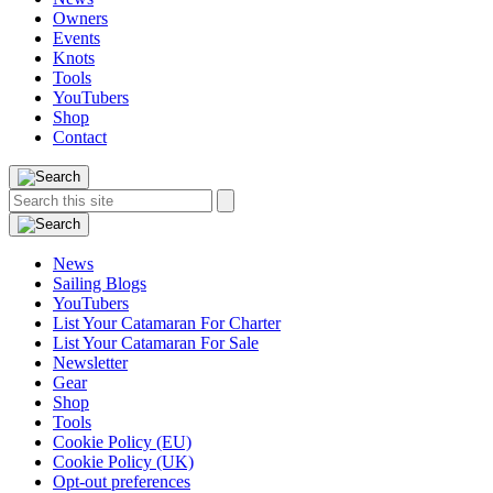
Owners
Events
Knots
Tools
YouTubers
Shop
Contact
Search
Search
this
site:
News
Sailing Blogs
YouTubers
List Your Catamaran For Charter
List Your Catamaran For Sale
Newsletter
Gear
Shop
Tools
Cookie Policy (EU)
Cookie Policy (UK)
Opt-out preferences