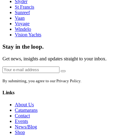
Slyder
St Francis
Sunreef
Vaan
Voyage
Windelo
Vision Yachts
Stay in the loop.
Get news, insights and updates straight to your inbox.
Email
Sign
address:
up
By submitting, you agree to our Privacy Policy.
Links
About Us
Catamarans
Contact
Events
News/Blog
Shop