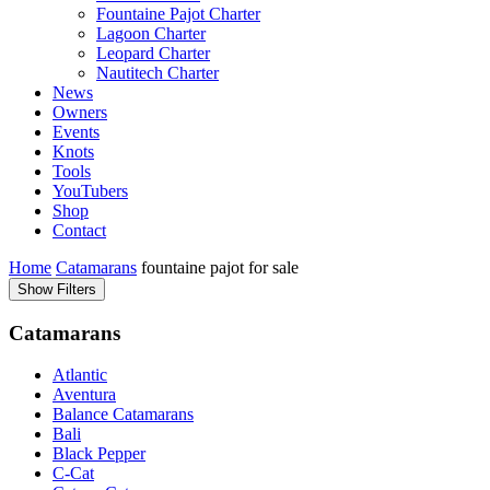
Fountaine Pajot Charter
Lagoon Charter
Leopard Charter
Nautitech Charter
News
Owners
Events
Knots
Tools
YouTubers
Shop
Contact
Home
Catamarans
fountaine pajot for sale
Show Filters
Catamarans
Atlantic
Aventura
Balance Catamarans
Bali
Black Pepper
C-Cat