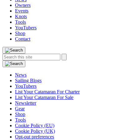
Owners
Events
Knots
Tools
YouTubers
Shop
Contact
Search
Search
this
site:
News
Sailing Blogs
YouTubers
List Your Catamaran For Charter
List Your Catamaran For Sale
Newsletter
Gear
Shop
Tools
Cookie Policy (EU)
Cookie Policy (UK)
Opt-out preferences