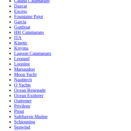
Catana Catamarans
Dazcat
Excess
Fountaine Pajot
Garcia
Gunboat
HH Catamarans
ITA
Kinetic
Knysna
Lagoon Catamarans
Leopard
Looping
Marsaudon
Moon Yacht
Nautitech
O Yachts
Ocean Renegade
Ocean Explorer
Outremer
Privilege
Prout
Safehaven Marine
Schionning
Seawind