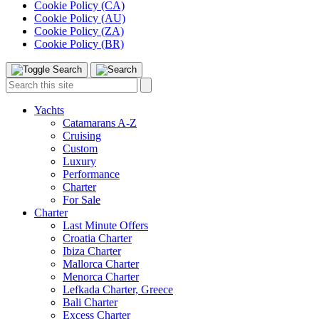
Cookie Policy (CA)
Cookie Policy (AU)
Cookie Policy (ZA)
Cookie Policy (BR)
Toggle
Menu
Search
Search
this
site:
Yachts
Catamarans A-Z
Cruising
Custom
Luxury
Performance
Charter
For Sale
Charter
Last Minute Offers
Croatia Charter
Ibiza Charter
Mallorca Charter
Menorca Charter
Lefkada Charter, Greece
Bali Charter
Excess Charter