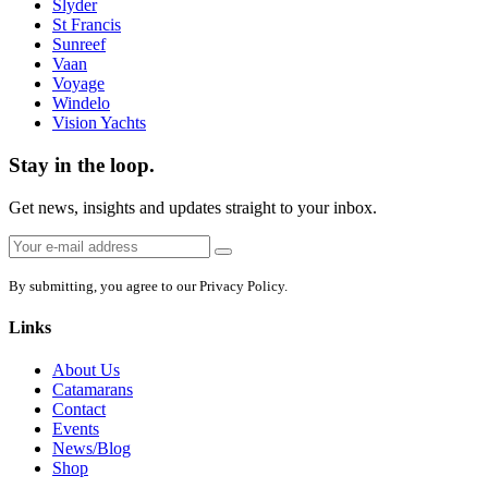
Slyder
St Francis
Sunreef
Vaan
Voyage
Windelo
Vision Yachts
Stay in the loop.
Get news, insights and updates straight to your inbox.
Email
Sign
address:
up
By submitting, you agree to our Privacy Policy.
Links
About Us
Catamarans
Contact
Events
News/Blog
Shop