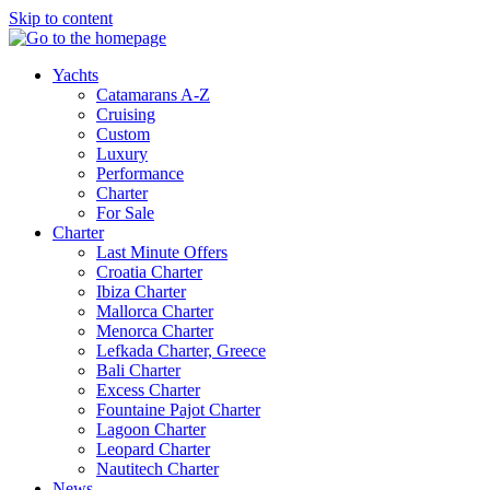
Skip to content
Yachts
Catamarans A-Z
Cruising
Custom
Luxury
Performance
Charter
For Sale
Charter
Last Minute Offers
Croatia Charter
Ibiza Charter
Mallorca Charter
Menorca Charter
Lefkada Charter, Greece
Bali Charter
Excess Charter
Fountaine Pajot Charter
Lagoon Charter
Leopard Charter
Nautitech Charter
News