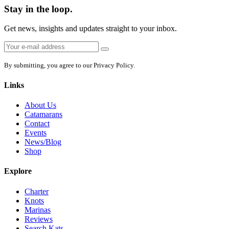
Stay in the loop.
Get news, insights and updates straight to your inbox.
Email
Sign
address:
up
By submitting, you agree to our Privacy Policy.
Links
About Us
Catamarans
Contact
Events
News/Blog
Shop
Explore
Charter
Knots
Marinas
Reviews
Search Kats