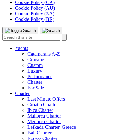
Cookie Policy (CA)
Cookie Policy (AU)
Cookie Policy (ZA)
Cookie Policy (BR)
Toggle
Menu
Search
Search
this
site:
Yachts
Catamarans A-Z
Cruising
Custom
Luxury
Performance
Charter
For Sale
Charter
Last Minute Offers
Croatia Charter
Ibiza Charter
Mallorca Charter
Menorca Charter
Lefkada Charter, Greece
Bali Charter
Excess Charter