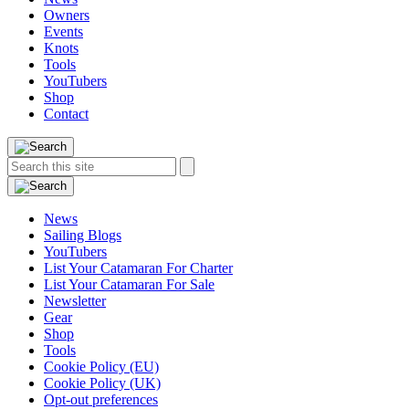
Owners
Events
Knots
Tools
YouTubers
Shop
Contact
Search
Search
this
site:
News
Sailing Blogs
YouTubers
List Your Catamaran For Charter
List Your Catamaran For Sale
Newsletter
Gear
Shop
Tools
Cookie Policy (EU)
Cookie Policy (UK)
Opt-out preferences