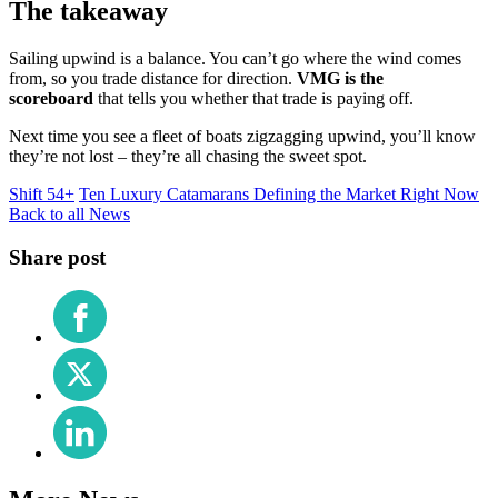
The takeaway
Sailing upwind is a balance. You can’t go where the wind comes
from, so you trade distance for direction.
VMG is the
scoreboard
that tells you whether that trade is paying off.
Next time you see a fleet of boats zigzagging upwind, you’ll know
they’re not lost – they’re all chasing the sweet spot.
Shift 54+
Ten Luxury Catamarans Defining the Market Right Now
Back to all News
Share post
Share
on
Facebook
Share
on
X
Share
(Twitter)
on
LinkedIn