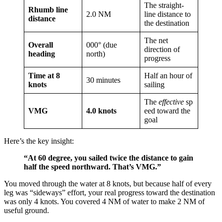
The straight-
Rhumb line
2.0 NM
line distance to
distance
the destination
The net
Overall
000° (due
direction of
heading
north)
progress
Time at 8
Half an hour of
30 minutes
knots
sailing
The
effective
sp
VMG
4.0 knots
eed toward the
goal
Here’s the key insight:
“At 60 degree, you sailed twice the distance to gain
half the speed northward. That’s VMG.”
You moved through the water at 8 knots, but because half of every
leg was “sideways” effort, your real progress toward the destination
was only 4 knots. You covered 4 NM of water to make 2 NM of
useful ground.