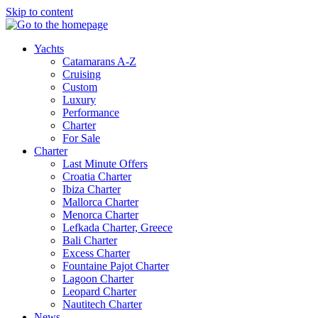
Skip to content
Yachts
Catamarans A-Z
Cruising
Custom
Luxury
Performance
Charter
For Sale
Charter
Last Minute Offers
Croatia Charter
Ibiza Charter
Mallorca Charter
Menorca Charter
Lefkada Charter, Greece
Bali Charter
Excess Charter
Fountaine Pajot Charter
Lagoon Charter
Leopard Charter
Nautitech Charter
News