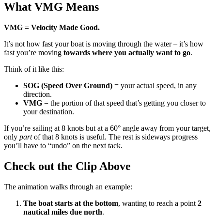
What VMG Means
VMG = Velocity Made Good.
It’s not how fast your boat is moving through the water – it’s how
fast you’re moving
towards where you actually want to go
.
Think of it like this:
SOG (Speed Over Ground)
= your actual speed, in any
direction.
VMG
= the portion of that speed that’s getting you closer to
your destination.
If you’re sailing at 8 knots but at a 60° angle away from your target,
only
part
of that 8 knots is useful. The rest is sideways progress
you’ll have to “undo” on the next tack.
Check out the Clip Above
The animation walks through an example:
The boat starts at the bottom
, wanting to reach a point
2
nautical miles due north
.