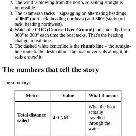
The wind is blowing from the north, so sailing straight is
impossible.
The catamaran
tacks
– zigzagging on alternating headings
of
060°
(port tack, heading northeast) and
300°
(starboard
tack, heading northwest).
Watch the
COG (Course Over Ground)
indicator flip from
060° to 300° each time the boat tacks. That’s the heading
change in real time.
The dashed white centerline is the
rhumb line
– the straight-
line route to the destination. The boat never sails along it; it
sails
around
it.
The numbers that tell the story
The summary:
Metric
Value
What it means
What the boat
actually
Total distance
4.0 NM
travelled
sailed
through the
water