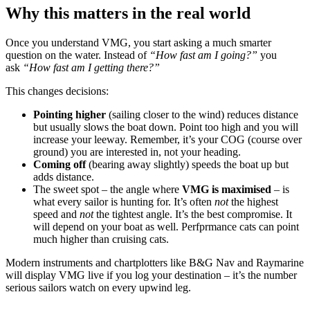
Why this matters in the real world
Once you understand VMG, you start asking a much smarter
question on the water. Instead of
“How fast am I going?”
you
ask
“How fast am I getting there?”
This changes decisions:
Pointing higher
(sailing closer to the wind) reduces distance
but usually slows the boat down. Point too high and you will
increase your leeway. Remember, it’s your COG (course over
ground) you are interested in, not your heading.
Coming off
(bearing away slightly) speeds the boat up but
adds distance.
The sweet spot – the angle where
VMG is maximised
– is
what every sailor is hunting for. It’s often
not
the highest
speed and
not
the tightest angle. It’s the best compromise. It
will depend on your boat as well. Perfprmance cats can point
much higher than cruising cats.
Modern instruments and chartplotters like B&G Nav and Raymarine
will display VMG live if you log your destination – it’s the number
serious sailors watch on every upwind leg.