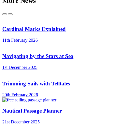
More News
Previous
Next
Cardinal Marks Explained
11th February 2026
Navigating by the Stars at Sea
1st December 2025
Trimming Sails with Telltales
20th February 2026
Nautical Passage Planner
21st December 2025