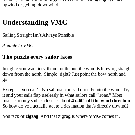
upwind or gybing downwind.
Rhumb line · 2 NM
LEG
1
OF 4
N
Understanding VMG
SOG
8 kt
060°
COG
060°
1 NM @ 8
Sailing Straight Isn’t Always Possible
knots
A guide to VMG
The puzzle every sailor faces
Imagine you want to sail due north, and the wind is blowing straight
down from the north. Simple, right? Just point the bow north and
go.
Except… you can’t. No sailboat can sail directly into the wind. Try
it and your sails flap uselessly in what sailors call “irons.” Most
boats can only sail as close as about
45–60° off the wind direction
.
So how do you actually get to a destination that’s directly upwind?
You tack or
zigzag
. And that zigzag is where
VMG
comes in.