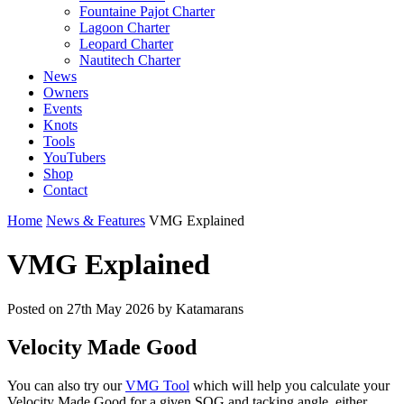
Fountaine Pajot Charter
Lagoon Charter
Leopard Charter
Nautitech Charter
News
Owners
Events
Knots
Tools
YouTubers
Shop
Contact
Home
News & Features
VMG Explained
VMG Explained
Posted on
27th May 2026
by Katamarans
Velocity Made Good
You can also try our
VMG Tool
which will help you calculate your
Velocity Made Good for a given SOG and tacking angle, either