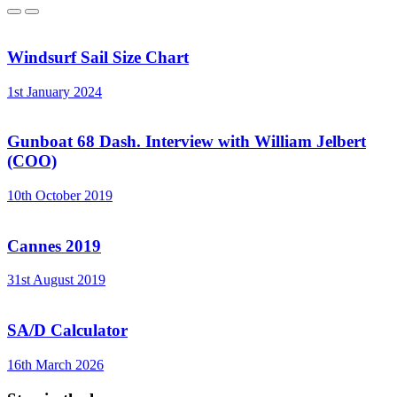
Previous
Next
Windsurf Sail Size Chart
1st January 2024
Gunboat 68 Dash. Interview with William Jelbert
(COO)
10th October 2019
Cannes 2019
31st August 2019
SA/D Calculator
16th March 2026