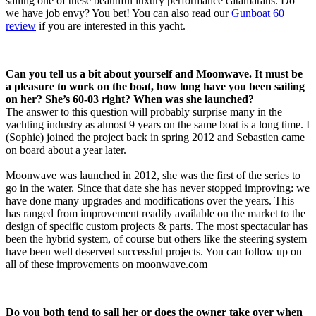
sailing one of these beautiful luxury performance catamarans. Do
we have job envy? You bet! You can also read our
Gunboat 60
review
if you are interested in this yacht.
Can you tell us a bit about yourself and Moonwave. It must be
a pleasure to work on the boat, how long have you been sailing
on her? She’s 60-03 right? When was she launched?
The answer to this question will probably surprise many in the
yachting industry as almost 9 years on the same boat is a long time. I
(Sophie) joined the project back in spring 2012 and Sebastien came
on board about a year later.
Moonwave was launched in 2012, she was the first of the series to
go in the water. Since that date she has never stopped improving: we
have done many upgrades and modifications over the years. This
has ranged from improvement readily available on the market to the
design of specific custom projects & parts. The most spectacular has
been the hybrid system, of course but others like the steering system
have been well deserved successful projects. You can follow up on
all of these improvements on moonwave.com
Do you both tend to sail her or does the owner take over when