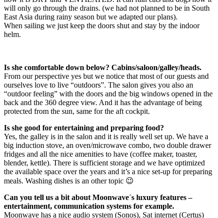
will only go through the drains. (we had not planned to be in South
East Asia during rainy season but we adapted our plans).
When sailing we just keep the doors shut and stay by the indoor
helm.
Is she comfortable down below? Cabins/saloon/galley/heads.
From our perspective yes but we notice that most of our guests and
ourselves love to live “outdoors”. The salon gives you also an
“outdoor feeling” with the doors and the big windows opened in the
back and the 360 degree view. And it has the advantage of being
protected from the sun, same for the aft cockpit.
Is she good for entertaining and preparing food?
Yes, the galley is in the salon and it is really well set up. We have a
big induction stove, an oven/microwave combo, two double drawer
fridges and all the nice amenities to have (coffee maker, toaster,
blender, kettle). There is sufficient storage and we have optimized
the available space over the years and it’s a nice set-up for preparing
meals. Washing dishes is an other topic 😉
Can you tell us a bit about Moonwave´s luxury features –
entertainment, communication systems for example.
Moonwave has a nice audio system (Sonos), Sat internet (Certus)