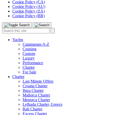
Cookie Policy (CA)
Cookie Policy (AU)
Cookie Policy (ZA)
Cookie Policy (BR)
Toggle
Menu
Search
Search
this
site:
Yachts
Catamarans A-Z
Cruising
Custom
Luxury
Performance
Charter
For Sale
Charter
Last Minute Offers
Croatia Charter
Ibiza Charter
Mallorca Charter
Menorca Charter
Lefkada Charter, Greece
Bali Charter
Excess Charter