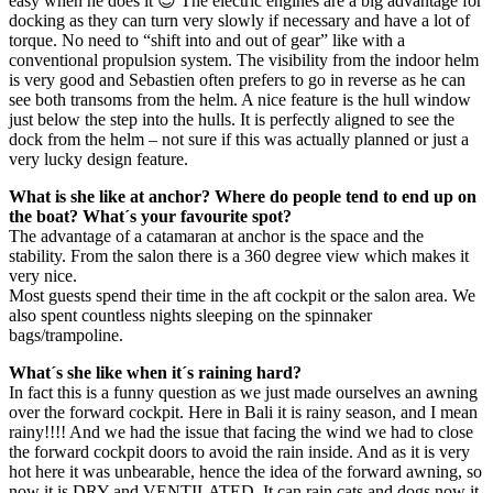
easy when he does it 😉 The electric engines are a big advantage for
docking as they can turn very slowly if necessary and have a lot of
torque. No need to “shift into and out of gear” like with a
conventional propulsion system. The visibility from the indoor helm
is very good and Sebastien often prefers to go in reverse as he can
see both transoms from the helm. A nice feature is the hull window
just below the step into the hulls. It is perfectly aligned to see the
dock from the helm – not sure if this was actually planned or just a
very lucky design feature.
What is she like at anchor? Where do people tend to end up on
the boat? What´s your favourite spot?
The advantage of a catamaran at anchor is the space and the
stability. From the salon there is a 360 degree view which makes it
very nice.
Most guests spend their time in the aft cockpit or the salon area. We
also spent countless nights sleeping on the spinnaker
bags/trampoline.
What´s she like when it´s raining hard?
In fact this is a funny question as we just made ourselves an awning
over the forward cockpit. Here in Bali it is rainy season, and I mean
rainy!!!! And we had the issue that facing the wind we had to close
the forward cockpit doors to avoid the rain inside. And as it is very
hot here it was unbearable, hence the idea of the forward awning, so
now it is DRY and VENTILATED. It can rain cats and dogs now it