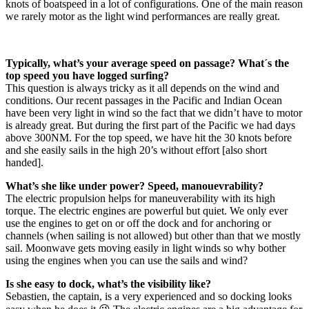
knots of boatspeed in a lot of configurations. One of the main reason
we rarely motor as the light wind performances are really great.
Typically, what’s your average speed on passage? What´s the
top speed you have logged surfing?
This question is always tricky as it all depends on the wind and
conditions. Our recent passages in the Pacific and Indian Ocean
have been very light in wind so the fact that we didn’t have to motor
is already great. But during the first part of the Pacific we had days
above 300NM. For the top speed, we have hit the 30 knots before
and she easily sails in the high 20’s without effort [also short
handed].
What’s she like under power? Speed, manouevrability?
The electric propulsion helps for maneuverability with its high
torque. The electric engines are powerful but quiet. We only ever
use the engines to get on or off the dock and for anchoring or
channels (when sailing is not allowed) but other than that we mostly
sail. Moonwave gets moving easily in light winds so why bother
using the engines when you can use the sails and wind?
Is she easy to dock, what’s the visibility like?
Sebastien, the captain, is a very experienced and so docking looks