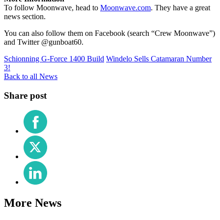
To follow Moonwave, head to
Moonwave.com
. They have a great
news section.
You can also follow them on Facebook (search “Crew Moonwave”)
and Twitter @gunboat60.
Schionning G-Force 1400 Build
Windelo Sells Catamaran Number
3!
Back to all News
Share post
Share
on
Facebook
Share
on
X
Share
(Twitter)
on
LinkedIn
More News