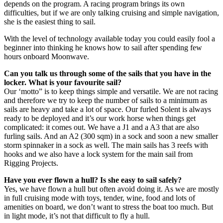
depends on the program. A racing program brings its own
difficulties, but if we are only talking cruising and simple navigation,
she is the easiest thing to sail.
With the level of technology available today you could easily fool a
beginner into thinking he knows how to sail after spending few
hours onboard Moonwave.
Can you talk us through some of the sails that you have in the
locker. What is your favourite sail?
Our ‘motto” is to keep things simple and versatile. We are not racing
and therefore we try to keep the number of sails to a minimum as
sails are heavy and take a lot of space. Our furled Solent is always
ready to be deployed and it’s our work horse when things get
complicated: it comes out. We have a J1 and a A3 that are also
furling sails. And an A2 (300 sqm) in a sock and soon a new smaller
storm spinnaker in a sock as well. The main sails has 3 reefs with
hooks and we also have a lock system for the main sail from
Rigging Projects.
Have you ever flown a hull? Is she easy to sail safely?
Yes, we have flown a hull but often avoid doing it. As we are mostly
in full cruising mode with toys, tender, wine, food and lots of
amenities on board, we don’t want to stress the boat too much. But
in light mode, it’s not that difficult to fly a hull.