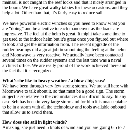
mainsail is not caught in the reef locks and that it nicely arranged in
the boom. We have great walky talkies for these occasions, and they
help a lot. Other than that, it’s fairly easy to reduce sail.
We have powerful electric winches so you need to know what you
are “doing” and be attentive to each manoeuver as the loads are
impressive. The feel at the helm is great. It might take some time to
get used to the indoor helm but it’s great once you figured out where
to look and get the information from. The recent upgrade of the
rudder bearings did a great job in smoothing the feeling at the helm
and Moonwave is very reactive. We actually have been contacted
several times on the rudder systems and the last time was a naval
architect office. We are really proud of the work achieved there and
the fact that it is recognized.
What’s she like in heavy weather / a blow / big seas?
We have been through very few strong storms. We are still here with
Moonwave to talk about it, so that must be a good sign. The storm
subject is so relative to the circumstances it is difficult to say. In any
case Seb has been in very large storm and for him it is unacceptable
to be in a storm with all the technology and tools available onboard
that allow us to avoid them.
How does she sail in light winds?
Amazing, she just need 5 knots of wind and you are going 6.5 to 7