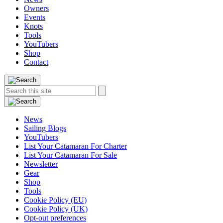
Owners
Events
Knots
Tools
YouTubers
Shop
Contact
Search
Search
this
site:
News
Sailing Blogs
YouTubers
List Your Catamaran For Charter
List Your Catamaran For Sale
Newsletter
Gear
Shop
Tools
Cookie Policy (EU)
Cookie Policy (UK)
Opt-out preferences