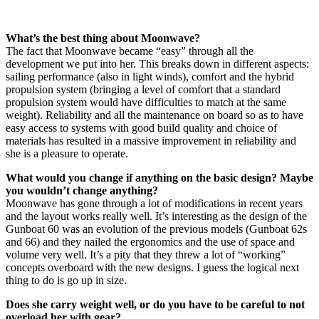
What’s the best thing about Moonwave?
The fact that Moonwave became “easy” through all the
development we put into her. This breaks down in different aspects:
sailing performance (also in light winds), comfort and the hybrid
propulsion system (bringing a level of comfort that a standard
propulsion system would have difficulties to match at the same
weight). Reliability and all the maintenance on board so as to have
easy access to systems with good build quality and choice of
materials has resulted in a massive improvement in reliability and
she is a pleasure to operate.
What would you change if anything on the basic design? Maybe
you wouldn’t change anything?
Moonwave has gone through a lot of modifications in recent years
and the layout works really well. It’s interesting as the design of the
Gunboat 60 was an evolution of the previous models (Gunboat 62s
and 66) and they nailed the ergonomics and the use of space and
volume very well. It’s a pity that they threw a lot of “working”
concepts overboard with the new designs. I guess the logical next
thing to do is go up in size.
Does she carry weight well, or do you have to be careful to not
overload her with gear?