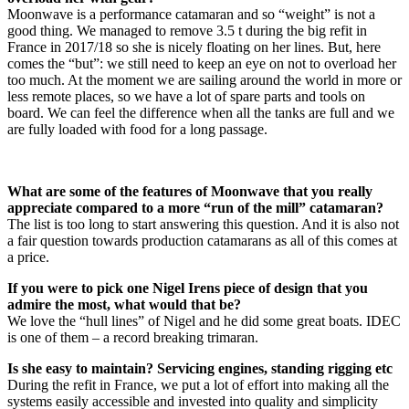
Moonwave is a performance catamaran and so “weight” is not a
good thing. We managed to remove 3.5 t during the big refit in
France in 2017/18 so she is nicely floating on her lines. But, here
comes the “but”: we still need to keep an eye on not to overload her
too much. At the moment we are sailing around the world in more or
less remote places, so we have a lot of spare parts and tools on
board. We can feel the difference when all the tanks are full and we
are fully loaded with food for a long passage.
What are some of the features of Moonwave that you really
appreciate compared to a more “run of the mill” catamaran?
The list is too long to start answering this question. And it is also not
a fair question towards production catamarans as all of this comes at
a price.
If you were to pick one Nigel Irens piece of design that you
admire the most, what would that be?
We love the “hull lines” of Nigel and he did some great boats. IDEC
is one of them – a record breaking trimaran.
Is she easy to maintain? Servicing engines, standing rigging etc
During the refit in France, we put a lot of effort into making all the
systems easily accessible and invested into quality and simplicity