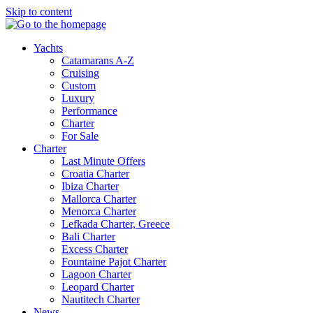
Skip to content
Yachts
Catamarans A-Z
Cruising
Custom
Luxury
Performance
Charter
For Sale
Charter
Last Minute Offers
Croatia Charter
Ibiza Charter
Mallorca Charter
Menorca Charter
Lefkada Charter, Greece
Bali Charter
Excess Charter
Fountaine Pajot Charter
Lagoon Charter
Leopard Charter
Nautitech Charter
News