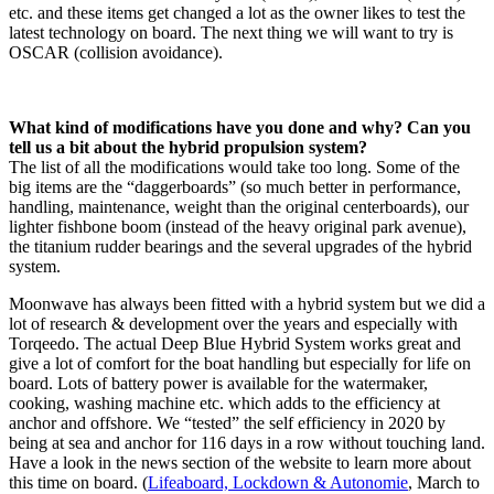
etc. and these items get changed a lot as the owner likes to test the
latest technology on board. The next thing we will want to try is
OSCAR (collision avoidance).
What kind of modifications have you done and why? Can you
tell us a bit about the hybrid propulsion system?
The list of all the modifications would take too long. Some of the
big items are the “daggerboards” (so much better in performance,
handling, maintenance, weight than the original centerboards), our
lighter fishbone boom (instead of the heavy original park avenue),
the titanium rudder bearings and the several upgrades of the hybrid
system.
Moonwave has always been fitted with a hybrid system but we did a
lot of research & development over the years and especially with
Torqeedo. The actual Deep Blue Hybrid System works great and
give a lot of comfort for the boat handling but especially for life on
board. Lots of battery power is available for the watermaker,
cooking, washing machine etc. which adds to the efficiency at
anchor and offshore. We “tested” the self efficiency in 2020 by
being at sea and anchor for 116 days in a row without touching land.
Have a look in the news section of the website to learn more about
this time on board. (
Lifeaboard, Lockdown & Autonomie
, March to