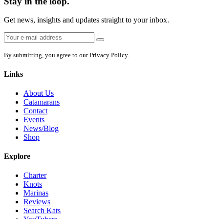
Stay in the loop.
Get news, insights and updates straight to your inbox.
Email
Sign
address:
up
By submitting, you agree to our Privacy Policy.
Links
About Us
Catamarans
Contact
Events
News/Blog
Shop
Explore
Charter
Knots
Marinas
Reviews
Search Kats