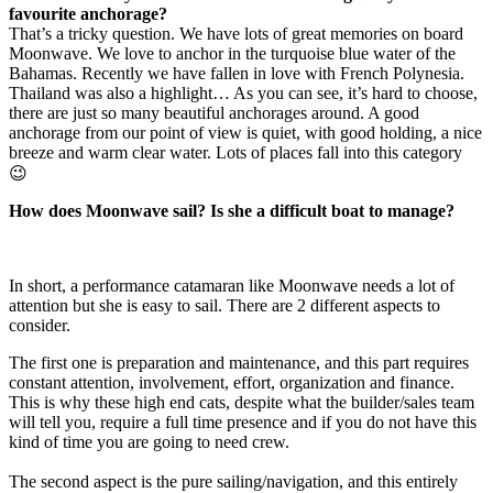
favourite anchorage?
That’s a tricky question. We have lots of great memories on board
Moonwave. We love to anchor in the turquoise blue water of the
Bahamas. Recently we have fallen in love with French Polynesia.
Thailand was also a highlight… As you can see, it’s hard to choose,
there are just so many beautiful anchorages around. A good
anchorage from our point of view is quiet, with good holding, a nice
breeze and warm clear water. Lots of places fall into this category
😉
How does Moonwave sail? Is she a difficult boat to manage?
In short, a performance catamaran like Moonwave needs a lot of
attention but she is easy to sail. There are 2 different aspects to
consider.
The first one is preparation and maintenance, and this part requires
constant attention, involvement, effort, organization and finance.
This is why these high end cats, despite what the builder/sales team
will tell you, require a full time presence and if you do not have this
kind of time you are going to need crew.
The second aspect is the pure sailing/navigation, and this entirely