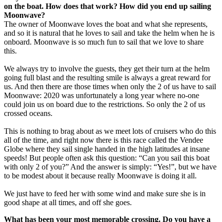
on the boat. How does that work? How did you end up sailing
Moonwave?
The owner of Moonwave loves the boat and what she represents,
and so it is natural that he loves to sail and take the helm when he is
onboard. Moonwave is so much fun to sail that we love to share
this.
We always try to involve the guests, they get their turn at the helm
going full blast and the resulting smile is always a great reward for
us. And then there are those times when only the 2 of us have to sail
Moonwave: 2020 was unfortunately a long year where no-one
could join us on board due to the restrictions. So only the 2 of us
crossed oceans.
This is nothing to brag about as we meet lots of cruisers who do this
all of the time, and right now there is this race called the Vendee
Globe where they sail single handed in the high latitudes at insane
speeds! But people often ask this question: “Can you sail this boat
with only 2 of you?” And the answer is simply: “Yes!”, but we have
to be modest about it because really Moonwave is doing it all.
We just have to feed her with some wind and make sure she is in
good shape at all times, and off she goes.
What has been your most memorable crossing. Do you have a