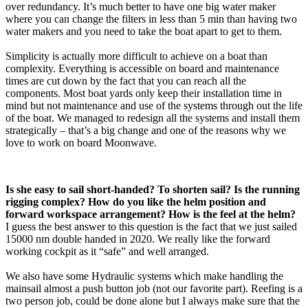
over redundancy. It’s much better to have one big water maker
where you can change the filters in less than 5 min than having two
water makers and you need to take the boat apart to get to them.
Simplicity is actually more difficult to achieve on a boat than
complexity. Everything is accessible on board and maintenance
times are cut down by the fact that you can reach all the
components. Most boat yards only keep their installation time in
mind but not maintenance and use of the systems through out the life
of the boat. We managed to redesign all the systems and install them
strategically – that’s a big change and one of the reasons why we
love to work on board Moonwave.
Is she easy to sail short-handed? To shorten sail? Is the running
rigging complex? How do you like the helm position and
forward workspace arrangement? How is the feel at the helm?
I guess the best answer to this question is the fact that we just sailed
15000 nm double handed in 2020. We really like the forward
working cockpit as it “safe” and well arranged.
We also have some Hydraulic systems which make handling the
mainsail almost a push button job (not our favorite part). Reefing is a
two person job, could be done alone but I always make sure that the