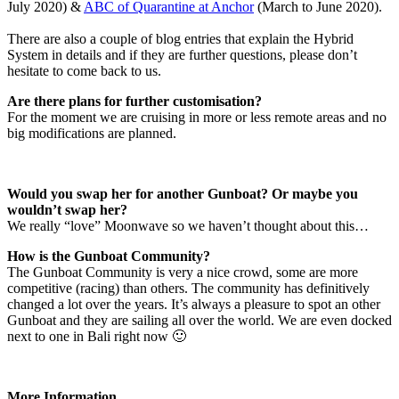
July 2020) &
ABC of Quarantine at Anchor
(March to June 2020).
There are also a couple of blog entries that explain the Hybrid
System in details and if they are further questions, please don’t
hesitate to come back to us.
Are there plans for further customisation?
For the moment we are cruising in more or less remote areas and no
big modifications are planned.
Would you swap her for another Gunboat? Or maybe you
wouldn’t swap her?
We really “love” Moonwave so we haven’t thought about this…
How is the Gunboat Community?
The Gunboat Community is very a nice crowd, some are more
competitive (racing) than others. The community has definitively
changed a lot over the years. It’s always a pleasure to spot an other
Gunboat and they are sailing all over the world. We are even docked
next to one in Bali right now 🙂
More Information