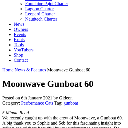
Fountaine Pajot Charter
Lagoon Charter
Leopard Charter
Nautitech Charter
News
Owners
Events
Knots
Tools
YouTubers
Shop
Contact
Home
News & Features
Moonwave Gunboat 60
Moonwave Gunboat 60
Posted on
6th January 2021
by Gideon
Category:
Performance Cats
Tag:
gunboat
5 Minute Read
We recently caught up with the crew of Moonwave, a Gunboat 60.
A big thank you to Sophie and Seb for this fascinating insight into