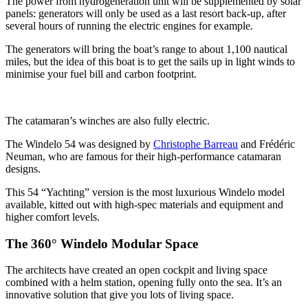
The power from hydrogeneration unit will be supplemented by solar
panels: generators will only be used as a last resort back-up, after
several hours of running the electric engines for example.
The generators will bring the boat’s range to about 1,100 nautical
miles, but the idea of this boat is to get the sails up in light winds to
minimise your fuel bill and carbon footprint.
The catamaran’s winches are also fully electric.
The Windelo 54 was designed by
Christophe Barreau
and Frédéric
Neuman, who are famous for their high-performance catamaran
designs.
This 54 “Yachting” version is the most luxurious Windelo model
available, kitted out with high-spec materials and equipment and
higher comfort levels.
The 360° Windelo Modular Space
The architects have created an open cockpit and living space
combined with a helm station, opening fully onto the sea. It’s an
innovative solution that give you lots of living space.