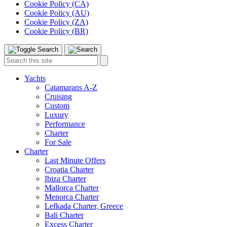
Cookie Policy (CA)
Cookie Policy (AU)
Cookie Policy (ZA)
Cookie Policy (BR)
Toggle
Menu
Search
Search
this
site:
Yachts
Catamarans A-Z
Cruising
Custom
Luxury
Performance
Charter
For Sale
Charter
Last Minute Offers
Croatia Charter
Ibiza Charter
Mallorca Charter
Menorca Charter
Lefkada Charter, Greece
Bali Charter
Excess Charter