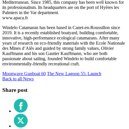
Mediterranean. Since 1985, this company has been well known for
its professionalism. Its headquarters are on the port of Hyères les
Palmiers in the Var department.
www.apaca.fr
Windelo Catamaran has been based in Canet-en-Roussillon since
2019. It is a recently established boatyard, building comfortable,
innovative, high-performance ecological catamarans. After many
years of research on eco-friendly materials with the Ecole Nationale
des Mines d’Alès and guided by strong family values, Olivier
Kauffmann and his son Gautier Kauffmann, who are both
passionate about sailing, founded Windelo to build comfortable
environmentally-friendly recreational craft.
Moonwave Gunboat 60
The New Lagoon 55: Launch
Back to all News
Share post
Share
on
Facebook
Share
on
X