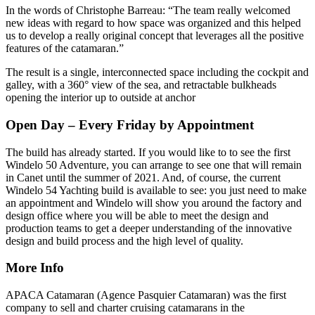
In the words of Christophe Barreau: “The team really welcomed
new ideas with regard to how space was organized and this helped
us to develop a really original concept that leverages all the positive
features of the catamaran.”
The result is a single, interconnected space including the cockpit and
galley, with a 360° view of the sea, and retractable bulkheads
opening the interior up to outside at anchor
Open Day – Every Friday by Appointment
The build has already started. If you would like to to see the first
Windelo 50 Adventure, you can arrange to see one that will remain
in Canet until the summer of 2021. And, of course, the current
Windelo 54 Yachting build is available to see: you just need to make
an appointment and Windelo will show you around the factory and
design office where you will be able to meet the design and
production teams to get a deeper understanding of the innovative
design and build process and the high level of quality.
More Info
APACA Catamaran (Agence Pasquier Catamaran) was the first
company to sell and charter cruising catamarans in the