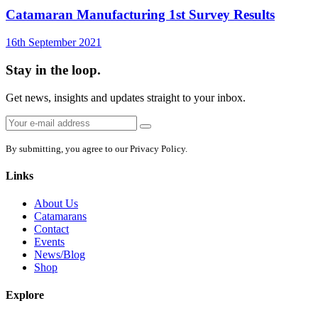
Catamaran Manufacturing 1st Survey Results
16th September 2021
Stay in the loop.
Get news, insights and updates straight to your inbox.
Email
Sign
address:
up
By submitting, you agree to our Privacy Policy.
Links
About Us
Catamarans
Contact
Events
News/Blog
Shop
Explore