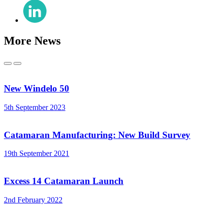
Share
(Twitter)
on
LinkedIn
More News
Previous
Next
New Windelo 50
5th September 2023
Catamaran Manufacturing: New Build Survey
19th September 2021
Excess 14 Catamaran Launch
2nd February 2022