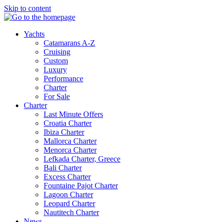
Skip to content
Yachts
Catamarans A-Z
Cruising
Custom
Luxury
Performance
Charter
For Sale
Charter
Last Minute Offers
Croatia Charter
Ibiza Charter
Mallorca Charter
Menorca Charter
Lefkada Charter, Greece
Bali Charter
Excess Charter
Fountaine Pajot Charter
Lagoon Charter
Leopard Charter
Nautitech Charter
News