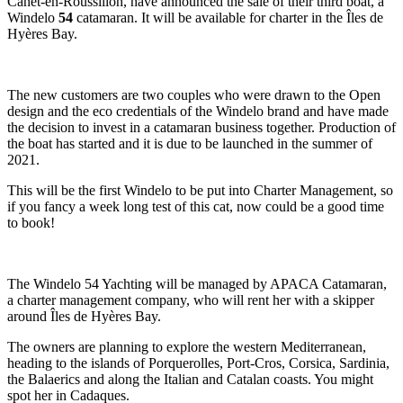
Canet-en-Roussillon, have announced the sale of their third boat, a
Windelo
54
catamaran. It will be available for charter in the Îles de
Hyères Bay.
The new customers are two couples who were drawn to the Open
design and the eco credentials of the Windelo brand and have made
the decision to invest in a catamaran business together. Production of
the boat has started and it is due to be launched in the summer of
2021.
This will be the first Windelo to be put into Charter Management, so
if you fancy a week long test of this cat, now could be a good time
to book!
The Windelo 54 Yachting will be managed by APACA Catamaran,
a charter management company, who will rent her with a skipper
around Îles de Hyères Bay.
The owners are planning to explore the western Mediterranean,
heading to the islands of Porquerolles, Port-Cros, Corsica, Sardinia,
the Balaerics and along the Italian and Catalan coasts. You might
spot her in Cadaques.