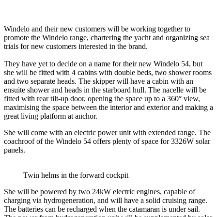
Windelo and their new customers will be working together to
promote the Windelo range, chartering the yacht and organizing sea
trials for new customers interested in the brand.
They have yet to decide on a name for their new Windelo 54, but
she will be fitted with 4 cabins with double beds, two shower rooms
and two separate heads. The skipper will have a cabin with an
ensuite shower and heads in the starboard hull. The nacelle will be
fitted with rear tilt-up door, opening the space up to a 360° view,
maximising the space between the interior and exterior and making a
great living platform at anchor.
She will come with an electric power unit with extended range. The
coachroof of the Windelo 54 offers plenty of space for 3326W solar
panels.
Twin helms in the forward cockpit
She will be powered by two 24kW electric engines, capable of
charging via hydrogeneration, and will have a solid cruising range.
The batteries can be recharged when the catamaran is under sail.