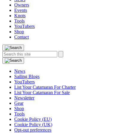
Owners
Events
Knots
Tools
YouTubers
Shop
Contact
Search
Search
this
site:
News
Sailing Blogs
YouTubers
List Your Catamaran For Charter
List Your Catamaran For Sale
Newsletter
Gear
Shop
Tools
Cookie Policy (EU)
Cookie Policy (UK)
Opt-out preferences