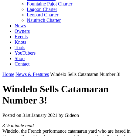
Fountaine Pajot Charter
Lagoon Charter
Leopard Charter
Nautitech Charter
News
Owners
Events
Knots
Tools
YouTubers
Shop
Contact
Home
News & Features
Windelo Sells Catamaran Number 3!
Windelo Sells Catamaran
Number 3!
Posted on
31st January 2021
by Gideon
3 ½ minute read
Windelo, the French performance catamaran yard who are based in