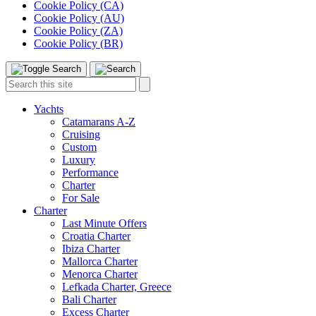
Cookie Policy (CA)
Cookie Policy (AU)
Cookie Policy (ZA)
Cookie Policy (BR)
Toggle
Menu
Search
Search
this
site:
Yachts
Catamarans A-Z
Cruising
Custom
Luxury
Performance
Charter
For Sale
Charter
Last Minute Offers
Croatia Charter
Ibiza Charter
Mallorca Charter
Menorca Charter
Lefkada Charter, Greece
Bali Charter
Excess Charter