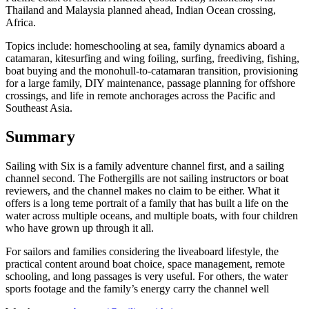
Thailand and Malaysia planned ahead, Indian Ocean crossing,
Africa.
Topics include: homeschooling at sea, family dynamics aboard a
catamaran, kitesurfing and wing foiling, surfing, freediving, fishing,
boat buying and the monohull-to-catamaran transition, provisioning
for a large family, DIY maintenance, passage planning for offshore
crossings, and life in remote anchorages across the Pacific and
Southeast Asia.
Summary
Sailing with Six is a family adventure channel first, and a sailing
channel second. The Fothergills are not sailing instructors or boat
reviewers, and the channel makes no claim to be either. What it
offers is a long teme portrait of a family that has built a life on the
water across multiple oceans, and multiple boats, with four children
who have grown up through it all.
For sailors and families considering the liveaboard lifestyle, the
practical content around boat choice, space management, remote
schooling, and long passages is very useful. For others, the water
sports footage and the family’s energy carry the channel well