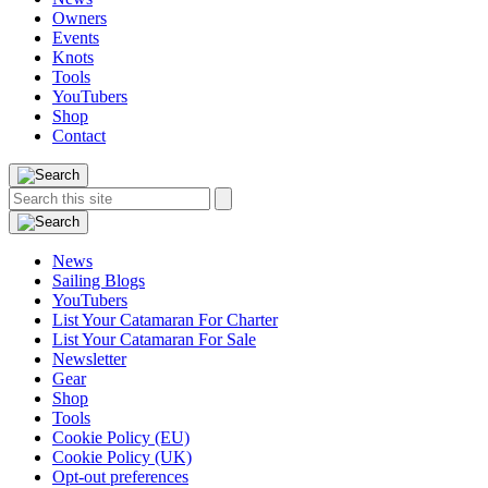
Owners
Events
Knots
Tools
YouTubers
Shop
Contact
Search
Search
this
site:
News
Sailing Blogs
YouTubers
List Your Catamaran For Charter
List Your Catamaran For Sale
Newsletter
Gear
Shop
Tools
Cookie Policy (EU)
Cookie Policy (UK)
Opt-out preferences