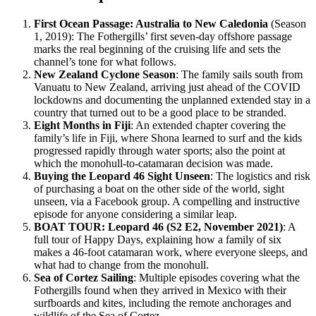
First Ocean Passage: Australia to New Caledonia
(Season
1, 2019): The Fothergills’ first seven-day offshore passage
marks the real beginning of the cruising life and sets the
channel’s tone for what follows.
New Zealand Cyclone Season
: The family sails south from
Vanuatu to New Zealand, arriving just ahead of the COVID
lockdowns and documenting the unplanned extended stay in a
country that turned out to be a good place to be stranded.
Eight Months in Fiji
: An extended chapter covering the
family’s life in Fiji, where Shona learned to surf and the kids
progressed rapidly through water sports; also the point at
which the monohull-to-catamaran decision was made.
Buying the Leopard 46 Sight Unseen
: The logistics and risk
of purchasing a boat on the other side of the world, sight
unseen, via a Facebook group. A compelling and instructive
episode for anyone considering a similar leap.
BOAT TOUR: Leopard 46 (S2 E2, November 2021)
: A
full tour of Happy Days, explaining how a family of six
makes a 46-foot catamaran work, where everyone sleeps, and
what had to change from the monohull.
Sea of Cortez Sailing
: Multiple episodes covering what the
Fothergills found when they arrived in Mexico with their
surfboards and kites, including the remote anchorages and
wildlife of the Sea of Cortez.