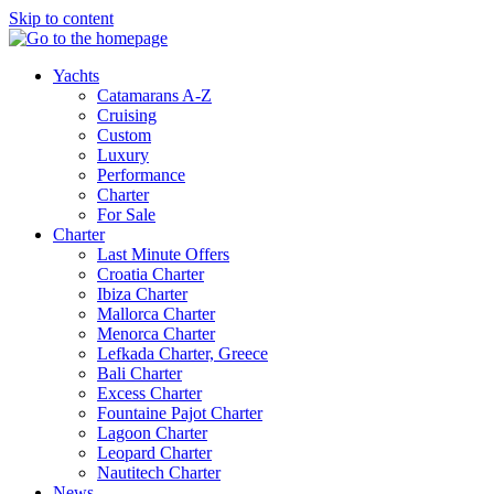
Skip to content
Yachts
Catamarans A-Z
Cruising
Custom
Luxury
Performance
Charter
For Sale
Charter
Last Minute Offers
Croatia Charter
Ibiza Charter
Mallorca Charter
Menorca Charter
Lefkada Charter, Greece
Bali Charter
Excess Charter
Fountaine Pajot Charter
Lagoon Charter
Leopard Charter
Nautitech Charter
News