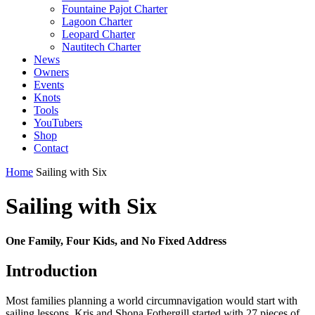
Fountaine Pajot Charter
Lagoon Charter
Leopard Charter
Nautitech Charter
News
Owners
Events
Knots
Tools
YouTubers
Shop
Contact
Home
Sailing with Six
Sailing with Six
One Family, Four Kids, and No Fixed Address
Introduction
Most families planning a world circumnavigation would start with
sailing lessons. Kris and Shona Fothergill started with 27 pieces of