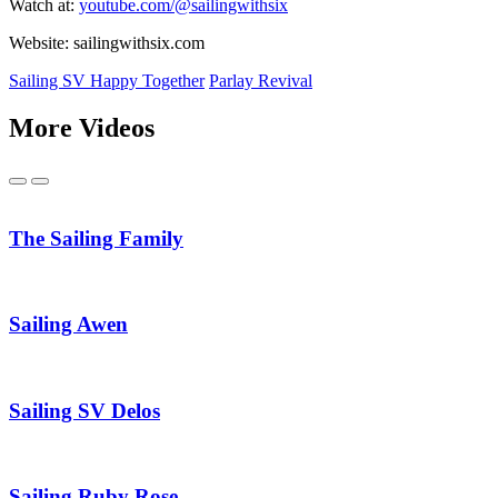
Watch at:
youtube.com/@sailingwithsix
Website: sailingwithsix.com
Sailing SV Happy Together
Parlay Revival
More Videos
Previous
Next
The Sailing Family
Sailing Awen
Sailing SV Delos
Sailing Ruby Rose