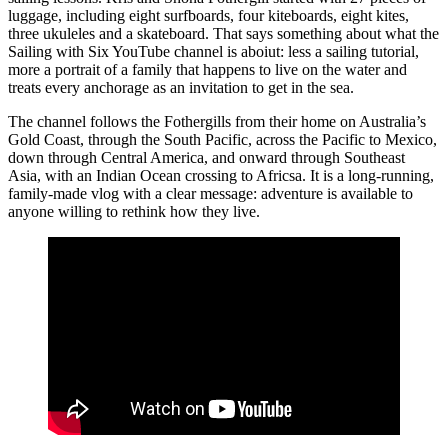
luggage, including eight surfboards, four kiteboards, eight kites,
three ukuleles and a skateboard. That says something about what the
Sailing with Six YouTube channel is aboiut: less a sailing tutorial,
more a portrait of a family that happens to live on the water and
treats every anchorage as an invitation to get in the sea.
The channel follows the Fothergills from their home on Australia’s
Gold Coast, through the South Pacific, across the Pacific to Mexico,
down through Central America, and onward through Southeast
Asia, with an Indian Ocean crossing to Africsa. It is a long-running,
family-made vlog with a clear message: adventure is available to
anyone willing to rethink how they live.