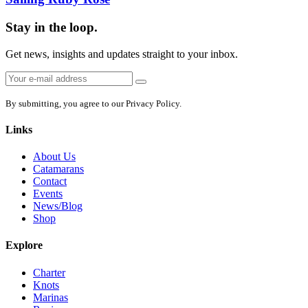
Stay in the loop.
Get news, insights and updates straight to your inbox.
Email
Sign
address:
up
By submitting, you agree to our Privacy Policy.
Links
About Us
Catamarans
Contact
Events
News/Blog
Shop
Explore
Charter
Knots
Marinas