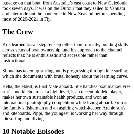
passage on that boat, from Australia’s east coast to New Caledonia,
took seven days. It was on the Dufour that they sailed to Vanuatu
and later rode out the pandemic in New Zealand before spending
most of 2020-2021 in Fiji.
The Crew
Kris learned to sail step by step rather than formally, building skills
across years of boat ownership, and his approach to the channel
reflects that: he is enthusiastic and accessible rather than
instructional.
Shona has taken up surfing and is progressing through kite surfing,
which she documents with brutal honesty about the learning curve.
Bella, the eldest, is First Mate aboard. She handles boat manoeuvres,
surfs, and kiteboards at a high level, is an decent ukulele player,
makes her own sustainable health products, and won an
international photography competition while living aboard. Finn is
the family’s fisherman and an aspiring watch-keeper. Archie surfs
and kiteboards. Pippi, the youngest, is working her way through
kitesurfing and diving.
10 Notable Episodes