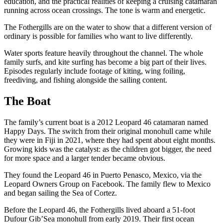
education, and the practical realities of keeping a cruising catamaran
running across ocean crossings. The tone is warm and energetic.
The Fothergills are on the water to show that a different version of
ordinary is possible for families who want to live differently.
Water sports feature heavily throughout the channel. The whole
family surfs, and kite surfing has become a big part of their lives.
Episodes regularly include footage of kiting, wing foiling,
freediving, and fishing alongside the sailing content.
The Boat
The family’s current boat is a 2012 Leopard 46 catamaran named
Happy Days. The switch from their original monohull came while
they were in Fiji in 2021, where they had spent about eight months.
Growing kids was the catalyst: as the children got bigger, the need
for more space and a larger tender became obvious.
They found the Leopard 46 in Puerto Penasco, Mexico, via the
Leopard Owners Group on Facebook. The family flew to Mexico
and began sailing the Sea of Cortez.
Before the Leopard 46, the Fothergills lived aboard a 51-foot
Dufour Gib’Sea monohull from early 2019. Their first ocean