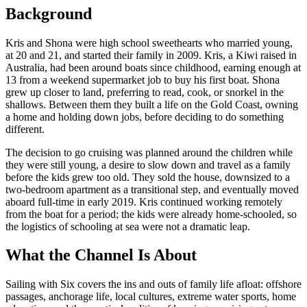
Background
Kris and Shona were high school sweethearts who married young,
at 20 and 21, and started their family in 2009. Kris, a Kiwi raised in
Australia, had been around boats since childhood, earning enough at
13 from a weekend supermarket job to buy his first boat. Shona
grew up closer to land, preferring to read, cook, or snorkel in the
shallows. Between them they built a life on the Gold Coast, owning
a home and holding down jobs, before deciding to do something
different.
The decision to go cruising was planned around the children while
they were still young, a desire to slow down and travel as a family
before the kids grew too old. They sold the house, downsized to a
two-bedroom apartment as a transitional step, and eventually moved
aboard full-time in early 2019. Kris continued working remotely
from the boat for a period; the kids were already home-schooled, so
the logistics of schooling at sea were not a dramatic leap.
What the Channel Is About
Sailing with Six covers the ins and outs of family life afloat: offshore
passages, anchorage life, local cultures, extreme water sports, home