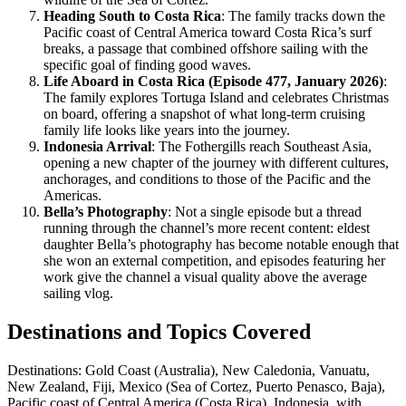
Heading South to Costa Rica
: The family tracks down the
Pacific coast of Central America toward Costa Rica’s surf
breaks, a passage that combined offshore sailing with the
specific goal of finding good waves.
Life Aboard in Costa Rica (Episode 477, January 2026)
:
The family explores Tortuga Island and celebrates Christmas
on board, offering a snapshot of what long-term cruising
family life looks like years into the journey.
Indonesia Arrival
: The Fothergills reach Southeast Asia,
opening a new chapter of the journey with different cultures,
anchorages, and conditions to those of the Pacific and the
Americas.
Bella’s Photography
: Not a single episode but a thread
running through the channel’s more recent content: eldest
daughter Bella’s photography has become notable enough that
she won an external competition, and episodes featuring her
work give the channel a visual quality above the average
sailing vlog.
Destinations and Topics Covered
Destinations: Gold Coast (Australia), New Caledonia, Vanuatu,
New Zealand, Fiji, Mexico (Sea of Cortez, Puerto Penasco, Baja),
Pacific coast of Central America (Costa Rica), Indonesia, with