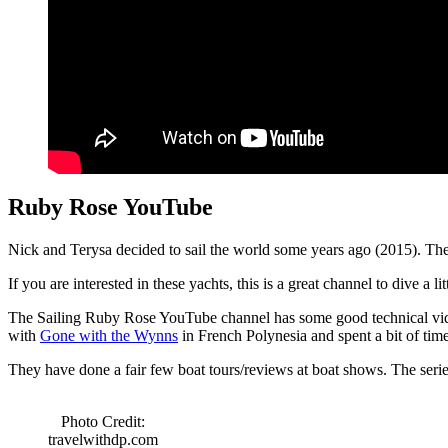
Ruby Rose YouTube
Nick and Terysa decided to sail the world some years ago (2015). Th
If you are interested in these yachts, this is a great channel to dive a lit
The Sailing Ruby Rose YouTube channel has some good technical vide
with
Gone with the Wynns
in French Polynesia and spent a bit of time
They have done a fair few boat tours/reviews at boat shows. The serie
Photo Credit:
travelwithdp.com