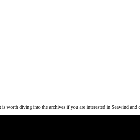
it is worth diving into the archives if you are interested in Seawind and