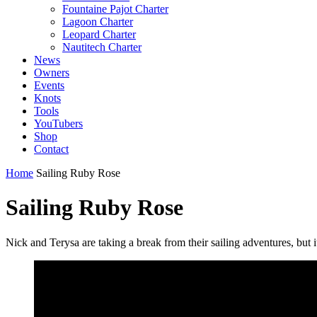
Fountaine Pajot Charter
Lagoon Charter
Leopard Charter
Nautitech Charter
News
Owners
Events
Knots
Tools
YouTubers
Shop
Contact
Home
Sailing Ruby Rose
Sailing Ruby Rose
Nick and Terysa are taking a break from their sailing adventures, but 