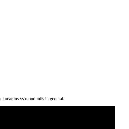
 catamarans vs monohulls in general.