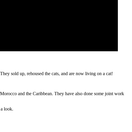
 They sold up, rehoused the cats, and are now living on a cat!
 , Morocco and the Caribbean. They have also done some joint work
 a look.