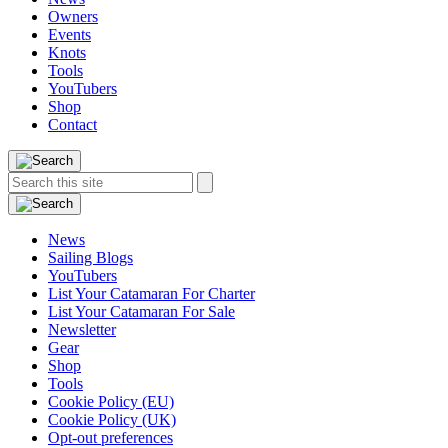
Owners
Events
Knots
Tools
YouTubers
Shop
Contact
Search
Search
this
site:
News
Sailing Blogs
YouTubers
List Your Catamaran For Charter
List Your Catamaran For Sale
Newsletter
Gear
Shop
Tools
Cookie Policy (EU)
Cookie Policy (UK)
Opt-out preferences