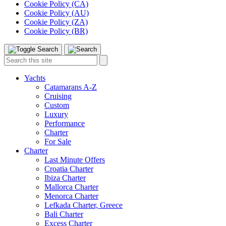
Cookie Policy (CA)
Cookie Policy (AU)
Cookie Policy (ZA)
Cookie Policy (BR)
Toggle
Menu
Search
Search
this
site:
Yachts
Catamarans A-Z
Cruising
Custom
Luxury
Performance
Charter
For Sale
Charter
Last Minute Offers
Croatia Charter
Ibiza Charter
Mallorca Charter
Menorca Charter
Lefkada Charter, Greece
Bali Charter
Excess Charter