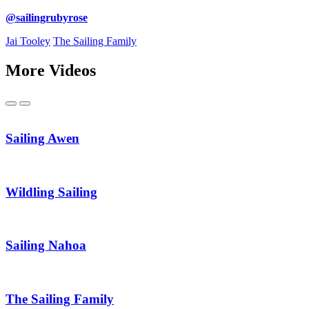
@sailingrubyrose
Jai Tooley
The Sailing Family
More Videos
Previous
Next
Sailing Awen
Wildling Sailing
Sailing Nahoa
The Sailing Family