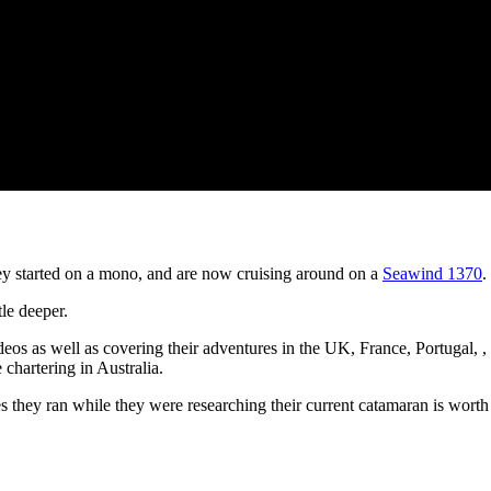
ey started on a mono, and are now cruising around on a
Seawind 1370
.
tle deeper.
os as well as covering their adventures in the UK, France, Portugal,
 chartering in Australia.
s they ran while they were researching their current catamaran is worth