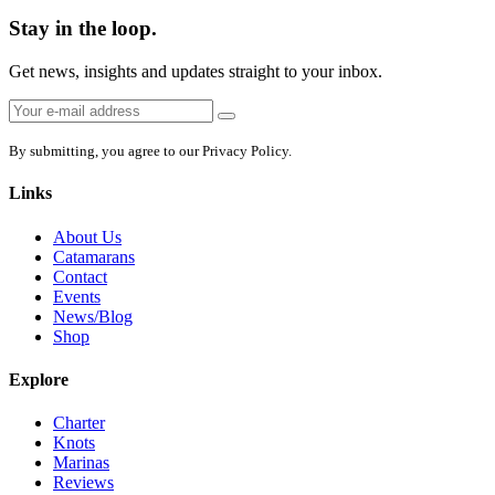
Stay in the loop.
Get news, insights and updates straight to your inbox.
Email
Sign
address:
up
By submitting, you agree to our Privacy Policy.
Links
About Us
Catamarans
Contact
Events
News/Blog
Shop
Explore
Charter
Knots
Marinas
Reviews