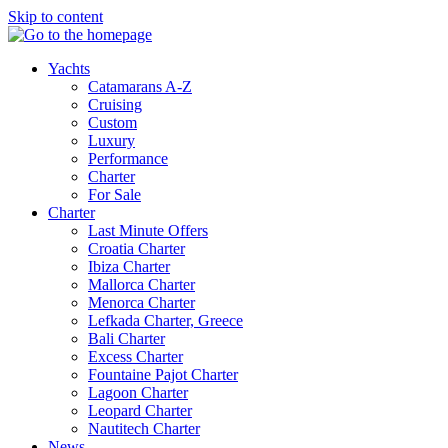
Skip to content
Yachts
Catamarans A-Z
Cruising
Custom
Luxury
Performance
Charter
For Sale
Charter
Last Minute Offers
Croatia Charter
Ibiza Charter
Mallorca Charter
Menorca Charter
Lefkada Charter, Greece
Bali Charter
Excess Charter
Fountaine Pajot Charter
Lagoon Charter
Leopard Charter
Nautitech Charter
News