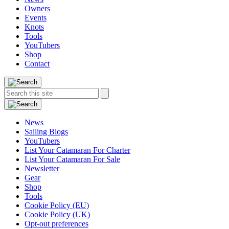
Owners
Events
Knots
Tools
YouTubers
Shop
Contact
Search
Search
this
site:
News
Sailing Blogs
YouTubers
List Your Catamaran For Charter
List Your Catamaran For Sale
Newsletter
Gear
Shop
Tools
Cookie Policy (EU)
Cookie Policy (UK)
Opt-out preferences