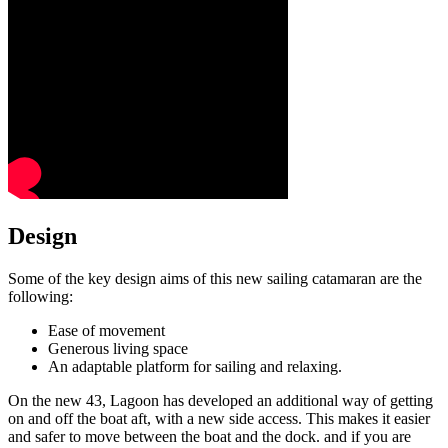
Design
Some of the key design aims of this new sailing catamaran are the
following:
Ease of movement
Generous living space
An adaptable platform for sailing and relaxing.
On the new 43, Lagoon has developed an additional way of getting
on and off the boat aft, with a new side access. This makes it easier
and safer to move between the boat and the dock. and if you are