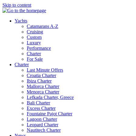
Skip to content
Yachts
Catamarans A-Z
Cruising
Custom
Luxury
Performance
Charter
For Sale
Charter
Last Minute Offers
Croatia Charter
Ibiza Charter
Mallorca Charter
Menorca Charter
Lefkada Charter, Greece
Bali Charter
Excess Charter
Fountaine Pajot Charter
Lagoon Charter
Leopard Charter
Nautitech Charter
News