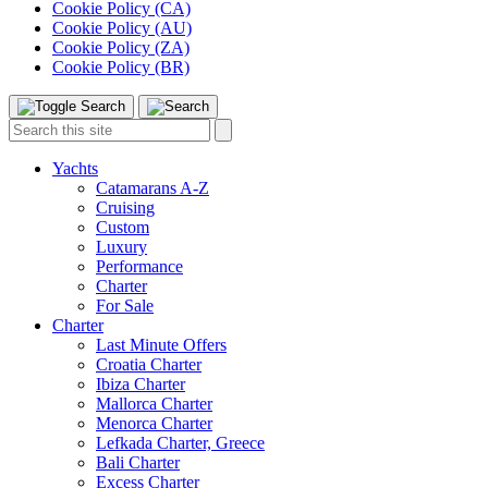
Cookie Policy (CA)
Cookie Policy (AU)
Cookie Policy (ZA)
Cookie Policy (BR)
Toggle
Menu
Search
Search
this
site:
Yachts
Catamarans A-Z
Cruising
Custom
Luxury
Performance
Charter
For Sale
Charter
Last Minute Offers
Croatia Charter
Ibiza Charter
Mallorca Charter
Menorca Charter
Lefkada Charter, Greece
Bali Charter
Excess Charter