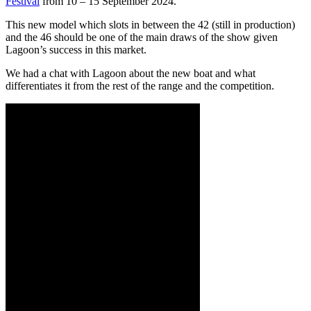
Festival
from 10 – 15 September 2024.
This new model which slots in between the 42 (still in production)
and the 46 should be one of the main draws of the show given
Lagoon’s success in this market.
We had a chat with Lagoon about the new boat and what
differentiates it from the rest of the range and the competition.