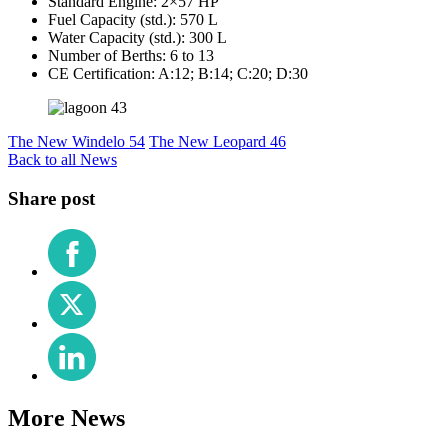
Standard Engine: 2×57 HP
Fuel Capacity (std.): 570 L
Water Capacity (std.): 300 L
Number of Berths: 6 to 13
CE Certification: A:12; B:14; C:20; D:30
The New Windelo 54
The New Leopard 46
Back to all News
Share post
Share
on
Facebook
Share
on
X
Share
(Twitter)
on
LinkedIn
More News