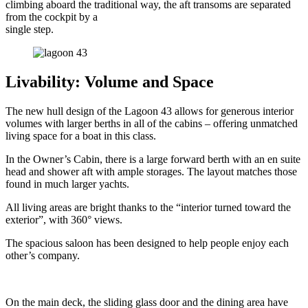
climbing aboard the traditional way, the aft transoms are separated
from the cockpit by a
single step.
Livability: Volume and Space
The new hull design of the Lagoon 43 allows for generous interior
volumes with larger berths in all of the cabins – offering unmatched
living space for a boat in this class.
In the Owner’s Cabin, there is a large forward berth with an en suite
head and shower aft with ample storages. The layout matches those
found in much larger yachts.
All living areas are bright thanks to the “interior turned toward the
exterior”, with 360° views.
The spacious saloon has been designed to help people enjoy each
other’s company.
On the main deck, the sliding glass door and the dining area have