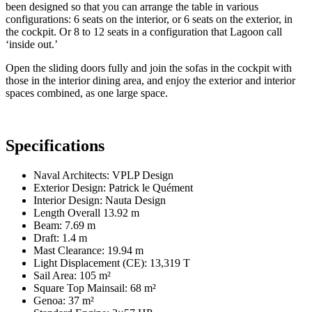
been designed so that you can arrange the table in various
configurations: 6 seats on the interior, or 6 seats on the exterior, in
the cockpit. Or 8 to 12 seats in a configuration that Lagoon call
‘inside out.’
Open the sliding doors fully and join the sofas in the cockpit with
those in the interior dining area, and enjoy the exterior and interior
spaces combined, as one large space.
Specifications
Naval Architects: VPLP Design
Exterior Design: Patrick le Quément
Interior Design: Nauta Design
Length Overall 13.92 m
Beam: 7.69 m
Draft: 1.4 m
Mast Clearance: 19.94 m
Light Displacement (CE): 13,319 T
Sail Area: 105 m²
Square Top Mainsail: 68 m²
Genoa: 37 m²