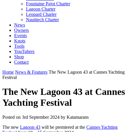
Fountaine Pajot Charter
Lagoon Charter
Leopard Charter
Nautitech Charter
News
Owners
Events
Knots
Tools
YouTubers
Shop
Contact
Home
News & Features
The New Lagoon 43 at Cannes Yachting
Festival
The New Lagoon 43 at Cannes
Yachting Festival
Posted on
3rd September 2024
by Katamarans
The new
Lagoon 43
will be premiered at the
Cannes Yachting