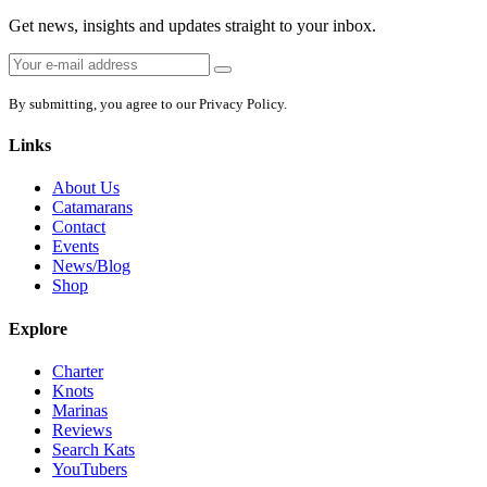
Get news, insights and updates straight to your inbox.
Email
Sign
address:
up
By submitting, you agree to our Privacy Policy.
Links
About Us
Catamarans
Contact
Events
News/Blog
Shop
Explore
Charter
Knots
Marinas
Reviews
Search Kats
YouTubers