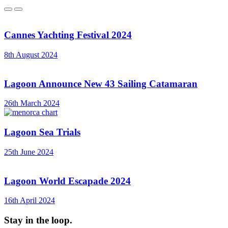
Previous
Next
Cannes Yachting Festival 2024
8th August 2024
Lagoon Announce New 43 Sailing Catamaran
26th March 2024
Lagoon Sea Trials
25th June 2024
Lagoon World Escapade 2024
16th April 2024
Stay in the loop.