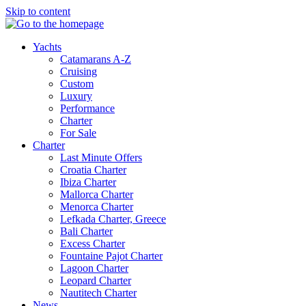
Skip to content
Yachts
Catamarans A-Z
Cruising
Custom
Luxury
Performance
Charter
For Sale
Charter
Last Minute Offers
Croatia Charter
Ibiza Charter
Mallorca Charter
Menorca Charter
Lefkada Charter, Greece
Bali Charter
Excess Charter
Fountaine Pajot Charter
Lagoon Charter
Leopard Charter
Nautitech Charter
News