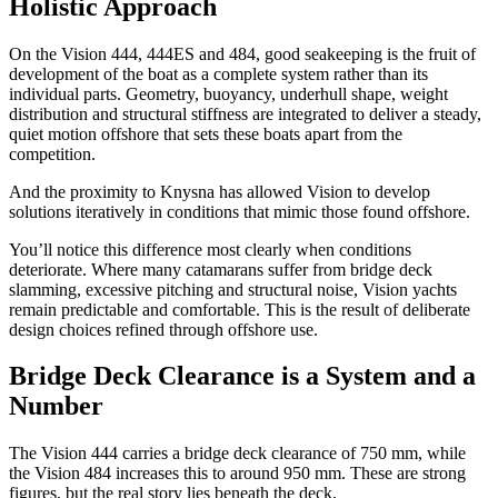
Holistic Approach
On the Vision 444, 444ES and 484, good seakeeping is the fruit of
development of the boat as a complete system rather than its
individual parts. Geometry, buoyancy, underhull shape, weight
distribution and structural stiffness are integrated to deliver a steady,
quiet motion offshore that sets these boats apart from the
competition.
And the proximity to Knysna has allowed Vision to develop
solutions iteratively in conditions that mimic those found offshore.
You’ll notice this difference most clearly when conditions
deteriorate. Where many catamarans suffer from bridge deck
slamming, excessive pitching and structural noise, Vision yachts
remain predictable and comfortable. This is the result of deliberate
design choices refined through offshore use.
Bridge Deck Clearance is a System and a
Number
The Vision 444 carries a bridge deck clearance of 750 mm, while
the Vision 484 increases this to around 950 mm. These are strong
figures, but the real story lies beneath the deck.