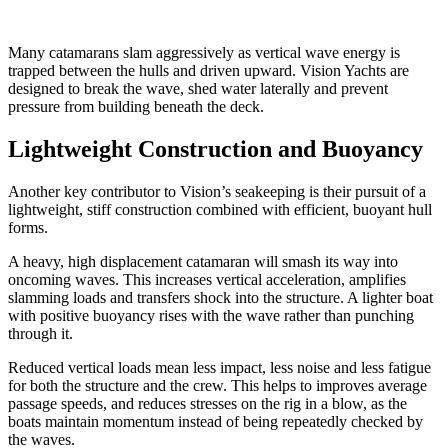
Many catamarans slam aggressively as vertical wave energy is
trapped between the hulls and driven upward. Vision Yachts are
designed to break the wave, shed water laterally and prevent
pressure from building beneath the deck.
Lightweight Construction and Buoyancy
Another key contributor to Vision’s seakeeping is their pursuit of a
lightweight, stiff construction combined with efficient, buoyant hull
forms.
A heavy, high displacement catamaran will smash its way into
oncoming waves. This increases vertical acceleration, amplifies
slamming loads and transfers shock into the structure. A lighter boat
with positive buoyancy rises with the wave rather than punching
through it.
Reduced vertical loads mean less impact, less noise and less fatigue
for both the structure and the crew. This helps to improves average
passage speeds, and reduces stresses on the rig in a blow, as the
boats maintain momentum instead of being repeatedly checked by
the waves.