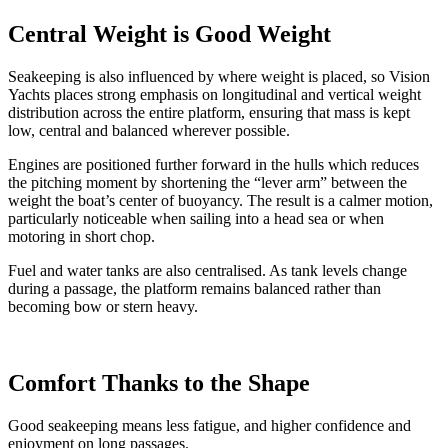
Central Weight is Good Weight
Seakeeping is also influenced by where weight is placed, so Vision
Yachts places strong emphasis on longitudinal and vertical weight
distribution across the entire platform, ensuring that mass is kept
low, central and balanced wherever possible.
Engines are positioned further forward in the hulls which reduces
the pitching moment by shortening the “lever arm” between the
weight the boat’s center of buoyancy. The result is a calmer motion,
particularly noticeable when sailing into a head sea or when
motoring in short chop.
Fuel and water tanks are also centralised. As tank levels change
during a passage, the platform remains balanced rather than
becoming bow or stern heavy.
Comfort Thanks to the Shape
Good seakeeping means less fatigue, and higher confidence and
enjoyment on long passages.