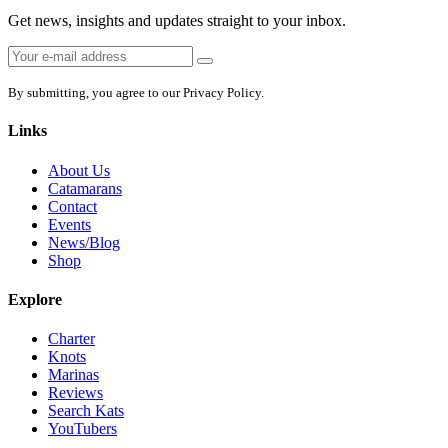
Get news, insights and updates straight to your inbox.
Email
Sign
address:
up
By submitting, you agree to our Privacy Policy.
Links
About Us
Catamarans
Contact
Events
News/Blog
Shop
Explore
Charter
Knots
Marinas
Reviews
Search Kats
YouTubers