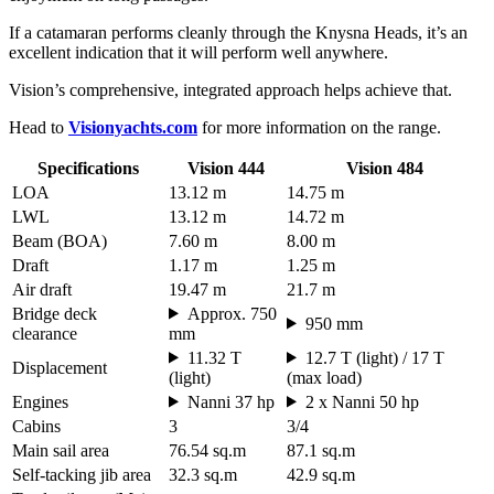
If a catamaran performs cleanly through the Knysna Heads, it’s an
excellent indication that it will perform well anywhere.
Vision’s comprehensive, integrated approach helps achieve that.
Head to
Visionyachts.com
for more information on the range.
Specifications
Vision 444
Vision 484
LOA
13.12 m
14.75 m
LWL
13.12 m
14.72 m
Beam (BOA)
7.60 m
8.00 m
Draft
1.17 m
1.25 m
Air draft
19.47 m
21.7 m
Bridge deck
Approx. 750
950 mm
clearance
mm
11.32 T
12.7 T (light) / 17 T
Displacement
(light)
(max load)
Engines
Nanni 37 hp
2 x Nanni 50 hp
Cabins
3
3/4
Main sail area
76.54 sq.m
87.1 sq.m
Self-tacking jib area
32.3 sq.m
42.9 sq.m