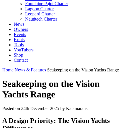
Fountaine Pajot Charter
Lagoon Charter
Leopard Charter
Nautitech Charter
News
Owners
Events
Knots
Tools
YouTubers
Shop
Contact
Home
News & Features
Seakeeping on the Vision Yachts Range
Seakeeping on the Vision
Yachts Range
Posted on
24th December 2025
by Katamarans
A Design Priority: The Vision Yachts