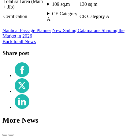
Total sail area (Main
109 sq.m
130 sq.m
+ Jib)
CE Category
Certification
CE Category A
A
Nautical Passage Planner
New Sailing Catamarans Shaping the
Market in 2026
Back to all News
Share post
Share
on
Facebook
Share
on
X
Share
(Twitter)
on
LinkedIn
More News
Previous
Next