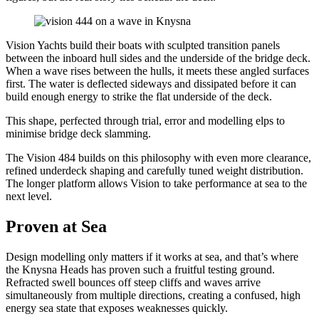
Vision Yachts build their boats with sculpted transition panels
between the inboard hull sides and the underside of the bridge deck.
When a wave rises between the hulls, it meets these angled surfaces
first. The water is deflected sideways and dissipated before it can
build enough energy to strike the flat underside of the deck.
This shape, perfected through trial, error and modelling elps to
minimise bridge deck slamming.
The Vision 484 builds on this philosophy with even more clearance,
refined underdeck shaping and carefully tuned weight distribution.
The longer platform allows Vision to take performance at sea to the
next level.
Proven at Sea
Design modelling only matters if it works at sea, and that’s where
the Knysna Heads has proven such a fruitful testing ground.
Refracted swell bounces off steep cliffs and waves arrive
simultaneously from multiple directions, creating a confused, high
energy sea state that exposes weaknesses quickly.