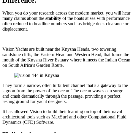
Difference.
When you do your research across the modern market, you will hear
many claims about the
stability
of the boats at sea with performance
often reduced to headline numbers such as bridge deck clearance or
displacement.
Vision Yachts are built near the Knysna Heads, two towering
sandstone cliffs, the Eastern Head and Western Head, that frame the
mouth of the Knysna River Estuary where it meets the Indian Ocean
on South Africa’s Garden Route.
They form a narrow, often turbulent channel that’s a gateway to the
lagoon from the power of the ocean. The ocean waves can surge
and crash dramatically through the passage, providing a perfect
testing ground for yacht designers.
It has allowed Vision to build their learning on top of their naval
architectural tools such as MaxSurf and other Computational Fluid
Dynamics (CFD) Software.