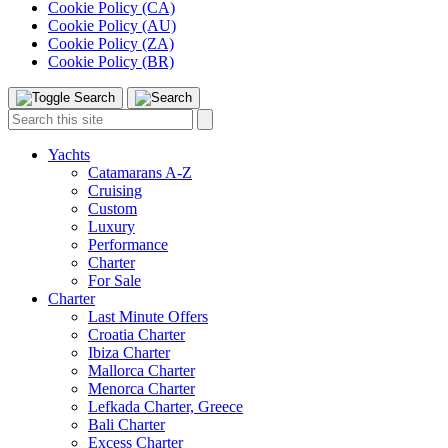
Cookie Policy (CA)
Cookie Policy (AU)
Cookie Policy (ZA)
Cookie Policy (BR)
Toggle
Menu
Search
Search
this
site:
Yachts
Catamarans A-Z
Cruising
Custom
Luxury
Performance
Charter
For Sale
Charter
Last Minute Offers
Croatia Charter
Ibiza Charter
Mallorca Charter
Menorca Charter
Lefkada Charter, Greece
Bali Charter
Excess Charter