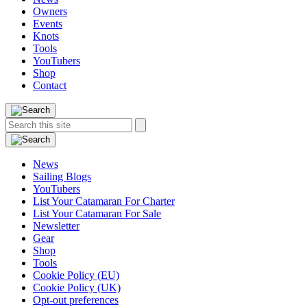
Owners
Events
Knots
Tools
YouTubers
Shop
Contact
Search
Search
this
site:
News
Sailing Blogs
YouTubers
List Your Catamaran For Charter
List Your Catamaran For Sale
Newsletter
Gear
Shop
Tools
Cookie Policy (EU)
Cookie Policy (UK)
Opt-out preferences