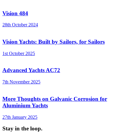
Vision 484
28th October 2024
Vision Yachts: Built by Sailors, for Sailors
1st October 2025
Advanced Yachts AC72
7th November 2025
More Thoughts on Galvanic Corrosion for
Aluminium Yachts
27th January 2025
Stay in the loop.