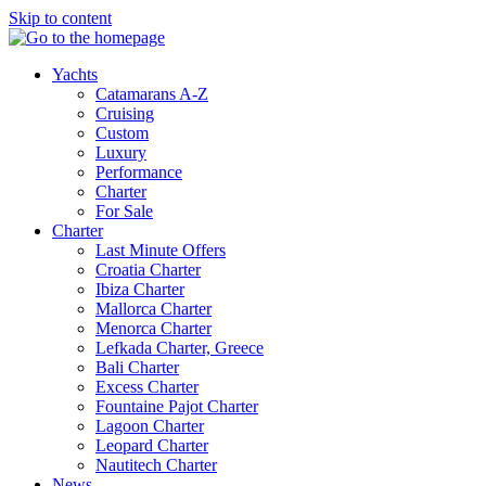
Skip to content
Yachts
Catamarans A-Z
Cruising
Custom
Luxury
Performance
Charter
For Sale
Charter
Last Minute Offers
Croatia Charter
Ibiza Charter
Mallorca Charter
Menorca Charter
Lefkada Charter, Greece
Bali Charter
Excess Charter
Fountaine Pajot Charter
Lagoon Charter
Leopard Charter
Nautitech Charter
News