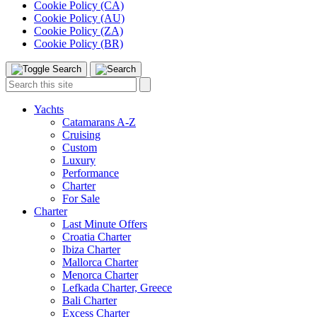
Cookie Policy (CA)
Cookie Policy (AU)
Cookie Policy (ZA)
Cookie Policy (BR)
Toggle
Menu
Search
Search
this
site:
Yachts
Catamarans A-Z
Cruising
Custom
Luxury
Performance
Charter
For Sale
Charter
Last Minute Offers
Croatia Charter
Ibiza Charter
Mallorca Charter
Menorca Charter
Lefkada Charter, Greece
Bali Charter
Excess Charter