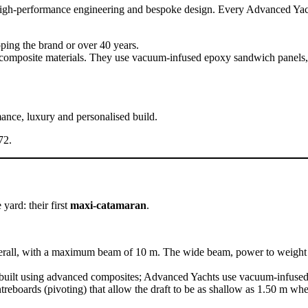
high-performance engineering and bespoke design. Every Advanced Yacht i
ping the brand or over 40 years.
ed composite materials. They use vacuum-infused epoxy sandwich panels,
ance, luxury and personalised build.
72.
ard: their first
maxi-catamaran
.
erall, with a maximum beam of 10 m. The wide beam, power to weight r
re built using advanced composites; Advanced Yachts use vacuum-infuse
ntreboards (pivoting) that allow the draft to be as shallow as 1.50 m 