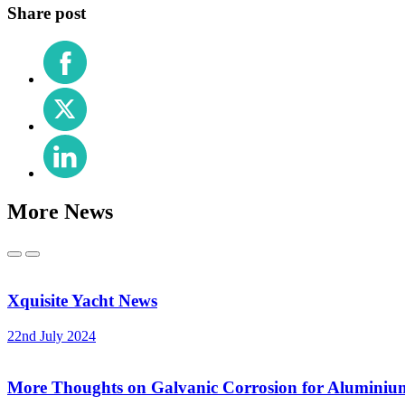
Share post
Share
on
Facebook
Share
on
X
Share
(Twitter)
on
LinkedIn
More News
Previous
Next
Xquisite Yacht News
22nd July 2024
More Thoughts on Galvanic Corrosion for Aluminiu