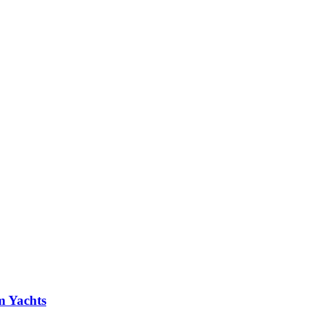
m Yachts