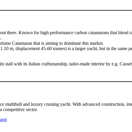
out there. Known for high-performance carbon catamarans that blend ra
.
rismo Catamaran that is aiming to dominate this market.
m, displacement 45-60 tonnes) is a larger yacht, but in the same perf
stall with its Italian craftsmanship, tailor-made interior by e.g. Casset
ltihull and luxury cruising yacht. With advanced construction, intell
 a competitive sector.
ajot