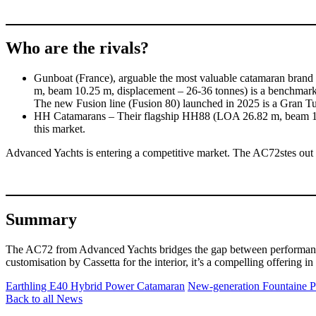
Who are the rivals?
Gunboat (France), arguable the most valuable catamaran brand 
m, beam 10.25 m, displacement – 26-36 tonnes) is a benchmark
The new Fusion line (Fusion 80) launched in 2025 is a Gran Tu
HH Catamarans – Their flagship HH88 (LOA 26.82 m, beam 11.10 
this market.
Advanced Yachts is entering a competitive market. The AC72stes out its 
Summary
The AC72 from Advanced Yachts bridges the gap between performance mu
customisation by Cassetta for the interior, it’s a compelling offering in
Earthling E40 Hybrid Power Catamaran
New-generation Fountaine P
Back to all News