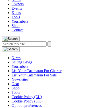
Owners
Events
Knots
Tools
YouTubers
Shop
Contact
Search
Search
this
site:
News
Sailing Blogs
YouTubers
List Your Catamaran For Charter
List Your Catamaran For Sale
Newsletter
Gear
Shop
Tools
Cookie Policy (EU)
Cookie Policy (UK)
Opt-out preferences