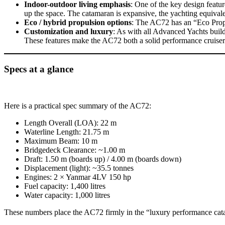
Indoor-outdoor living emphasis
: One of the key design featu
up the space. The catamaran is expansive, the yachting equival
Eco / hybrid propulsion options
: The AC72 has an “Eco Propul
Customization and luxury
: As with all Advanced Yachts build
These features make the AC72 both a solid performance cruiser 
Specs at a glance
Here is a practical spec summary of the AC72:
Length Overall (LOA): 22 m
Waterline Length: 21.75 m
Maximum Beam: 10 m
Bridgedeck Clearance: ~1.00 m
Draft: 1.50 m (boards up) / 4.00 m (boards down)
Displacement (light): ~35.5 tonnes
Engines: 2 × Yanmar 4LV 150 hp
Fuel capacity: 1,400 litres
Water capacity: 1,000 litres
These numbers place the AC72 firmly in the “luxury performance cata