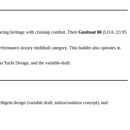
cing heritage with cruising comfort. Their
Gunboat 80
(LOA :23.95
ormance-luxury multihull category. This builder also operates in
ta Yacht Design, and the variable-draft.
igent design (variable draft, indoor/outdoor concept), and