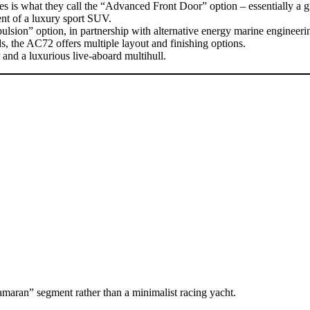
res is what they call the “Advanced Front Door” option – essentially a 
ent of a luxury sport SUV.
sion” option, in partnership with alternative energy marine engineering
s, the AC72 offers multiple layout and finishing options.
and a luxurious live-aboard multihull.
maran” segment rather than a minimalist racing yacht.