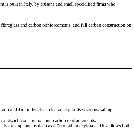
s built in Italy, by artisans and small specialised firms who
 fibreglass and carbon reinforcements, and full carbon construction on
atio and 1m bridge-deck clearance promises serious sailing
d sandwich construction and carbon reinforcements.
when boards up, and as deep as 4.00 m when deployed. This allows both