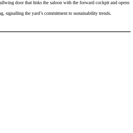
gullwing door that links the saloon with the forward cockpit and opens
, signalling the yard’s commitment to sustainability trends.