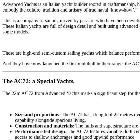
Advanced Yachts is an Italian yacht builder rooted in craftsmanship, 
embody the culture, tradition and artistry of true naval ‘know-how’.”
This is a company of sailors, driven by passion who have been develo
These Italian yachts are full of design detail and built using advanc
some models.
These are high-end semi-custom sailing yachts which balance perform
And they have now launched the first multihull in their range: the AC
The AC72: a Special Yachts.
The 22m AC72 from Advanced Yachts marks a significant step for the y
Size and proportions
: The AC72 has a length of 22 metres ov
capability alongside spacious living.
Construction and materials
: The hulls and superstructure a
Performance-led design
: The AC72 features variable-draft ce
access to shallow anchorages and good upwind performance.