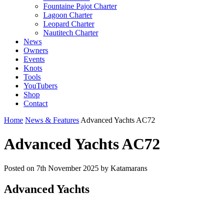
Fountaine Pajot Charter
Lagoon Charter
Leopard Charter
Nautitech Charter
News
Owners
Events
Knots
Tools
YouTubers
Shop
Contact
Home
News & Features
Advanced Yachts AC72
Advanced Yachts AC72
Posted on
7th November 2025
by Katamarans
Advanced Yachts