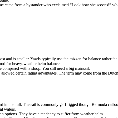
gging.
ame came from a bystander who exclaimed “Look how she scoons!” when
post and is smaller. Yawls typically use the mizzen for balance rather tha
good for heavy-weather helm balance.
 compared with a sloop. You still need a big mainsail.
en allowed certain rating advantages. The term may come from the Dutch
ward in the hull. The sail is commonly gaff-rigged though Bermuda catboa
al waters.
an options. They have a tendency to suffer from weather helm.