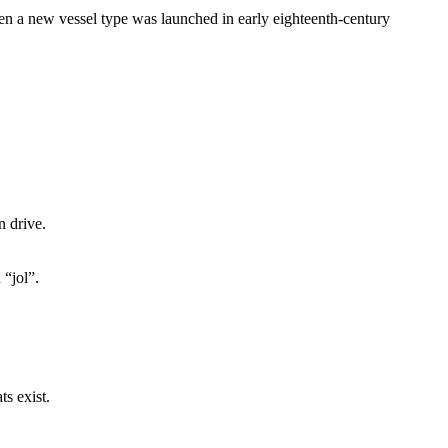
 a new vessel type was launched in early eighteenth-century
n drive.
 “jol”.
ts exist.