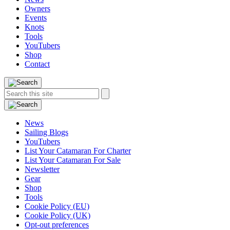
Owners
Events
Knots
Tools
YouTubers
Shop
Contact
Search
Search
this
site:
News
Sailing Blogs
YouTubers
List Your Catamaran For Charter
List Your Catamaran For Sale
Newsletter
Gear
Shop
Tools
Cookie Policy (EU)
Cookie Policy (UK)
Opt-out preferences