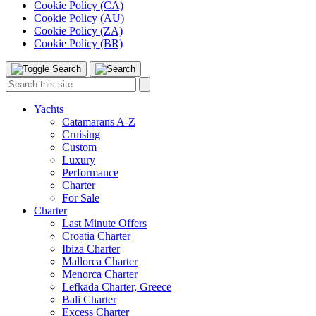
Cookie Policy (CA)
Cookie Policy (AU)
Cookie Policy (ZA)
Cookie Policy (BR)
Toggle
Menu
Search
Search
this
site:
Yachts
Catamarans A-Z
Cruising
Custom
Luxury
Performance
Charter
For Sale
Charter
Last Minute Offers
Croatia Charter
Ibiza Charter
Mallorca Charter
Menorca Charter
Lefkada Charter, Greece
Bali Charter
Excess Charter