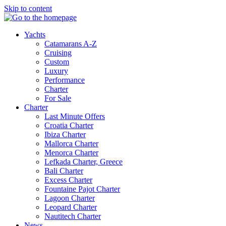
Skip to content
Yachts
Catamarans A-Z
Cruising
Custom
Luxury
Performance
Charter
For Sale
Charter
Last Minute Offers
Croatia Charter
Ibiza Charter
Mallorca Charter
Menorca Charter
Lefkada Charter, Greece
Bali Charter
Excess Charter
Fountaine Pajot Charter
Lagoon Charter
Leopard Charter
Nautitech Charter
News