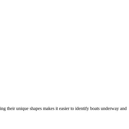
ng their unique shapes makes it easier to identify boats underway and