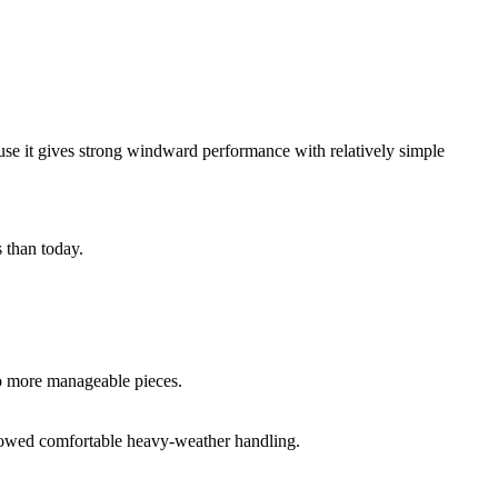
use it gives strong windward performance with relatively simple
 than today.
nto more manageable pieces.
allowed comfortable heavy-weather handling.