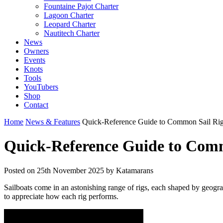
Fountaine Pajot Charter
Lagoon Charter
Leopard Charter
Nautitech Charter
News
Owners
Events
Knots
Tools
YouTubers
Shop
Contact
Home
News & Features
Quick-Reference Guide to Common Sail Ri
Quick-Reference Guide to Comm
Posted on
25th November 2025
by Katamarans
Sailboats come in an astonishing range of rigs, each shaped by geogr
to appreciate how each rig performs.