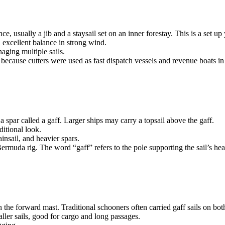
nce, usually a jib and a staysail set on an inner forestay. This is a set
e, excellent balance in strong wind.
aging multiple sails.
ecause cutters were used as fast dispatch vessels and revenue boats in 
a spar called a gaff. Larger ships may carry a topsail above the gaff.
ditional look.
insail, and heavier spars.
 Bermuda rig. The word “gaff” refers to the pole supporting the sail’s he
n the forward mast. Traditional schooners often carried gaff sails on bot
aller sails, good for cargo and long passages.