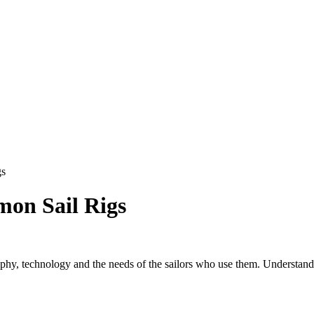
gs
on Sail Rigs
aphy, technology and the needs of the sailors who use them. Understandi