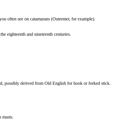
 up you often see on catamarans (Outremer, for example).
the eighteenth and nineteenth centuries.
ad, possibly derived from Old English for hook or forked stick.
h masts.