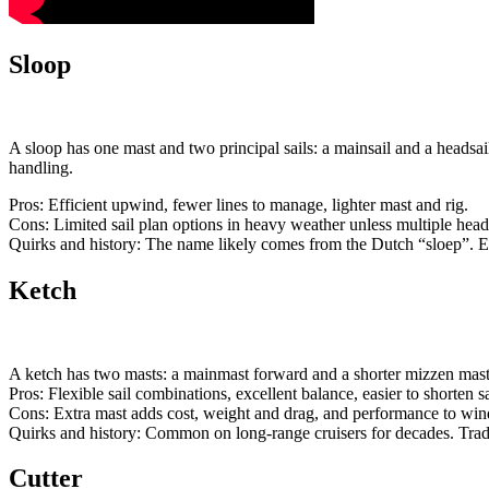
Sloop
A sloop has one mast and two principal sails: a mainsail and a headsa
handling.
Pros: Efficient upwind, fewer lines to manage, lighter mast and rig.
Cons: Limited sail plan options in heavy weather unless multiple headsa
Quirks and history: The name likely comes from the Dutch “sloep”. Ear
Ketch
A ketch has two masts: a mainmast forward and a shorter mizzen mast l
Pros: Flexible sail combinations, excellent balance, easier to shorten sa
Cons: Extra mast adds cost, weight and drag, and performance to wind
Quirks and history: Common on long-range cruisers for decades. Tradi
Cutter