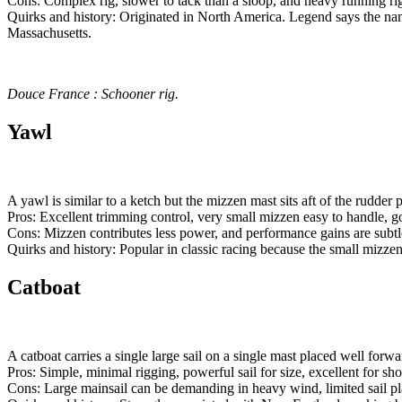
Cons: Complex rig, slower to tack than a sloop, and heavy running ri
Quirks and history: Originated in North America. Legend says the n
Massachusetts.
Douce France : Schooner rig.
Yawl
A yawl is similar to a ketch but the mizzen mast sits aft of the rudder 
Pros: Excellent trimming control, very small mizzen easy to handle, 
Cons: Mizzen contributes less power, and performance gains are subtle
Quirks and history: Popular in classic racing because the small mizz
Catboat
A catboat carries a single large sail on a single mast placed well for
Pros: Simple, minimal rigging, powerful sail for size, excellent for sho
Cons: Large mainsail can be demanding in heavy wind, limited sail pl