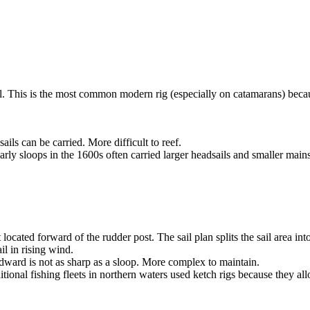
il. This is the most common modern rig (especially on catamarans) beca
ils can be carried. More difficult to reef.
ly sloops in the 1600s often carried larger headsails and smaller mains
ocated forward of the rudder post. The sail plan splits the sail area i
il in rising wind.
ward is not as sharp as a sloop. More complex to maintain.
tional fishing fleets in northern waters used ketch rigs because they 