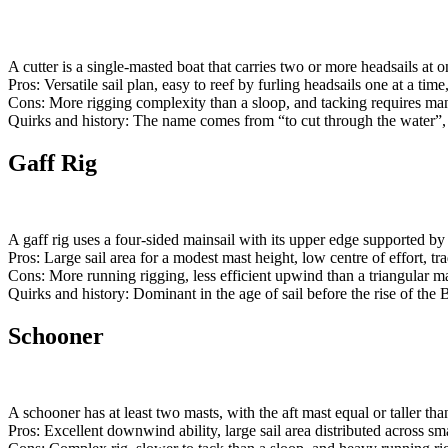
A cutter is a single-masted boat that carries two or more headsails at o
Pros: Versatile sail plan, easy to reef by furling headsails one at a tim
Cons: More rigging complexity than a sloop, and tacking requires man
Quirks and history: The name comes from “to cut through the water”, b
Gaff Rig
A gaff rig uses a four-sided mainsail with its upper edge supported by 
Pros: Large sail area for a modest mast height, low centre of effort, tra
Cons: More running rigging, less efficient upwind than a triangular ma
Quirks and history: Dominant in the age of sail before the rise of the
Schooner
A schooner has at least two masts, with the aft mast equal or taller tha
Pros: Excellent downwind ability, large sail area distributed across sm