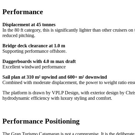
Performance
Displacement at 45 tonnes
In the 80 ft category, this is significantly lighter than other cruiser
reduced pitching.
Bridge deck clearance at 1.0 m
Supporting performance offshore.
Daggerboards with 4.0 m max draft
Excellent windward performance
Sail plan at 310 m² upwind and 600+ m² downwind
Combined with moderate displacement, the power to weight ratio ensu
The platform is drawn by VPLP Design, with exterior design by Chris
hydrodynamic efficiency with luxury styling and comfort.
Performance Positioning
The Gran Turismo Catamaran is not a compromise. It is the deliberate 