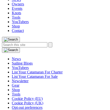
Owners
Events
Knots
Tools
YouTubers
Shop
Contact
Search
Search
this
site:
News
Sailing Blogs
YouTubers
List Your Catamaran For Charter
List Your Catamaran For Sale
Newsletter
Gear
Shop
Tools
Cookie Policy (EU)
Cookie Policy (UK)
Opt-out preferences