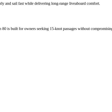
arly and sail fast while delivering long-range liveaboard comfort.
 80 is built for owners seeking 15-knot passages without compromising