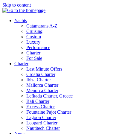
Skip to content
Yachts
Catamarans A-Z
Cruising
Custom
Luxury
Performance
Charter
For Sale
Charter
Last Minute Offers
Croatia Charter
Ibiza Charter
Mallorca Charter
Menorca Charter
Lefkada Charter, Greece
Bali Charter
Excess Charter
Fountaine Pajot Charter
Lagoon Charter
Leopard Charter
Nautitech Charter
News