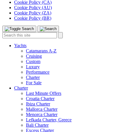
Cookie Policy (CA)
Cookie Policy (AU)
Cookie Policy (ZA)
Cookie Policy (BR)
Toggle
Menu
Search
Search
this
site:
Yachts
Catamarans A-Z
Cruising
Custom
Luxury
Performance
Charter
For Sale
Charter
Last Minute Offers
Croatia Charter
Ibiza Charter
Mallorca Charter
Menorca Charter
Lefkada Charter, Greece
Bali Charter
Excess Charter