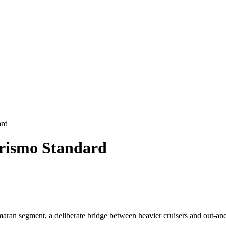
ard
urismo Standard
aran segment, a deliberate bridge between heavier cruisers and out-a