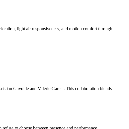
celeration, light air responsiveness, and motion comfort through
stian Gavoille and Valérie Garcia. This collaboration blends
who refuse to choose between presence and performance.