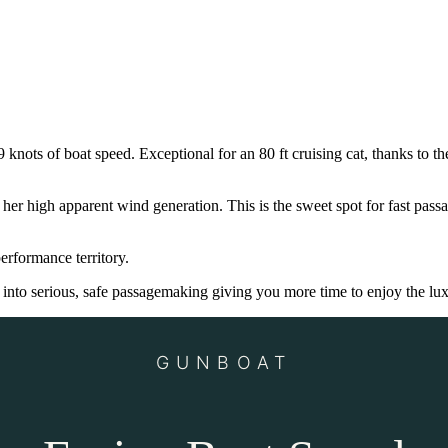
knots of boat speed. Exceptional for an 80 ft cruising cat, thanks to th
 high apparent wind generation. This is the sweet spot for fast passa
erformance territory.
nto serious, safe passagemaking giving you more time to enjoy the lux