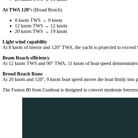
At TWA 120°:
(Broad Reach)
8 knots TWS → 9 knots
12 knots TWS → 12 knots
20 knots TWS → 19 knots
Light wind capability
At 8 knots of breeze and 120° TWA, the yacht is projected to exceed 9 
Beam Reach efficiency
At 12 knots TWS and 90° TWA, 11 knots of boat speed demonstrates her
Broad Reach Runs
At 20 knots and 120°, 9 knots boat speed moves the boat firmly into p
The Fusion 80 from Gunboat is designed to convert moderate breezes i