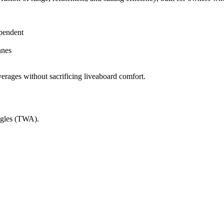
ependent
nnes
verages without sacrificing liveaboard comfort.
ngles (TWA).