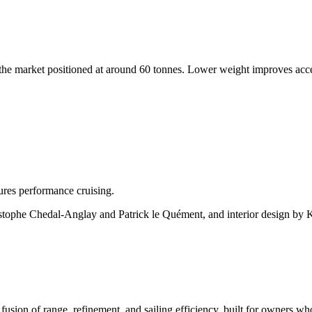
s on the market positioned at around 60 tonnes. Lower weight improves ac
res performance cruising.
tophe Chedal-Anglay and Patrick le Quément, and interior design by Kri
fusion of range, refinement, and sailing efficiency, built for owners 