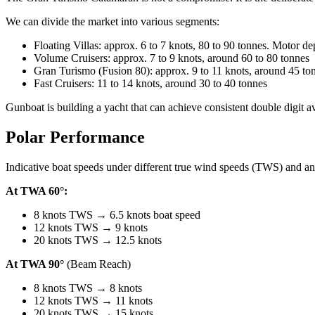
We can divide the market into various segments:
Floating Villas: approx. 6 to 7 knots, 80 to 90 tonnes. Motor d
Volume Cruisers: approx. 7 to 9 knots, around 60 to 80 tonnes
Gran Turismo (Fusion 80): approx. 9 to 11 knots, around 45 to
Fast Cruisers: 11 to 14 knots, around 30 to 40 tonnes
Gunboat is building a yacht that can achieve consistent double digit a
Polar Performance
Indicative boat speeds under different true wind speeds (TWS) and a
At TWA 60°:
8 knots TWS → 6.5 knots boat speed
12 knots TWS → 9 knots
20 knots TWS → 12.5 knots
At TWA 90°
(Beam Reach)
8 knots TWS → 8 knots
12 knots TWS → 11 knots
20 knots TWS → 15 knots