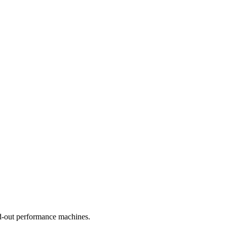
nd-out performance machines.