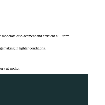
e moderate displacement and efficient hull form.
gemaking in lighter conditions.
ury at anchor.