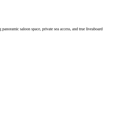
 panoramic saloon space, private sea access, and true liveaboard