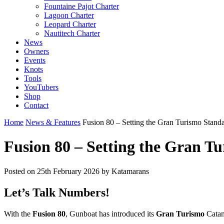
Fountaine Pajot Charter
Lagoon Charter
Leopard Charter
Nautitech Charter
News
Owners
Events
Knots
Tools
YouTubers
Shop
Contact
Home
News & Features
Fusion 80 – Setting the Gran Turismo Stand
Fusion 80 – Setting the Gran T
Posted on
25th February 2026
by Katamarans
Let’s Talk Numbers!
With the
Fusion 80
, Gunboat has introduced its
Gran Turismo
Catam