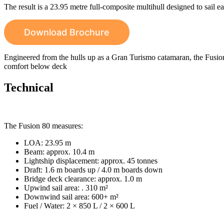
The result is a 23.95 metre full-composite multihull designed to sail e
Download Brochure
Engineered from the hulls up as a Gran Turismo catamaran, the Fusion
comfort below deck
Technical
The Fusion 80 measures:
LOA: 23.95 m
Beam: approx. 10.4 m
Lightship displacement: approx. 45 tonnes
Draft: 1.6 m boards up / 4.0 m boards down
Bridge deck clearance: approx. 1.0 m
Upwind sail area: . 310 m²
Downwind sail area: 600+ m²
Fuel / Water: 2 × 850 L / 2 × 600 L