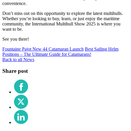
convenience.
Don’t miss out on this opportunity to explore the latest multihulls.
Whether you’re looking to buy, learn, or just enjoy the maritime
community, the International Multihull Show 2025 is where you
want to be.
See you there!
Fountaine Pajot New 44 Catamaran Launch
Best Sailing Helm
Positions – The Ultimate Guide for Catamarans!
Back to all News
Share post
Share
on
Facebook
Share
on
X
Share
(Twitter)
on
LinkedIn