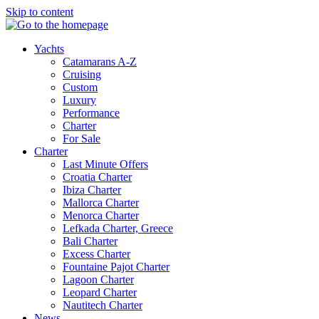
Skip to content
Yachts
Catamarans A-Z
Cruising
Custom
Luxury
Performance
Charter
For Sale
Charter
Last Minute Offers
Croatia Charter
Ibiza Charter
Mallorca Charter
Menorca Charter
Lefkada Charter, Greece
Bali Charter
Excess Charter
Fountaine Pajot Charter
Lagoon Charter
Leopard Charter
Nautitech Charter
News