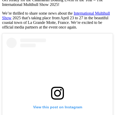
International Multihull Show 2025!
We’re thrilled to share some news about the
International Multihull
Show
2025 that’s taking place from April 23 to 27 in the beautiful
coastal town of La Grande Motte, France. We’re excited to be
official media partners at the event once again.
View this post on Instagram