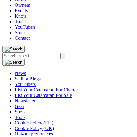
Owners
Events
Knots
Tools
YouTubers
Shop
Contact
Search
Search
this
site:
News
Sailing Blogs
YouTubers
List Your Catamaran For Charter
List Your Catamaran For Sale
Newsletter
Gear
Shop
Tools
Cookie Policy (EU)
Cookie Policy (UK)
Opt-out preferences