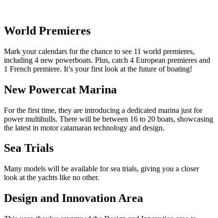
World Premieres
Mark your calendars for the chance to see 11 world premieres,
including 4 new powerboats. Plus, catch 4 European premieres and
1 French premiere. It’s your first look at the future of boating!
New Powercat Marina
For the first time, they are introducing a dedicated marina just for
power multihulls. There will be between 16 to 20 boats, showcasing
the latest in motor catamaran technology and design.
Sea Trials
Many models will be available for sea trials, giving you a closer
look at the yachts like no other.
Design and Innovation Area