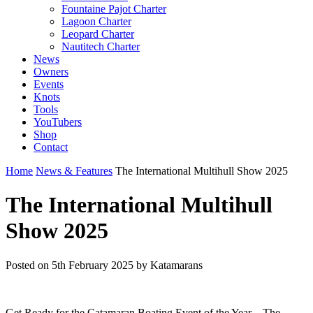
Fountaine Pajot Charter
Lagoon Charter
Leopard Charter
Nautitech Charter
News
Owners
Events
Knots
Tools
YouTubers
Shop
Contact
Home
News & Features
The International Multihull Show 2025
The International Multihull
Show 2025
Posted on
5th February 2025
by Katamarans
Get Ready for the Catamaran Boating Event of the Year – The