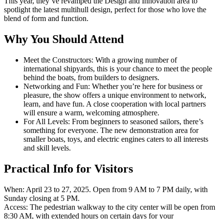
This year, they’ve revamped the Design and Innovation area to
spotlight the latest multihull design, perfect for those who love the
blend of form and function.
Why You Should Attend
Meet the Constructors: With a growing number of
international shipyards, this is your chance to meet the people
behind the boats, from builders to designers.
Networking and Fun: Whether you’re here for business or
pleasure, the show offers a unique environment to network,
learn, and have fun. A close cooperation with local partners
will ensure a warm, welcoming atmosphere.
For All Levels: From beginners to seasoned sailors, there’s
something for everyone. The new demonstration area for
smaller boats, toys, and electric engines caters to all interests
and skill levels.
Practical Info for Visitors
When: April 23 to 27, 2025. Open from 9 AM to 7 PM daily, with
Sunday closing at 5 PM.
Access: The pedestrian walkway to the city center will be open from
8:30 AM, with extended hours on certain days for your