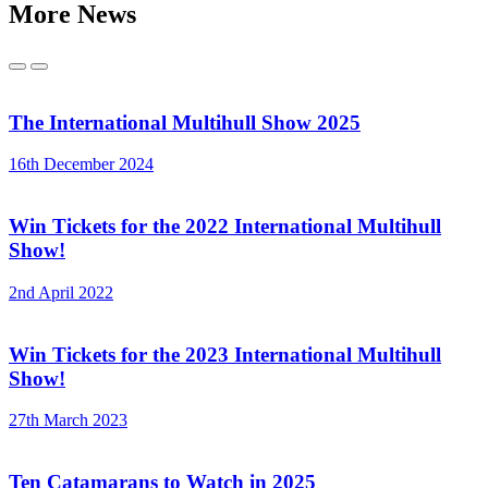
More News
Previous
Next
The International Multihull Show 2025
16th December 2024
Win Tickets for the 2022 International Multihull
Show!
2nd April 2022
Win Tickets for the 2023 International Multihull
Show!
27th March 2023
Ten Catamarans to Watch in 2025