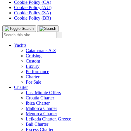
Cookie Policy (CA)
Cookie Policy (AU)
Cookie Policy (ZA)
Cookie Policy (BR)
Toggle
Menu
Search
Search
this
site:
Yachts
Catamarans A-Z
Cruising
Custom
Luxury
Performance
Charter
For Sale
Charter
Last Minute Offers
Croatia Charter
Ibiza Charter
Mallorca Charter
Menorca Charter
Lefkada Charter, Greece
Bali Charter
Excess Charter