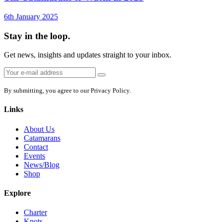
6th January 2025
Stay in the loop.
Get news, insights and updates straight to your inbox.
Email
Sign
address:
up
By submitting, you agree to our Privacy Policy.
Links
About Us
Catamarans
Contact
Events
News/Blog
Shop
Explore
Charter
Knots