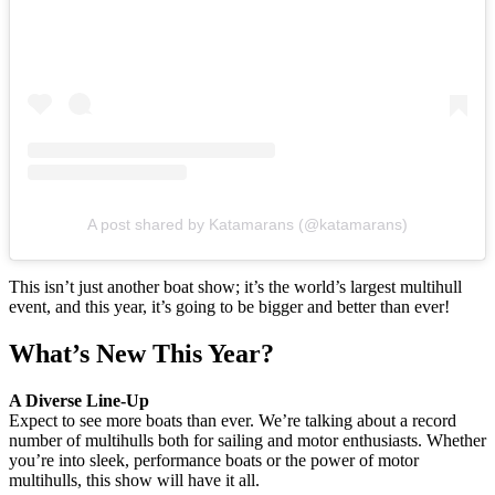
A post shared by Katamarans (@katamarans)
This isn’t just another boat show; it’s the world’s largest multihull
event, and this year, it’s going to be bigger and better than ever!
What’s New This Year?
A Diverse Line-Up
Expect to see more boats than ever. We’re talking about a record
number of multihulls both for sailing and motor enthusiasts. Whether
you’re into sleek, performance boats or the power of motor
multihulls, this show will have it all.