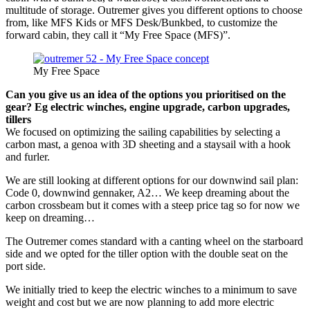
multitude of storage. Outremer gives you different options to choose
from, like MFS Kids or MFS Desk/Bunkbed, to customize the
forward cabin, they call it “My Free Space (MFS)”.
My Free Space
Can you give us an idea of the options you prioritised on the
gear? Eg electric winches, engine upgrade, carbon upgrades,
tillers
We focused on optimizing the sailing capabilities by selecting a
carbon mast, a genoa with 3D sheeting and a staysail with a hook
and furler.
We are still looking at different options for our downwind sail plan:
Code 0, downwind gennaker, A2… We keep dreaming about the
carbon crossbeam but it comes with a steep price tag so for now we
keep on dreaming…
The Outremer comes standard with a canting wheel on the starboard
side and we opted for the tiller option with the double seat on the
port side.
We initially tried to keep the electric winches to a minimum to save
weight and cost but we are now planning to add more electric