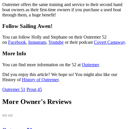
Outremer offers the same training and service to their second hand
boat owners as their first-time owners if you purchase a used boat
through them, a huge benefit!
Follow Sailing Awen!
You can follow Holly and Stephane on their Outremer 52
on
Facebook
,
Instagram
,
Youtube
or their podcast
Covert Castaway
.
More Info
You can find more information on the 52 at
Outremer
.
Did you enjoy this article? We hope so! You might also like our
History of
History of Outremer
.
Outremer 51
Prout 45
More Owner's Reviews
Previous
Next