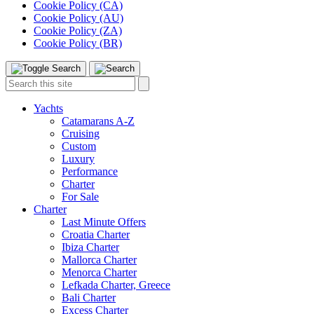
Cookie Policy (CA)
Cookie Policy (AU)
Cookie Policy (ZA)
Cookie Policy (BR)
Toggle
Menu
Search
Search
this
site:
Yachts
Catamarans A-Z
Cruising
Custom
Luxury
Performance
Charter
For Sale
Charter
Last Minute Offers
Croatia Charter
Ibiza Charter
Mallorca Charter
Menorca Charter
Lefkada Charter, Greece
Bali Charter
Excess Charter