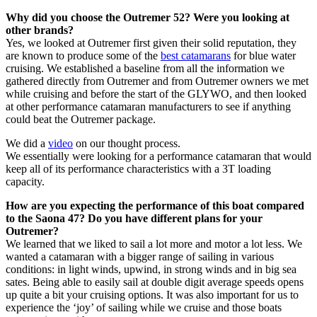
Why did you choose the Outremer 52? Were you looking at
other brands?
Yes, we looked at Outremer first given their solid reputation, they
are known to produce some of the
best catamarans
for blue water
cruising. We established a baseline from all the information we
gathered directly from Outremer and from Outremer owners we met
while cruising and before the start of the GLYWO, and then looked
at other performance catamaran manufacturers to see if anything
could beat the Outremer package.
We did a
video
on our thought process.
We essentially were looking for a performance catamaran that would
keep all of its performance characteristics with a 3T loading
capacity.
How are you expecting the performance of this boat compared
to the Saona 47? Do you have different plans for your
Outremer?
We learned that we liked to sail a lot more and motor a lot less. We
wanted a catamaran with a bigger range of sailing in various
conditions: in light winds, upwind, in strong winds and in big sea
sates. Being able to easily sail at double digit average speeds opens
up quite a bit your cruising options. It was also important for us to
experience the ‘joy’ of sailing while we cruise and those boats