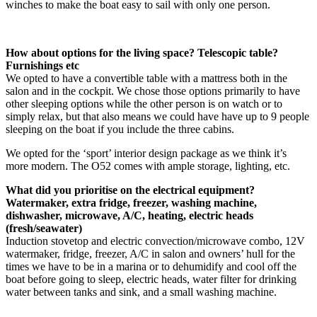
winches to make the boat easy to sail with only one person.
How about options for the living space? Telescopic table?
Furnishings etc
We opted to have a convertible table with a mattress both in the
salon and in the cockpit. We chose those options primarily to have
other sleeping options while the other person is on watch or to
simply relax, but that also means we could have have up to 9 people
sleeping on the boat if you include the three cabins.
We opted for the ‘sport’ interior design package as we think it’s
more modern. The O52 comes with ample storage, lighting, etc.
What did you prioritise on the electrical equipment?
Watermaker, extra fridge, freezer, washing machine,
dishwasher, microwave, A/C, heating, electric heads
(fresh/seawater)
Induction stovetop and electric convection/microwave combo, 12V
watermaker, fridge, freezer, A/C in salon and owners’ hull for the
times we have to be in a marina or to dehumidify and cool off the
boat before going to sleep, electric heads, water filter for drinking
water between tanks and sink, and a small washing machine.