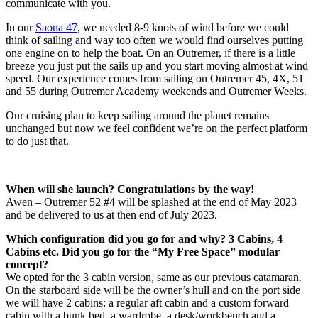
communicate with you.
In our
Saona 47
, we needed 8-9 knots of wind before we could
think of sailing and way too often we would find ourselves putting
one engine on to help the boat. On an Outremer, if there is a little
breeze you just put the sails up and you start moving almost at wind
speed. Our experience comes from sailing on Outremer 45, 4X, 51
and 55 during Outremer Academy weekends and Outremer Weeks.
Our cruising plan to keep sailing around the planet remains
unchanged but now we feel confident we’re on the perfect platform
to do just that.
When will she launch? Congratulations by the way!
Awen – Outremer 52 #4 will be splashed at the end of May 2023
and be delivered to us at then end of July 2023.
Which configuration did you go for and why? 3 Cabins, 4
Cabins etc. Did you go for the “My Free Space” modular
concept?
We opted for the 3 cabin version, same as our previous catamaran.
On the starboard side will be the owner’s hull and on the port side
we will have 2 cabins: a regular aft cabin and a custom forward
cabin with a bunk bed, a wardrobe, a desk/workbench and a