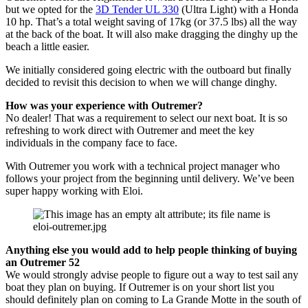
but we opted for the
3D Tender UL 330
(Ultra Light) with a Honda
10 hp. That’s a total weight saving of 17kg (or 37.5 lbs) all the way
at the back of the boat. It will also make dragging the dinghy up the
beach a little easier.
We initially considered going electric with the outboard but finally
decided to revisit this decision to when we will change dinghy.
How was your experience with Outremer?
No dealer! That was a requirement to select our next boat. It is so
refreshing to work direct with Outremer and meet the key
individuals in the company face to face.
With Outremer you work with a technical project manager who
follows your project from the beginning until delivery. We’ve been
super happy working with Eloi.
Anything else you would add to help people thinking of buying
an Outremer 52
We would strongly advise people to figure out a way to test sail any
boat they plan on buying. If Outremer is on your short list you
should definitely plan on coming to La Grande Motte in the south of