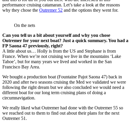
performance cruising catamaran. Let’s take a look at the reasons
why they chose the
Outremer 52
and the options they went for.
On the nets
Can you tell us a bit about yourself and why you chose
Outremer for your next boat? Just a quick summary. You had a
FP Saona 47 previously, right?
A little about us… Holly is from the US and Stephane is from
France. When we’re not cruising we live in the mountains ‘Lake
Tahoe’, but for many years we lived and worked in the San
Francisco Bay Area.
We bought a production boat (Fountaine Pajot Saona 47) back in
2020 and after two seasons cruising the Med we validated we were
following the right dream but we also concluded we would need a
different boat for our long term cruising plans of doing a
circumnavigation.
We really liked what Outremer had done with the Outremer 55 so
we reached out to them to find out about their plans for the next
Outremer 51.