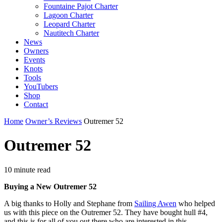
Fountaine Pajot Charter
Lagoon Charter
Leopard Charter
Nautitech Charter
News
Owners
Events
Knots
Tools
YouTubers
Shop
Contact
Home
Owner’s Reviews
Outremer 52
Outremer 52
10 minute read
Buying a New Outremer 52
A big thanks to Holly and Stephane from
Sailing Awen
who helped
us with this piece on the Outremer 52. They have bought hull #4,
and this is for all of you out there who are interested in this