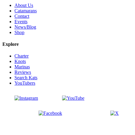
About Us
Catamarans
Contact
Events
News/Blog
Shop
Explore
Charter
Knots
Marinas
Reviews
Search Kats
YouTubers