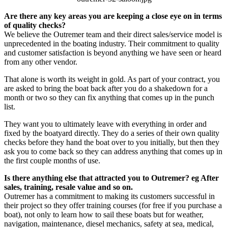
Are there any key areas you are keeping a close eye on in terms
of quality checks?
We believe the Outremer team and their direct sales/service model is
unprecedented in the boating industry. Their commitment to quality
and customer satisfaction is beyond anything we have seen or heard
from any other vendor.
That alone is worth its weight in gold. As part of your contract, you
are asked to bring the boat back after you do a shakedown for a
month or two so they can fix anything that comes up in the punch
list.
They want you to ultimately leave with everything in order and
fixed by the boatyard directly. They do a series of their own quality
checks before they hand the boat over to you initially, but then they
ask you to come back so they can address anything that comes up in
the first couple months of use.
Is there anything else that attracted you to Outremer? eg After
sales, training, resale value and so on.
Outremer has a commitment to making its customers successful in
their project so they offer training courses (for free if you purchase a
boat), not only to learn how to sail these boats but for weather,
navigation, maintenance, diesel mechanics, safety at sea, medical,