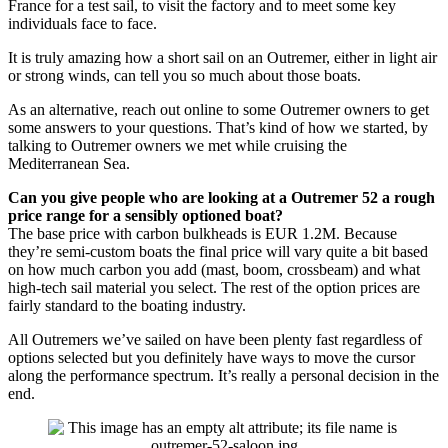
France for a test sail, to visit the factory and to meet some key
individuals face to face.
It is truly amazing how a short sail on an Outremer, either in light air
or strong winds, can tell you so much about those boats.
As an alternative, reach out online to some Outremer owners to get
some answers to your questions. That’s kind of how we started, by
talking to Outremer owners we met while cruising the
Mediterranean Sea.
Can you give people who are looking at a Outremer 52 a rough
price range for a sensibly optioned boat?
The base price with carbon bulkheads is EUR 1.2M. Because
they’re semi-custom boats the final price will vary quite a bit based
on how much carbon you add (mast, boom, crossbeam) and what
high-tech sail material you select. The rest of the option prices are
fairly standard to the boating industry.
All Outremers we’ve sailed on have been plenty fast regardless of
options selected but you definitely have ways to move the cursor
along the performance spectrum. It’s really a personal decision in the
end.