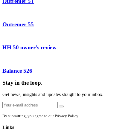
Outremer 51
Outremer 55
HH 50 owner’s review
Balance 526
Stay in the loop.
Get news, insights and updates straight to your inbox.
Email
Sign
address:
up
By submitting, you agree to our Privacy Policy.
Links