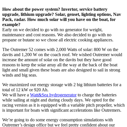
How about the power system? Invertor, service battery
upgrade, lithium upgrade? Solar, genset, lighting options, Nav
Pack, radar. How much solar will you have on the boat, for
example?
Early on we decided to go with no generator for weight,
maintenance and cost reasons. We also decided to go with no
propane or butane so we chose all electric cooking appliances.
The Outremer 52 comes with 2,000 Watts of solar: 800 W on the
davits and 1,200 W on the coach roof. We wished Outremer would
increase the amount of solar on the davits but they have good
reasons to keep the solar array all the way at the back of the boat
light and small given these boats are also designed to sail in strong
winds and big seas.
We maximized our energy storage with 2 big lithium batteries for a
total of 12 kW or 920 Ah.
We will have a
Watt&Sea hydrogenerator
to charge the batteries
while sailing at night and during cloudy days. We opted for the
racing version as it is equipped with a variable pitch propeller, which
is important for boats with significant accelerations like Outremers.
We’re going to do some energy consumption simulations with
Outremer’s design office but we feel pretty confident about our