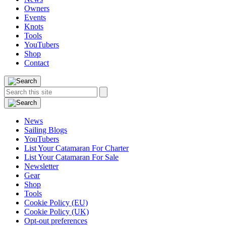
Owners
Events
Knots
Tools
YouTubers
Shop
Contact
Search
Search
this
site:
News
Sailing Blogs
YouTubers
List Your Catamaran For Charter
List Your Catamaran For Sale
Newsletter
Gear
Shop
Tools
Cookie Policy (EU)
Cookie Policy (UK)
Opt-out preferences