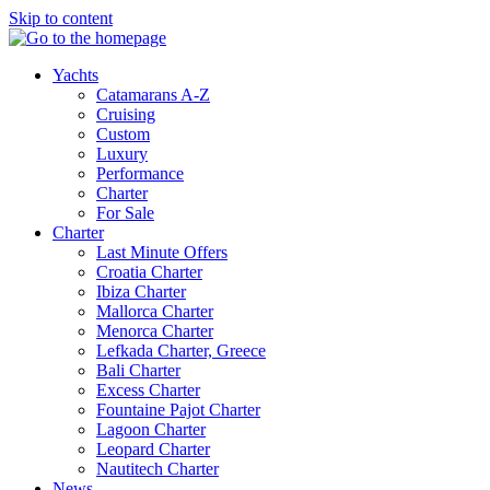
Skip to content
Yachts
Catamarans A-Z
Cruising
Custom
Luxury
Performance
Charter
For Sale
Charter
Last Minute Offers
Croatia Charter
Ibiza Charter
Mallorca Charter
Menorca Charter
Lefkada Charter, Greece
Bali Charter
Excess Charter
Fountaine Pajot Charter
Lagoon Charter
Leopard Charter
Nautitech Charter
News