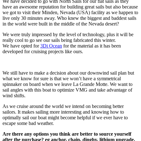
We have decided to go with North Sails for our flat sails as they
have an awesome reputation for building great sails but also because
we got to visit their Minden, Nevada (USA) facility as we happen to
live only 30 minutes away. Who knew the biggest and baddest sails
in the world were built in the middle of the Nevada desert?
We were truly impressed by the level of technology, plus it will be
really cool to go see our sails being fabricated this winter.
We have opted for
3Di Ocean
for the material as it has been
developed for cruising projects like ours.
We still have to make a decision about our downwind sail plan but
what we know for sure is that we won’t have a symmetrical
spinnaker on board when we leave La Grande Motte. We want to
sail angles with this boat to optimize VMG and take advantage of
wind shifts.
As we cruise around the world we intend on becoming better
sailors. It makes sailing more interesting and knowing how to
optimally sail our boat might become helpful if we ever have to
escape some bad weather.
Are there any options you think are better to source yourself
after the purchase? eg anchor, chain, dinghy, lithium upgrade,