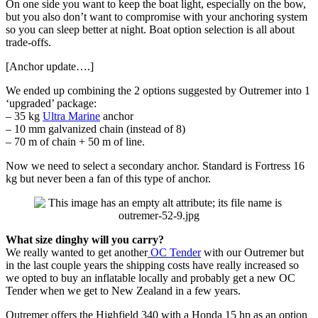
On one side you want to keep the boat light, especially on the bow,
but you also don’t want to compromise with your anchoring system
so you can sleep better at night. Boat option selection is all about
trade-offs.
[Anchor update….]
We ended up combining the 2 options suggested by Outremer into 1
‘upgraded’ package:
– 35 kg
Ultra Marine
anchor
– 10 mm galvanized chain (instead of 8)
– 70 m of chain + 50 m of line.
Now we need to select a secondary anchor. Standard is Fortress 16
kg but never been a fan of this type of anchor.
What size dinghy will you carry?
We really wanted to get another
OC Tender
with our Outremer but
in the last couple years the shipping costs have really increased so
we opted to buy an inflatable locally and probably get a new OC
Tender when we get to New Zealand in a few years.
Outremer offers the Highfield 340 with a Honda 15 hp as an option