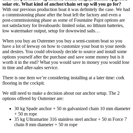
solar etc. What kind of anchor/chain set up will you go for?
With our previous production boat it was definitely the case. We had
a commissioning phase after the boat left the factory and even a
post-commissioning phase as some of Fountaine Pajot options are
not satisfactory for liveaboards: limited solar, no lithium batteries,
low watermaker output, setup for downwind sails…
When you buy an Outremer you buy a semi-custom boat so you
have a lot of leeway on how to customize your boat to your needs
and desires. You could obviously decide to source and install some
options yourself after the purchase and save some money but is it
worth it in the end? What you would save in money you would lose
in time and after-sales service.
There is one item we’re considering installing at a later time: cork
flooring in the cockpit.
We still need to make a decision about our anchor setup. The 2
options offered by Outremer are:
30 kg Spade anchor + 50 m galvanized chain 10 mm diameter
+ 50 m rope
35 kg Ultramarine 316 stainless steel anchor + 50 m Force 7
chain 8 mm diameter + 50 m rope