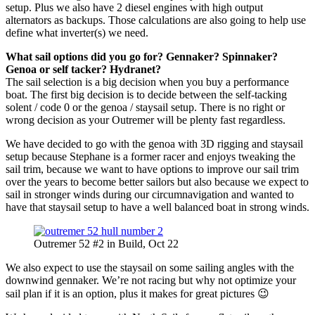
setup. Plus we also have 2 diesel engines with high output
alternators as backups. Those calculations are also going to help use
define what inverter(s) we need.
What sail options did you go for? Gennaker? Spinnaker?
Genoa or self tacker? Hydranet?
The sail selection is a big decision when you buy a performance
boat. The first big decision is to decide between the self-tacking
solent / code 0 or the genoa / staysail setup. There is no right or
wrong decision as your Outremer will be plenty fast regardless.
We have decided to go with the genoa with 3D rigging and staysail
setup because Stephane is a former racer and enjoys tweaking the
sail trim, because we want to have options to improve our sail trim
over the years to become better sailors but also because we expect to
sail in stronger winds during our circumnavigation and wanted to
have that staysail setup to have a well balanced boat in strong winds.
Outremer 52 #2 in Build, Oct 22
We also expect to use the staysail on some sailing angles with the
downwind gennaker. We’re not racing but why not optimize your
sail plan if it is an option, plus it makes for great pictures 😉