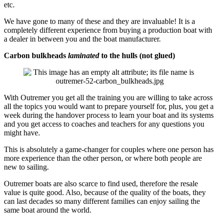
etc.
We have gone to many of these and they are invaluable! It is a
completely different experience from buying a production boat with
a dealer in between you and the boat manufacturer.
Carbon bulkheads
laminated
to the hulls (not glued)
With Outremer you get all the training you are willing to take across
all the topics you would want to prepare yourself for, plus, you get a
week during the handover process to learn your boat and its systems
and you get access to coaches and teachers for any questions you
might have.
This is absolutely a game-changer for couples where one person has
more experience than the other person, or where both people are
new to sailing.
Outremer boats are also scarce to find used, therefore the resale
value is quite good. Also, because of the quality of the boats, they
can last decades so many different families can enjoy sailing the
same boat around the world.