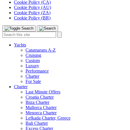
Cookie Policy (CA)
Cookie Policy (AU)
Cookie Policy (ZA)
Cookie Policy (BR)
Toggle
Menu
Search
Search
this
site:
Yachts
Catamarans A-Z
Cruising
Custom
Luxury
Performance
Charter
For Sale
Charter
Last Minute Offers
Croatia Charter
Ibiza Charter
Mallorca Charter
Menorca Charter
Lefkada Charter, Greece
Bali Charter
Excess Charter