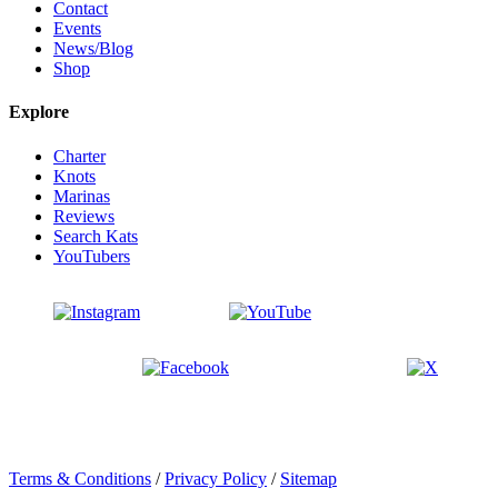
Contact
Events
News/Blog
Shop
Explore
Charter
Knots
Marinas
Reviews
Search Kats
YouTubers
Terms & Conditions
/
Privacy Policy
/
Sitemap