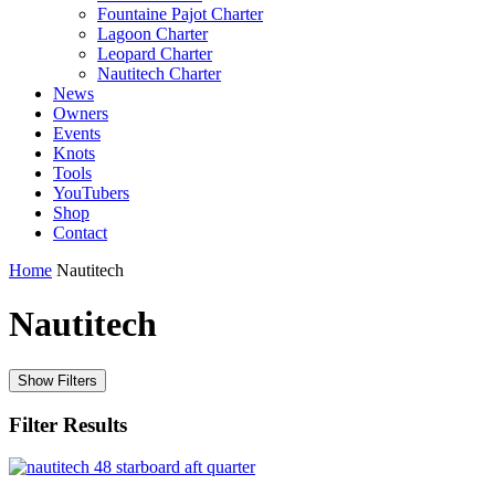
Fountaine Pajot Charter
Lagoon Charter
Leopard Charter
Nautitech Charter
News
Owners
Events
Knots
Tools
YouTubers
Shop
Contact
Home
Nautitech
Nautitech
Show Filters
Filter Results