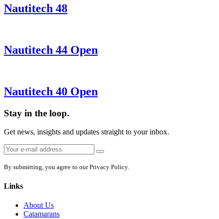
Nautitech 48
Nautitech 44 Open
Nautitech 40 Open
Stay in the loop.
Get news, insights and updates straight to your inbox.
Email
Sign
address:
up
By submitting, you agree to our Privacy Policy.
Links
About Us
Catamarans