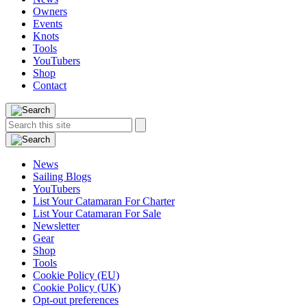
Owners
Events
Knots
Tools
YouTubers
Shop
Contact
Search
Search
this
site:
News
Sailing Blogs
YouTubers
List Your Catamaran For Charter
List Your Catamaran For Sale
Newsletter
Gear
Shop
Tools
Cookie Policy (EU)
Cookie Policy (UK)
Opt-out preferences