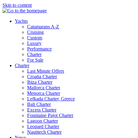
Skip to content
Yachts
Catamarans A-Z
Cruising
Custom
Luxury
Performance
Charter
For Sale
Charter
Last Minute Offers
Croatia Charter
Ibiza Charter
Mallorca Charter
Menorca Charter
Lefkada Charter, Greece
Bali Charter
Excess Charter
Fountaine Pajot Charter
Lagoon Charter
Leopard Charter
Nautitech Charter
News