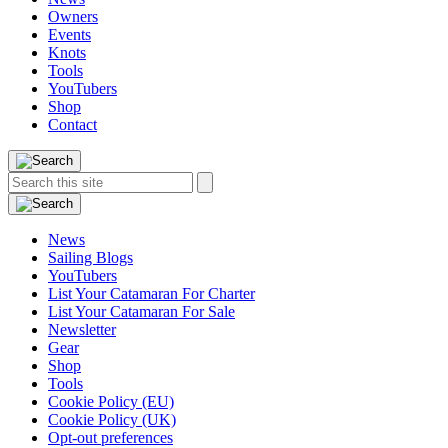
Owners
Events
Knots
Tools
YouTubers
Shop
Contact
Search
Search
this
site:
News
Sailing Blogs
YouTubers
List Your Catamaran For Charter
List Your Catamaran For Sale
Newsletter
Gear
Shop
Tools
Cookie Policy (EU)
Cookie Policy (UK)
Opt-out preferences