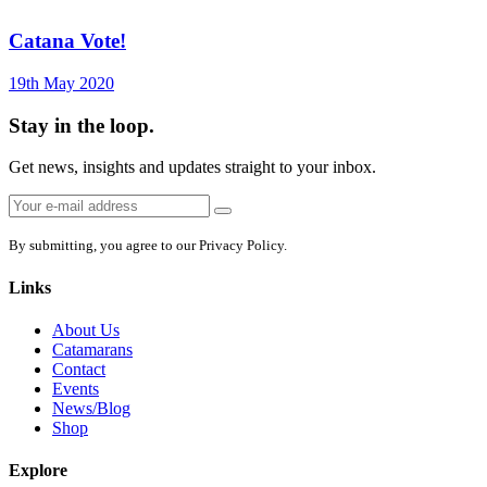
Catana Vote!
19th May 2020
Stay in the loop.
Get news, insights and updates straight to your inbox.
Email
Sign
address:
up
By submitting, you agree to our Privacy Policy.
Links
About Us
Catamarans
Contact
Events
News/Blog
Shop
Explore