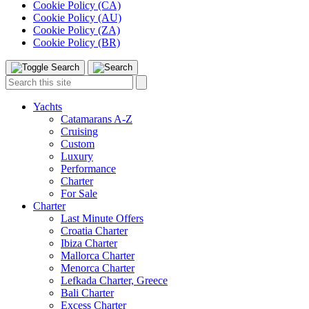
Cookie Policy (CA)
Cookie Policy (AU)
Cookie Policy (ZA)
Cookie Policy (BR)
Toggle
Menu
Search
Search
this
site:
Yachts
Catamarans A-Z
Cruising
Custom
Luxury
Performance
Charter
For Sale
Charter
Last Minute Offers
Croatia Charter
Ibiza Charter
Mallorca Charter
Menorca Charter
Lefkada Charter, Greece
Bali Charter
Excess Charter