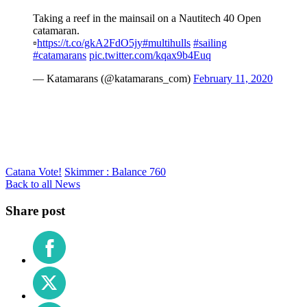
Taking a reef in the mainsail on a Nautitech 40 Open
catamaran.
▫️
https://t.co/gkA2FdO5jy
#multihulls
#sailing
#catamarans
pic.twitter.com/kqax9b4Euq
— Katamarans (@katamarans_com)
February 11, 2020
Catana Vote!
Skimmer : Balance 760
Back to all News
Share post
Share
on
Facebook
Share
on
X