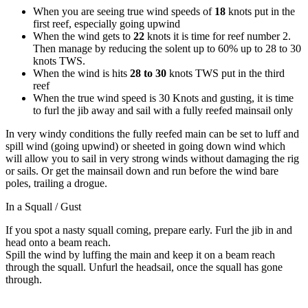
When you are seeing true wind speeds of
18
knots put in the
first reef, especially going upwind
When the wind gets to
22
knots it is time for reef number 2.
Then manage by reducing the solent up to 60% up to 28 to 30
knots TWS.
When the wind is hits
28 to 30
knots TWS put in the third
reef
When the true wind speed is 30 Knots and gusting, it is time
to furl the jib away and sail with a fully reefed mainsail only
In very windy conditions the fully reefed main can be set to luff and
spill wind (going upwind) or sheeted in going down wind which
will allow you to sail in very strong winds without damaging the rig
or sails. Or get the mainsail down and run before the wind bare
poles, trailing a drogue.
In a Squall / Gust
If you spot a nasty squall coming, prepare early. Furl the jib in and
head onto a beam reach.
Spill the wind by luffing the main and keep it on a beam reach
through the squall. Unfurl the headsail, once the squall has gone
through.