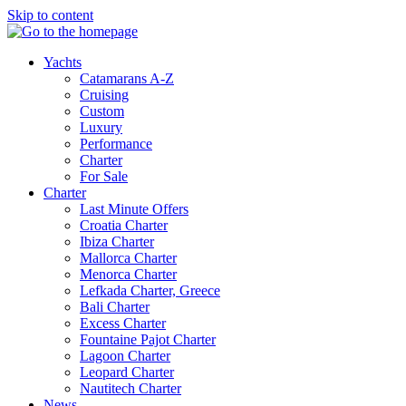
Skip to content
Yachts
Catamarans A-Z
Cruising
Custom
Luxury
Performance
Charter
For Sale
Charter
Last Minute Offers
Croatia Charter
Ibiza Charter
Mallorca Charter
Menorca Charter
Lefkada Charter, Greece
Bali Charter
Excess Charter
Fountaine Pajot Charter
Lagoon Charter
Leopard Charter
Nautitech Charter
News