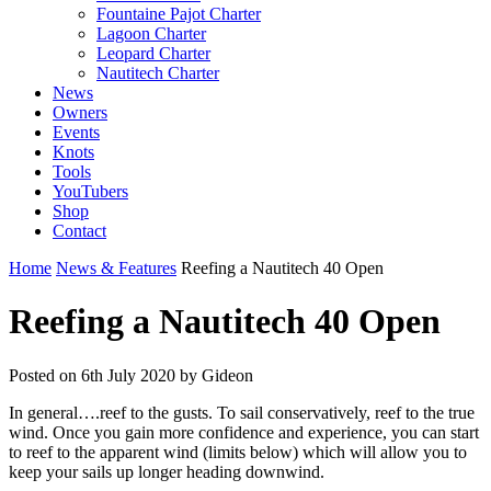
Fountaine Pajot Charter
Lagoon Charter
Leopard Charter
Nautitech Charter
News
Owners
Events
Knots
Tools
YouTubers
Shop
Contact
Home
News & Features
Reefing a Nautitech 40 Open
Reefing a Nautitech 40 Open
Posted on
6th July 2020
by Gideon
In general….reef to the gusts. To sail conservatively, reef to the true
wind. Once you gain more confidence and experience, you can start
to reef to the apparent wind (limits below) which will allow you to
keep your sails up longer heading downwind.