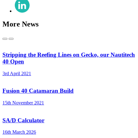
Share
(Twitter)
on
LinkedIn
More News
Previous
Next
Stripping the Reefing Lines on Gecko, our Nautitech
40 Open
3rd April 2021
Fusion 40 Catamaran Build
15th November 2021
SA/D Calculator
16th March 2026